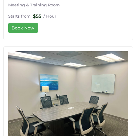
Meeting & Training Room
$55
Starts from
/ Hour
Book Now