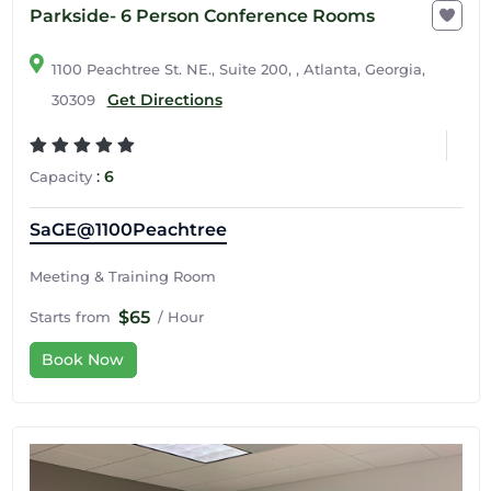
Parkside- 6 Person Conference Rooms
1100 Peachtree St. NE., Suite 200, , Atlanta, Georgia,
Get Directions
30309
:
6
Capacity
SaGE@1100Peachtree
Meeting & Training Room
$65
Starts from
/ Hour
Book Now