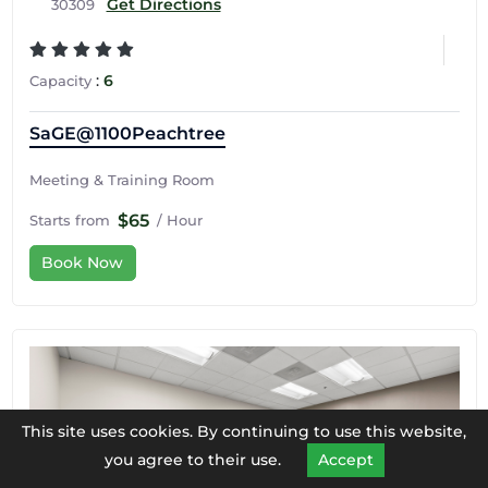
Get Directions
30309
:
6
Capacity
SaGE@1100Peachtree
Meeting & Training Room
$65
Starts from
/ Hour
Book Now
This site uses cookies. By continuing to use this website,
you agree to their use.
Accept