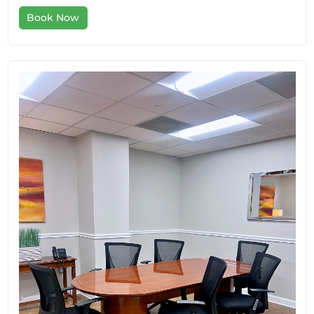
Book Now