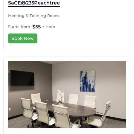
SaGE@235Peachtree
Meeting & Training Room
$55
Starts from
/ Hour
Book Now