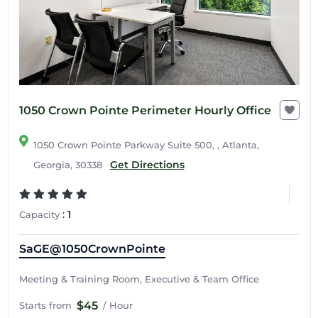
1050 Crown Pointe Perimeter Hourly Office
1050 Crown Pointe Parkway Suite 500, , Atlanta,
Get Directions
Georgia, 30338
:
1
Capacity
SaGE@1050CrownPointe
Meeting & Training Room, Executive & Team Office
$45
Starts from
/ Hour