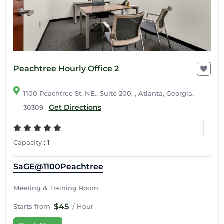
Peachtree Hourly Office 2
1100 Peachtree St. NE., Suite 200, , Atlanta, Georgia,
Get Directions
30309
:
1
Capacity
SaGE@1100Peachtree
Meeting & Training Room
$45
Starts from
/ Hour