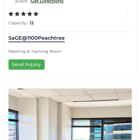
Get Directions
30309
:
12
Capacity
SaGE@1100Peachtree
Meeting & Training Room
Send Inquiry