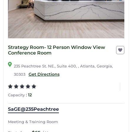
Strategy Room- 12 Person Window View
Conference Room
235 Peachtree St. NE., Suite 400, , Atlanta, Georgia,
Get Directions
30303
:
12
Capacity
SaGE@235Peachtree
Meeting & Training Room