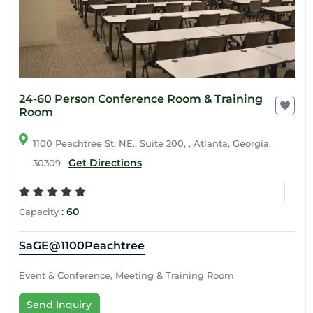
24-60 Person Conference Room & Training
Room
1100 Peachtree St. NE., Suite 200, , Atlanta, Georgia,
Get Directions
30309
:
60
Capacity
SaGE@1100Peachtree
Event & Conference, Meeting & Training Room
Send Inquiry