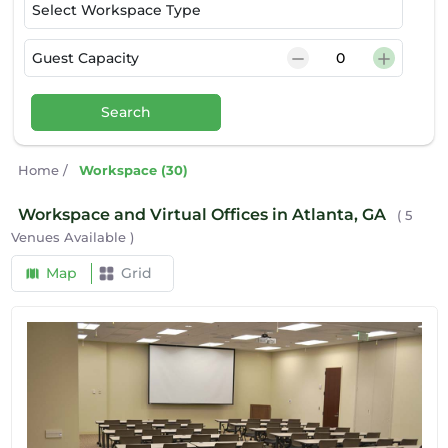
Select Workspace Type
Guest Capacity
Search
Home
/
Workspace (30)
Workspace and Virtual Offices in Atlanta, GA
( 5
Venues Available )
Map
Grid