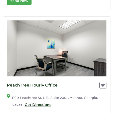
Book Now
PeachTree Hourly Office
1100 Peachtree St. NE., Suite 200, , Atlanta, Georgia,
Get Directions
30309