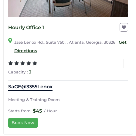
Hourly Office 1
Get
3355 Lenox Rd., Suite 750, , Atlanta, Georgia, 30326
Directions
:
3
Capacity
SaGE@3355Lenox
Meeting & Training Room
$45
Starts from
/ Hour
Book Now