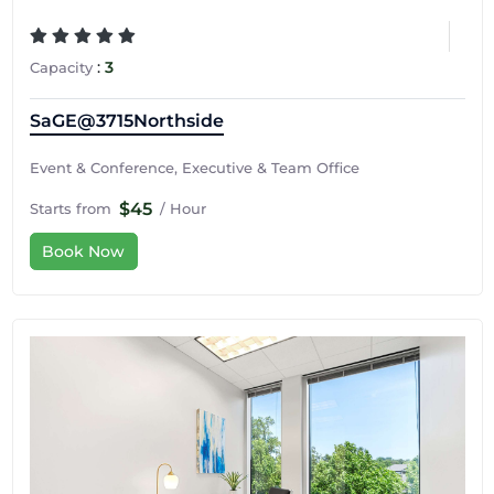
:
3
Capacity
SaGE@3715Northside
Event & Conference, Executive & Team Office
$45
Starts from
/ Hour
Book Now