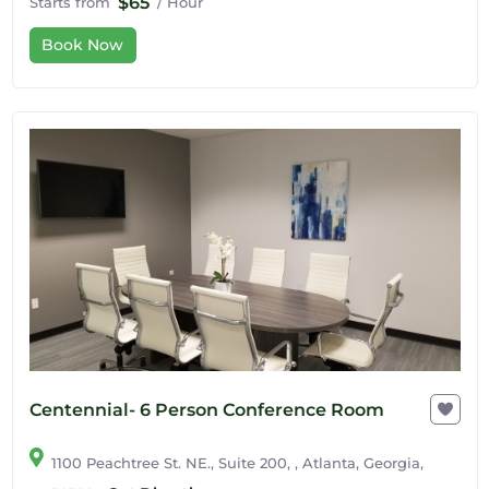
$65
Starts from
/ Hour
Book Now
Centennial- 6 Person Conference Room
1100 Peachtree St. NE., Suite 200, , Atlanta, Georgia,