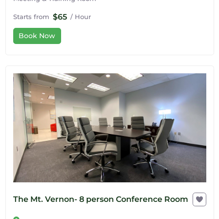
$65
Starts from
/ Hour
Book Now
The Mt. Vernon- 8 person Conference Room