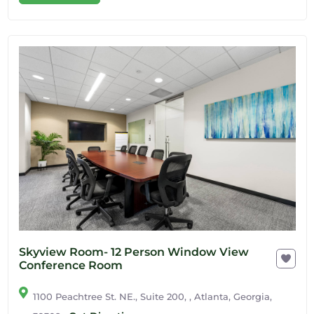
Skyview Room- 12 Person Window View
Conference Room
1100 Peachtree St. NE., Suite 200, , Atlanta, Georgia,