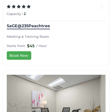
:
2
Capacity
SaGE@235Peachtree
Meeting & Training Room
$45
Starts from
/ Hour
Book Now