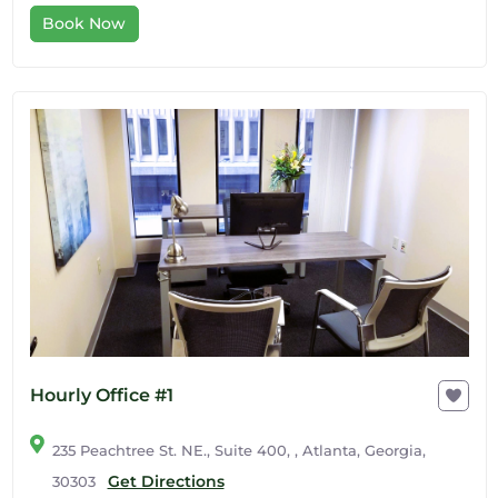
Book Now
Hourly Office #1
235 Peachtree St. NE., Suite 400, , Atlanta, Georgia,
Get Directions
30303