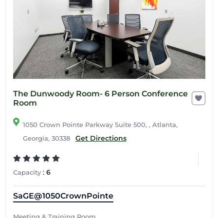
The Dunwoody Room- 6 Person Conference
Room
1050 Crown Pointe Parkway Suite 500, , Atlanta,
Get Directions
Georgia, 30338
:
6
Capacity
SaGE@1050CrownPointe
Meeting & Training Room