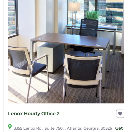
Lenox Hourly Office 2
Get
3355 Lenox Rd., Suite 750, , Atlanta, Georgia, 30326