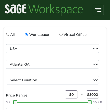
All
Workspace
Virtual Office
-
Price Range
$0
$5000