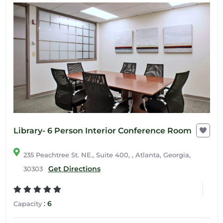
Library- 6 Person Interior Conference Room
235 Peachtree St. NE., Suite 400, , Atlanta, Georgia,
Get Directions
30303
:
6
Capacity