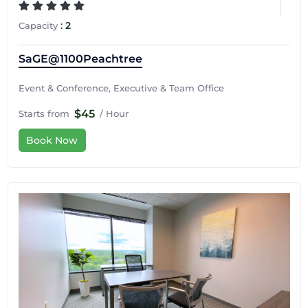
:
2
Capacity
SaGE@1100Peachtree
Event & Conference, Executive & Team Office
$45
Starts from
/ Hour
Book Now