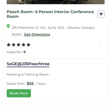
Peach Room- 6 Person Interior Conference
Room
235 Peachtree St. NE., Suite 400, , Atlanta, Georgia,
Get Directions
30303
:
6
Capacity
SaGE@235Peachtree
Meeting & Training Room
$55
Starts from
/ Hour
Book Now