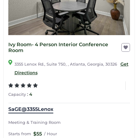
Ivy Room- 4 Person Interior Conference
Room
Get
3355 Lenox Rd., Suite 750, , Atlanta, Georgia, 30326
Directions
:
4
Capacity
SaGE@3355Lenox
Meeting & Training Room
$55
Starts from
/ Hour