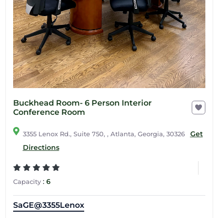
Buckhead Room- 6 Person Interior
Conference Room
Get
3355 Lenox Rd., Suite 750, , Atlanta, Georgia, 30326
Directions
:
6
Capacity
SaGE@3355Lenox