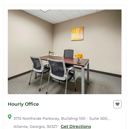
Hourly Office
3715 Northside Parkway, Building 100 - Suite 500, ,
Get Directions
Atlanta, Georgia, 30327