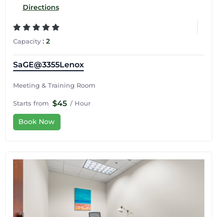
Directions
:
2
Capacity
SaGE@3355Lenox
Meeting & Training Room
$45
Starts from
/ Hour
Book Now