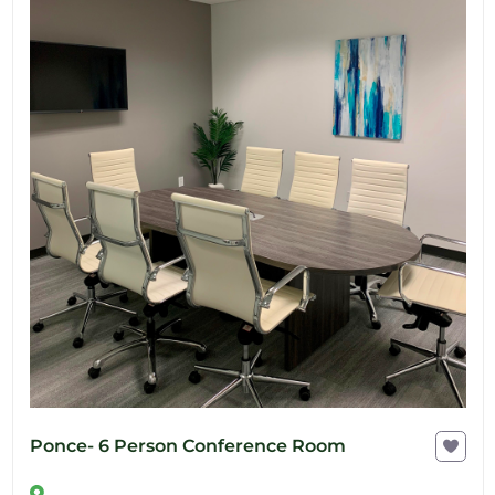
Ponce- 6 Person Conference Room