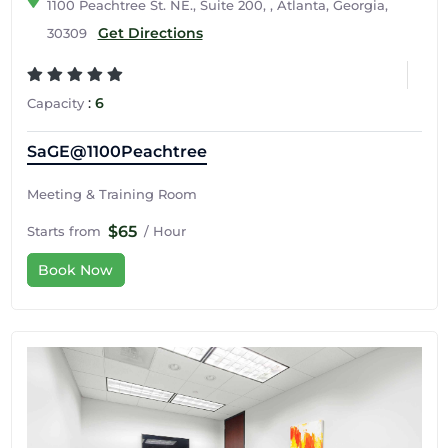
1100 Peachtree St. NE., Suite 200, , Atlanta, Georgia,
Get Directions
30309
:
6
Capacity
SaGE@1100Peachtree
Meeting & Training Room
$65
Starts from
/ Hour
Book Now