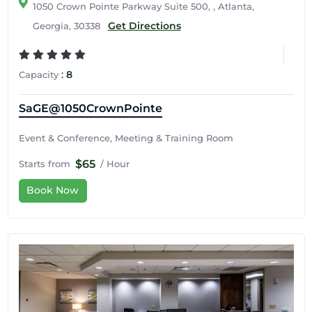
1050 Crown Pointe Parkway Suite 500, , Atlanta,
Get Directions
Georgia, 30338
:
8
Capacity
SaGE@1050CrownPointe
Event & Conference, Meeting & Training Room
$65
Starts from
/ Hour
Book Now