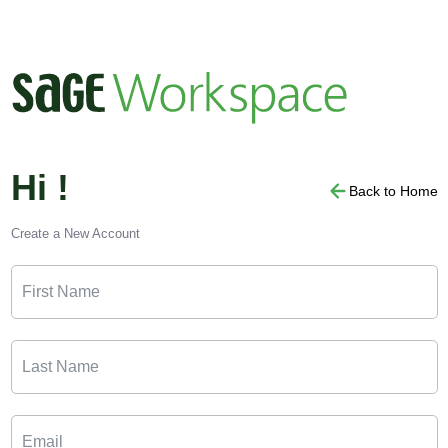
Hi !
Back to Home
Create a New Account