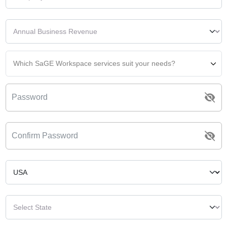
Which SaGE Workspace services suit your needs?