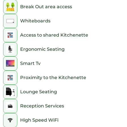
Break Out area access
Whiteboards
Access to shared Kitchenette
Ergonomic Seating
Smart Tv
Proximity to the Kitchenette
Lounge Seating
Reception Services
High Speed WiFi