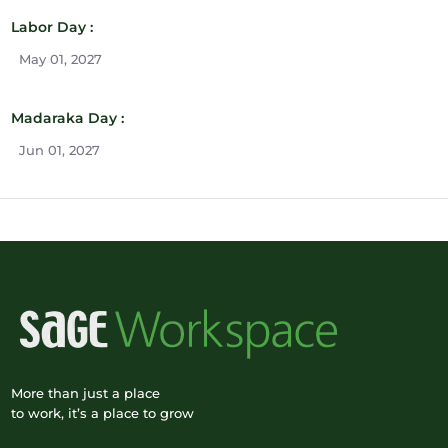
Labor Day :
May 01, 2027
Madaraka Day :
Jun 01, 2027
More than just a place
to work, it’s a place to grow