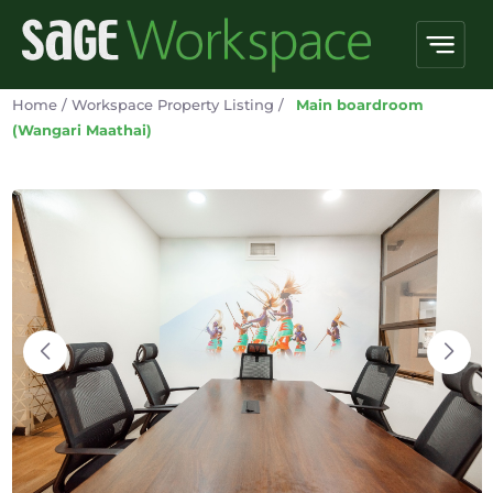
Home
/
Workspace Property Listing
/
Main boardroom
(Wangari Maathai)