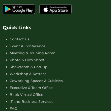
Quick Links
Contact Us
Event & Conference
Meeting & Training Room
Photo & Film Shoot
Showroom & Pop-Up
Workshop & Retreat
Coworking Spaces & Cubicles
Executive & Team Office
Book Virtual Office
IT and Business Services
FAQ