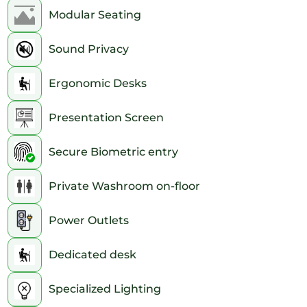
Modular Seating
Sound Privacy
Ergonomic Desks
Presentation Screen
Secure Biometric entry
Private Washroom on-floor
Power Outlets
Dedicated desk
Specialized Lighting