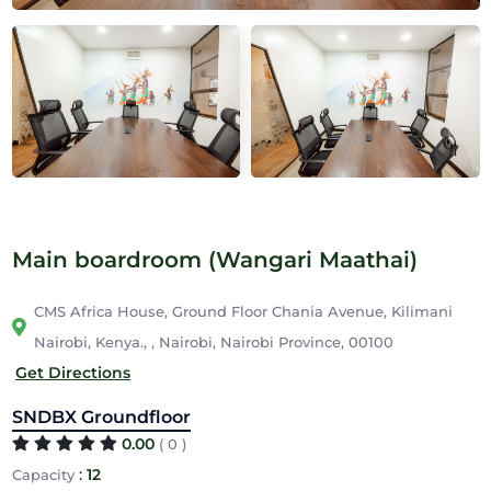
Main boardroom (Wangari Maathai)
CMS Africa House, Ground Floor Chania Avenue, Kilimani
Nairobi, Kenya., , Nairobi, Nairobi Province, 00100
Get Directions
SNDBX Groundfloor
0.00
( 0 )
:
12
Capacity