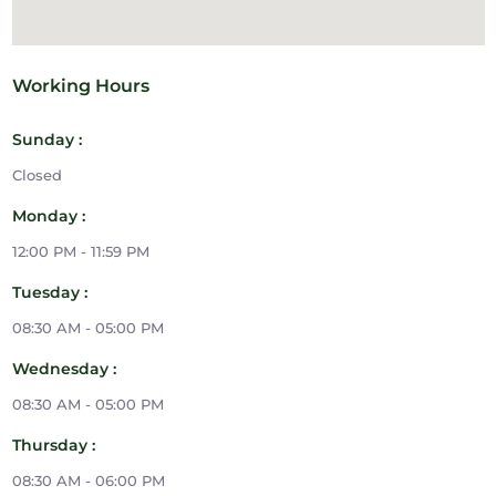
Working Hours
Sunday :
Closed
Monday :
12:00 PM - 11:59 PM
Tuesday :
08:30 AM - 05:00 PM
Wednesday :
08:30 AM - 05:00 PM
Thursday :
08:30 AM - 06:00 PM