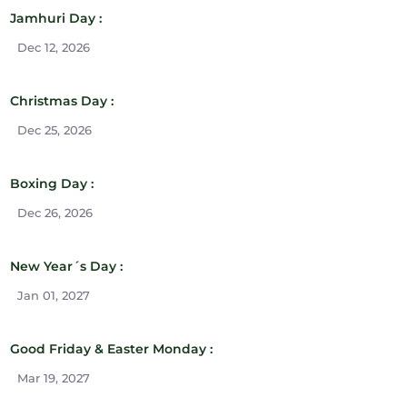
Jamhuri Day :
Dec 12, 2026
Christmas Day :
Dec 25, 2026
Boxing Day :
Dec 26, 2026
New Year´s Day :
Jan 01, 2027
Good Friday & Easter Monday :
Mar 19, 2027