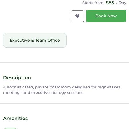
$85
Starts from
/ Day
Book Now
Executive & Team Office
Description
A sophisticated, private boardroom designed for high-stakes
meetings and executive strategy sessions.
Amenities