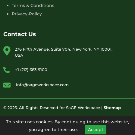
Terms & Conditions
Privacy-Policy
Contact Us
276 Fifth Avenue, Suite 704, New York, NY 10001,
USA
+1 (212) 683-9100
info@sageworkspace.com
© 2026. All Rights Reserved for SaGE Workspace |
Sitemap
This site uses cookies. By continuing to use this website,
you agree to their use.
Accept