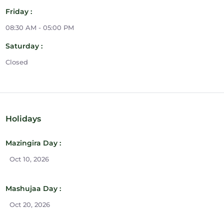
Friday :
08:30 AM - 05:00 PM
Saturday :
Closed
Holidays
Mazingira Day :
Oct 10, 2026
Mashujaa Day :
Oct 20, 2026