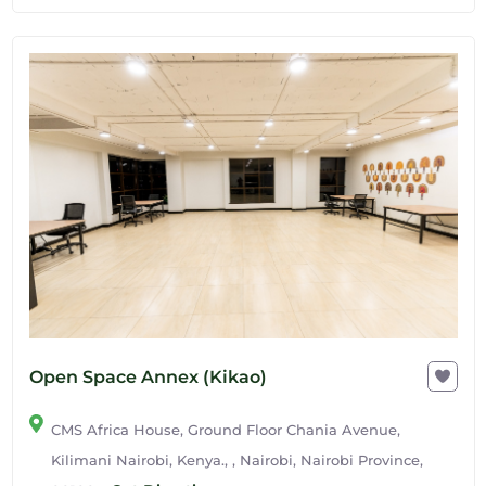
Open Space Annex (Kikao)
CMS Africa House, Ground Floor Chania Avenue,
Kilimani Nairobi, Kenya., , Nairobi, Nairobi Province,