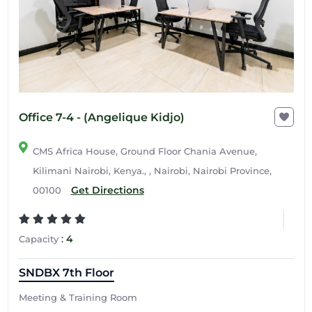
Office 7-4 - (Angelique Kidjo)
CMS Africa House, Ground Floor Chania Avenue,
Kilimani Nairobi, Kenya., , Nairobi, Nairobi Province,
Get Directions
00100
:
4
Capacity
SNDBX 7th Floor
Meeting & Training Room