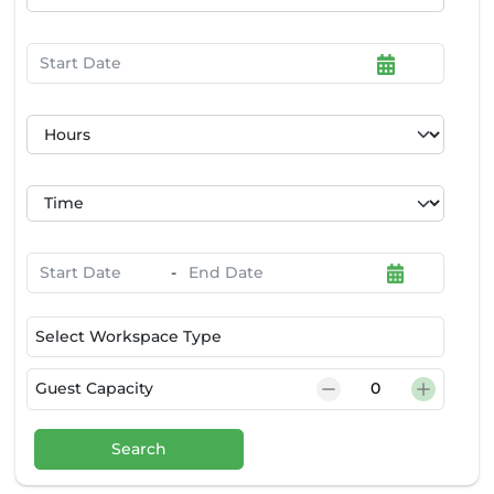
-
Select Workspace Type
Guest Capacity
Search