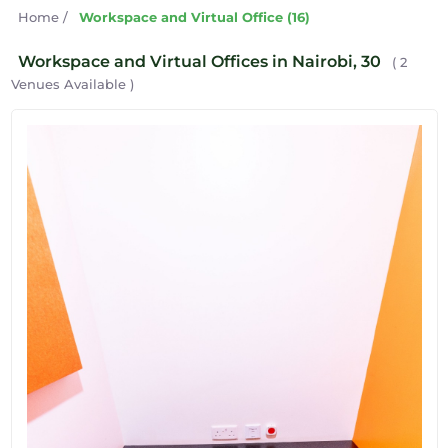
Home
/
Workspace and Virtual Office (16)
Workspace and Virtual Offices in Nairobi, 30
( 2
Venues Available )