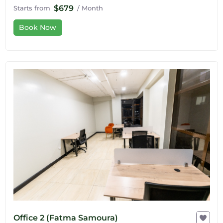
$679
Starts from
/ Month
Book Now
Office 2 (Fatma Samoura)