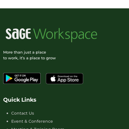
More than just a place
to work, it’s a place to grow
Quick Links
Contact Us
Event & Conference