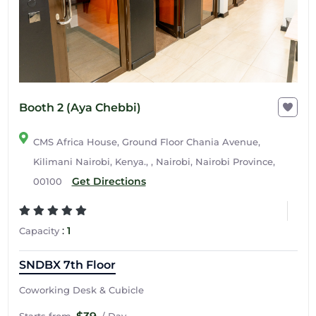
Booth 2 (Aya Chebbi)
CMS Africa House, Ground Floor Chania Avenue,
Kilimani Nairobi, Kenya., , Nairobi, Nairobi Province,
Get Directions
00100
:
1
Capacity
SNDBX 7th Floor
Coworking Desk & Cubicle