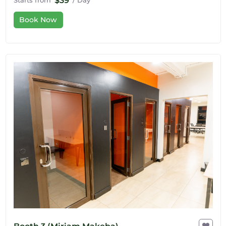
$39
Starts from
/ Day
Book Now