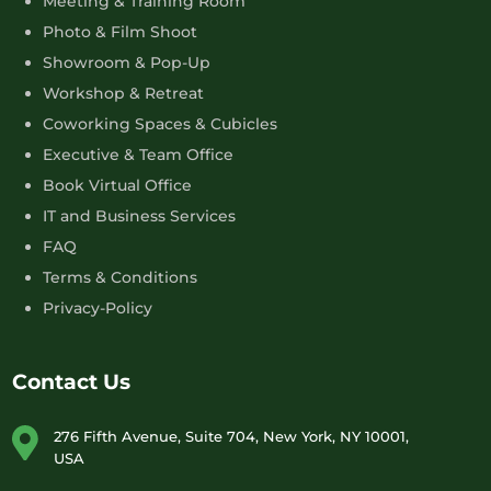
Meeting & Training Room
Photo & Film Shoot
Showroom & Pop-Up
Workshop & Retreat
Coworking Spaces & Cubicles
Executive & Team Office
Book Virtual Office
IT and Business Services
FAQ
Terms & Conditions
Privacy-Policy
Contact Us
276 Fifth Avenue, Suite 704, New York, NY 10001,
USA