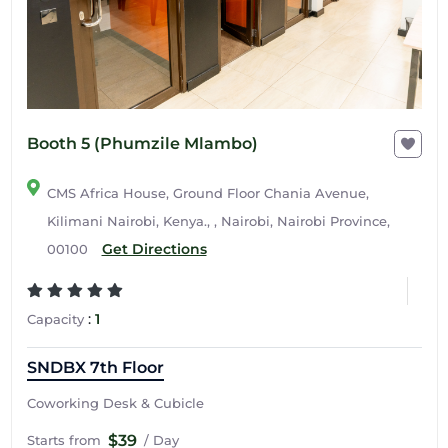
Booth 5 (Phumzile Mlambo)
CMS Africa House, Ground Floor Chania Avenue,
Kilimani Nairobi, Kenya., , Nairobi, Nairobi Province,
Get Directions
00100
:
1
Capacity
SNDBX 7th Floor
Coworking Desk & Cubicle
$39
Starts from
/ Day