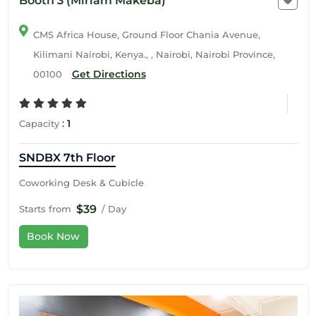
Booth 3 (Miriam Makeba)
CMS Africa House, Ground Floor Chania Avenue,
Kilimani Nairobi, Kenya., , Nairobi, Nairobi Province,
Get Directions
00100
:
1
Capacity
SNDBX 7th Floor
Coworking Desk & Cubicle
$39
Starts from
/ Day
Book Now