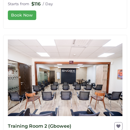
$116
Starts from
/ Day
Book Now
Training Room 2 (Gbowee)