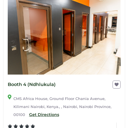
Booth 4 (Ndhlukula)
CMS Africa House, Ground Floor Chania Avenue,
Kilimani Nairobi, Kenya., , Nairobi, Nairobi Province,
Get Directions
00100