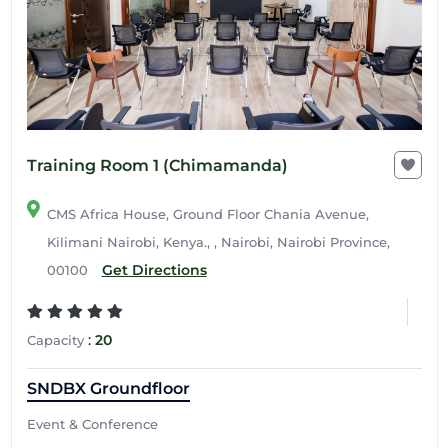
Training Room 1 (Chimamanda)
CMS Africa House, Ground Floor Chania Avenue,
Kilimani Nairobi, Kenya., , Nairobi, Nairobi Province,
Get Directions
00100
:
20
Capacity
SNDBX Groundfloor
Event & Conference