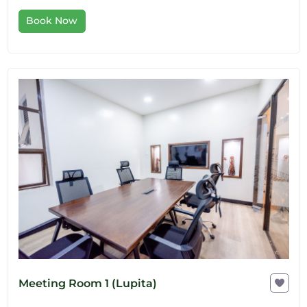
Book Now
Meeting Room 1 (Lupita)