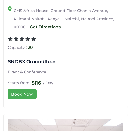
CMS Africa House, Ground Floor Chania Avenue,
Kilimani Nairobi, Kenya., , Nairobi, Nairobi Province,
Get Directions
00100
:
20
Capacity
SNDBX Groundfloor
Event & Conference
$116
Starts from
/ Day
Book Now