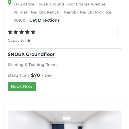
CMS Africa House, Ground Floor Chania Avenue,
Kilimani Nairobi, Kenya., , Nairobi, Nairobi Province,
Get Directions
00100
:
6
Capacity
SNDBX Groundfloor
Meeting & Training Room
$70
Starts from
/ Day
Book Now