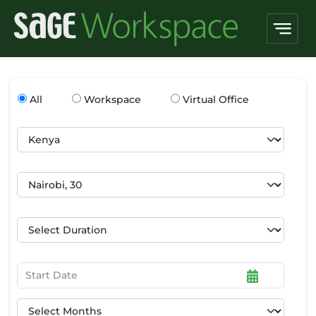
All
Workspace
Virtual Office