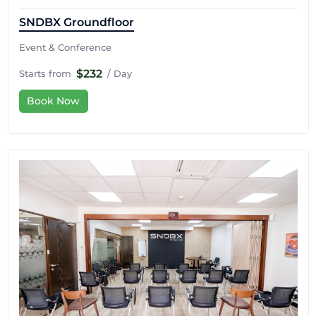
SNDBX Groundfloor
Event & Conference
$232
Starts from
/ Day
Book Now