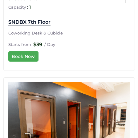
:
1
Capacity
SNDBX 7th Floor
Coworking Desk & Cubicle
$39
Starts from
/ Day
Book Now