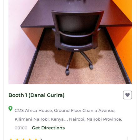
Booth 1 (Danai Gurira)
CMS Africa House, Ground Floor Chania Avenue,
Kilimani Nairobi, Kenya., , Nairobi, Nairobi Province,
Get Directions
00100