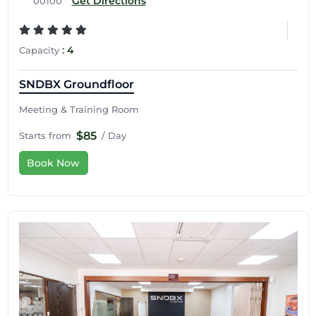
Get Directions
00100
:
4
Capacity
SNDBX Groundfloor
Meeting & Training Room
$85
Starts from
/ Day
Book Now