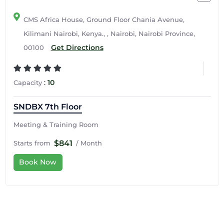
CMS Africa House, Ground Floor Chania Avenue,
Kilimani Nairobi, Kenya., , Nairobi, Nairobi Province,
Get Directions
00100
:
10
Capacity
SNDBX 7th Floor
Meeting & Training Room
$841
Starts from
/ Month
Book Now