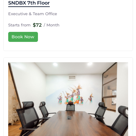
SNDBX 7th Floor
Executive & Team Office
$72
Starts from
/ Month
Book Now