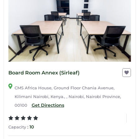
Board Room Annex (Sirleaf)
CMS Africa House, Ground Floor Chania Avenue,
Kilimani Nairobi, Kenya., , Nairobi, Nairobi Province,
Get Directions
00100
:
10
Capacity