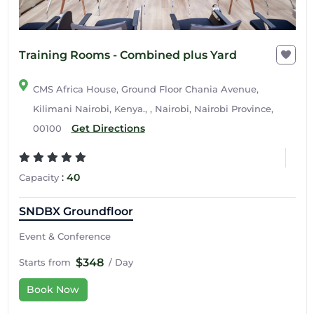
Training Rooms - Combined plus Yard
CMS Africa House, Ground Floor Chania Avenue,
Kilimani Nairobi, Kenya., , Nairobi, Nairobi Province,
Get Directions
00100
:
40
Capacity
SNDBX Groundfloor
Event & Conference
$348
Starts from
/ Day
Book Now