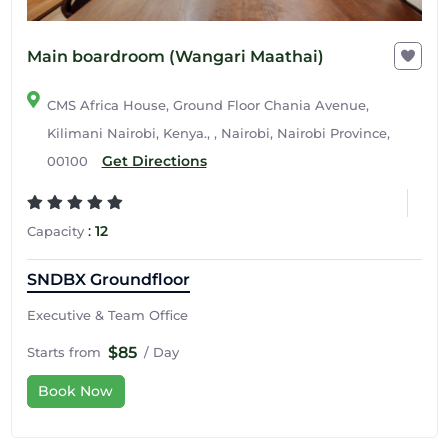
Main boardroom (Wangari Maathai)
CMS Africa House, Ground Floor Chania Avenue,
Kilimani Nairobi, Kenya., , Nairobi, Nairobi Province,
Get Directions
00100
:
12
Capacity
SNDBX Groundfloor
Executive & Team Office
$85
Starts from
/ Day
Book Now