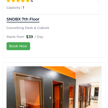
4
:
1
Capacity
SNDBX 7th Floor
Coworking Desk & Cubicle
$39
Starts from
/ Day
Book Now