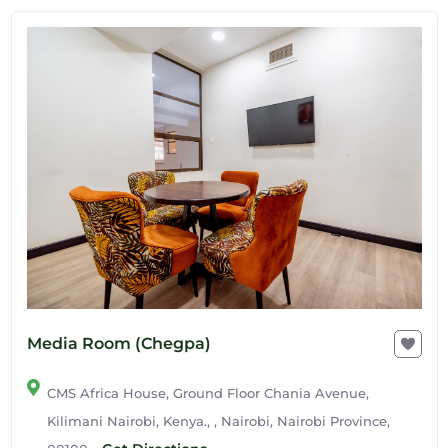
Media Room (Chegpa)
CMS Africa House, Ground Floor Chania Avenue,
Kilimani Nairobi, Kenya., , Nairobi, Nairobi Province,