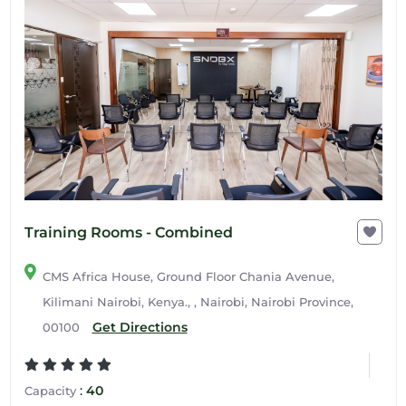
Training Rooms - Combined
CMS Africa House, Ground Floor Chania Avenue,
Kilimani Nairobi, Kenya., , Nairobi, Nairobi Province,
Get Directions
00100
:
40
Capacity