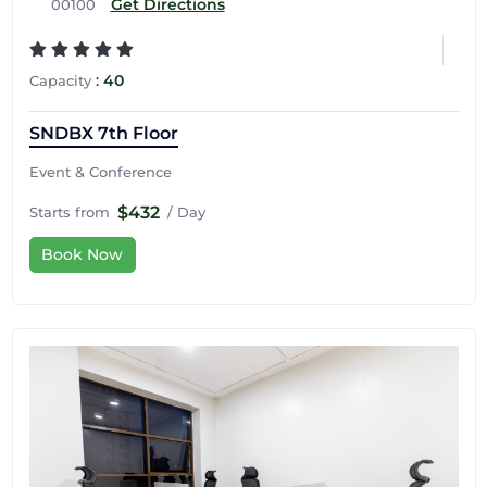
Get Directions
00100
:
40
Capacity
SNDBX 7th Floor
Event & Conference
$432
Starts from
/ Day
Book Now