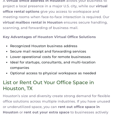
A
virtual office address in Houston
allows your business to
project a local presence in a major U.S. city, while our
virtual
office rental options
give you access to workspace and
meeting rooms when face-to-face interaction is required. Our
virtual mailbox rental in Houston
ensures secure handling,
scanning, and forwarding of business mail.
Key Advantages of Houston Virtual Office Solutions
Recognized Houston business address
Secure mail receipt and forwarding services
Lower operational costs for remote businesses
Ideal for startups, consultants, and multi-location
companies
Optional access to physical workspace as needed
List or Rent Out Your Office Space in
Houston, TX
Houston’s size and diversity create strong demand for flexible
office solutions across multiple industries. If you have unused
or underutilized space, you can
rent out office space in
Houston
or
rent out your extra space
to businesses actively