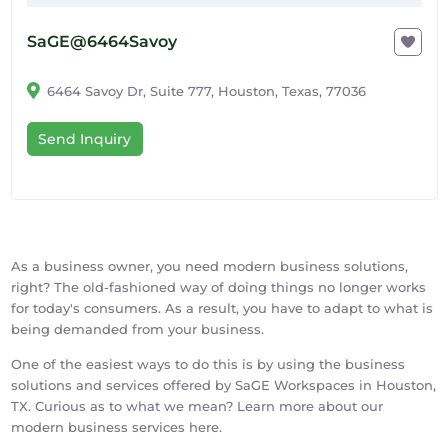
SaGE@6464Savoy
6464 Savoy Dr, Suite 777, Houston, Texas, 77036
Send Inquiry
As a business owner, you need modern business solutions,
right? The old-fashioned way of doing things no longer works
for today's consumers. As a result, you have to adapt to what is
being demanded from your business.
One of the easiest ways to do this is by using the business
solutions and services offered by SaGE Workspaces in Houston,
TX. Curious as to what we mean? Learn more about our
modern business services here.