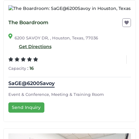
The Boardroom
6200 SAVOY DR, , Houston, Texas, 77036
Get Directions
:
16
Capacity
SaGE@6200Savoy
Event & Conference, Meeting & Training Room
Send Inquiry