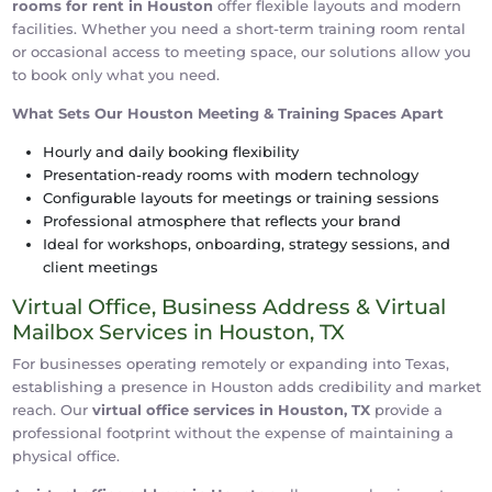
rooms for rent in Houston
offer flexible layouts and modern
facilities. Whether you need a short-term training room rental
or occasional access to meeting space, our solutions allow you
to book only what you need.
What Sets Our Houston Meeting & Training Spaces Apart
Hourly and daily booking flexibility
Presentation-ready rooms with modern technology
Configurable layouts for meetings or training sessions
Professional atmosphere that reflects your brand
Ideal for workshops, onboarding, strategy sessions, and
client meetings
Virtual Office, Business Address & Virtual
Mailbox Services in Houston, TX
For businesses operating remotely or expanding into Texas,
establishing a presence in Houston adds credibility and market
reach. Our
virtual office services in Houston, TX
provide a
professional footprint without the expense of maintaining a
physical office.