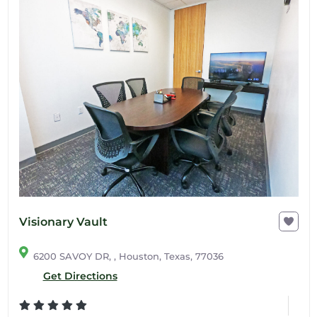
Visionary Vault
6200 SAVOY DR, , Houston, Texas, 77036
Get Directions