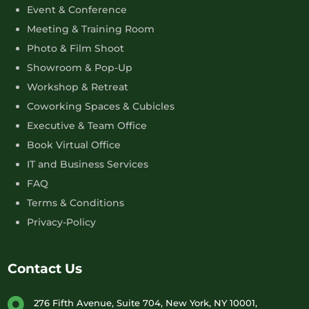
Event & Conference
Meeting & Training Room
Photo & Film Shoot
Showroom & Pop-Up
Workshop & Retreat
Coworking Spaces & Cubicles
Executive & Team Office
Book Virtual Office
IT and Business Services
FAQ
Terms & Conditions
Privacy-Policy
Contact Us
276 Fifth Avenue, Suite 704, New York, NY 10001,