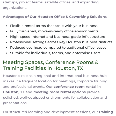
startups, project teams, satellite offices, and expanding
organizations.
Advantages of Our Houston Office & Coworking Solutions
Flexible rental terms that scale with your business
Fully furnished, move-in-ready office environments
High-speed internet and business-grade infrastructure
Professional settings across key Houston business districts
Reduced overhead compared to traditional office leases
Suitable for individuals, teams, and enterprise users
Meeting Spaces, Conference Rooms &
Training Facilities in Houston, TX
Houston’s role as a regional and international business hub
makes it a frequent location for meetings, corporate training,
and professional events. Our
conference room rental in
Houston, TX
and
meeting room rental options
provide
polished, well-equipped environments for collaboration and
presentations.
For structured learning and development sessions, our
training