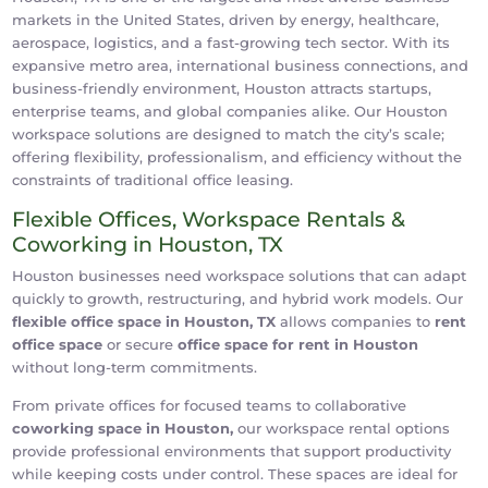
markets in the United States, driven by energy, healthcare,
aerospace, logistics, and a fast-growing tech sector. With its
expansive metro area, international business connections, and
business-friendly environment, Houston attracts startups,
enterprise teams, and global companies alike. Our Houston
workspace solutions are designed to match the city’s scale;
offering flexibility, professionalism, and efficiency without the
constraints of traditional office leasing.
Flexible Offices, Workspace Rentals &
Coworking in Houston, TX
Houston businesses need workspace solutions that can adapt
quickly to growth, restructuring, and hybrid work models. Our
flexible office space in Houston, TX
allows companies to
rent
office space
or secure
office space for rent in Houston
without long-term commitments.
From private offices for focused teams to collaborative
coworking space in Houston,
our workspace rental options
provide professional environments that support productivity
while keeping costs under control. These spaces are ideal for