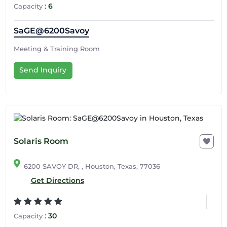
:
6
Capacity
SaGE@6200Savoy
Meeting & Training Room
Send Inquiry
Solaris Room
6200 SAVOY DR, , Houston, Texas, 77036
Get Directions
:
30
Capacity