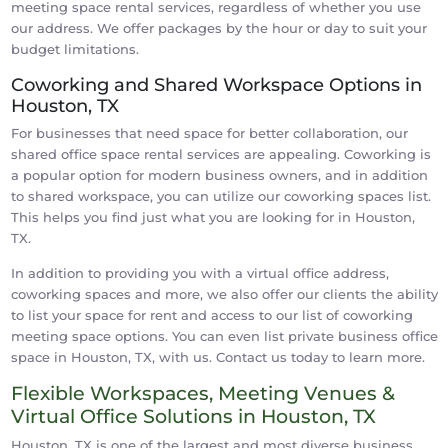
meeting space rental services, regardless of whether you use
our address. We offer packages by the hour or day to suit your
budget limitations.
Coworking and Shared Workspace Options in
Houston, TX
For businesses that need space for better collaboration, our
shared office space rental services are appealing. Coworking is
a popular option for modern business owners, and in addition
to shared workspace, you can utilize our coworking spaces list.
This helps you find just what you are looking for in Houston,
TX.
In addition to providing you with a virtual office address,
coworking spaces and more, we also offer our clients the ability
to list your space for rent and access to our list of coworking
meeting space options. You can even list private business office
space in Houston, TX, with us. Contact us today to learn more.
Flexible Workspaces, Meeting Venues &
Virtual Office Solutions in Houston, TX
Houston, TX is one of the largest and most diverse business