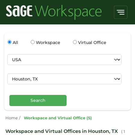
All
Workspace
Virtual Office
Search
Home
/
Workspace and Virtual Office (5)
Workspace and Virtual Offices in Houston, TX
( 1