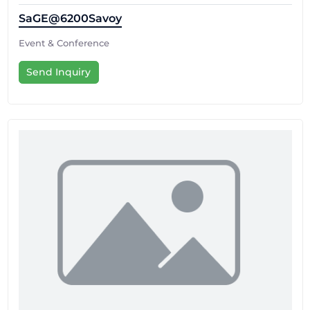
SaGE@6200Savoy
Event & Conference
Send Inquiry