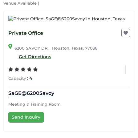
Venue Available )
Private Office
6200 SAVOY DR, , Houston, Texas, 77036
Get Directions
:
4
Capacity
SaGE@6200Savoy
Meeting & Training Room
Send Inquiry