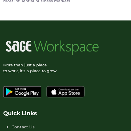
most influential business markets.
More than just a place
to work, it’s a place to grow
Quick Links
Contact Us