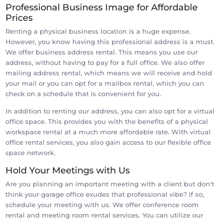
Professional Business Image for Affordable
Prices
Renting a physical business location is a huge expense.
However, you know having this professional address is a must.
We offer business address rental. This means you use our
address, without having to pay for a full office. We also offer
mailing address rental, which means we will receive and hold
your mail or you can opt for a mailbox rental, which you can
check on a schedule that is convenient for you.
In addition to renting our address, you can also opt for a virtual
office space. This provides you with the benefits of a physical
workspace rental at a much more affordable rate. With virtual
office rental services, you also gain access to our flexible office
space network.
Hold Your Meetings with Us
Are you planning an important meeting with a client but don't
think your garage office exudes that professional vibe? If so,
schedule your meeting with us. We offer conference room
rental and meeting room rental services. You can utilize our