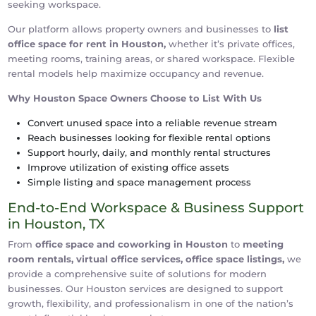
seeking workspace.
Our platform allows property owners and businesses to
list
office space for rent in Houston,
whether it’s private offices,
meeting rooms, training areas, or shared workspace. Flexible
rental models help maximize occupancy and revenue.
Why Houston Space Owners Choose to List With Us
Convert unused space into a reliable revenue stream
Reach businesses looking for flexible rental options
Support hourly, daily, and monthly rental structures
Improve utilization of existing office assets
Simple listing and space management process
End-to-End Workspace & Business Support
in Houston, TX
From
office space and coworking in Houston
to
meeting
room rentals, virtual office services, office space listings,
we
provide a comprehensive suite of solutions for modern
businesses. Our Houston services are designed to support
growth, flexibility, and professionalism in one of the nation’s