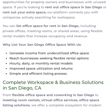
opportunities for property owners and businesses with unused
space. If you’re looking to
rent out office space in San Diego
or
rent out your extra space,
our platform connects you with
companies actively searching for workspace.
You can
list office space for rent in San Diego,
including
private offices, meeting rooms, or shared areas, using flexible
rental models that increase occupancy and revenue.
Why List Your San Diego Office Space With Us:
Generate income from underutilized office space
Reach businesses seeking flexible rental options
Hourly, daily, or monthly rental models
Improved space utilization and returns
Simple and efficient listing process
Complete Workspace & Business Solutions
in San Diego, CA
From
flexible office space and coworking in San Diego
to
meeting room rentals, virtual office services, office space
listing solutions.
we offer a complete ecosystem for modern