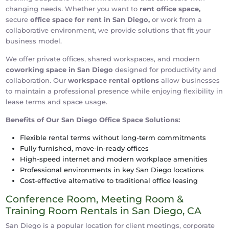
changing needs. Whether you want to
rent office space,
secure
office space for rent in San Diego,
or work from a
collaborative environment, we provide solutions that fit your
business model.
We offer private offices, shared workspaces, and modern
coworking space in San Diego
designed for productivity and
collaboration. Our
workspace rental options
allow businesses
to maintain a professional presence while enjoying flexibility in
lease terms and space usage.
Benefits of Our San Diego Office Space Solutions:
Flexible rental terms without long-term commitments
Fully furnished, move-in-ready offices
High-speed internet and modern workplace amenities
Professional environments in key San Diego locations
Cost-effective alternative to traditional office leasing
Conference Room, Meeting Room &
Training Room Rentals in San Diego, CA
San Diego is a popular location for client meetings, corporate