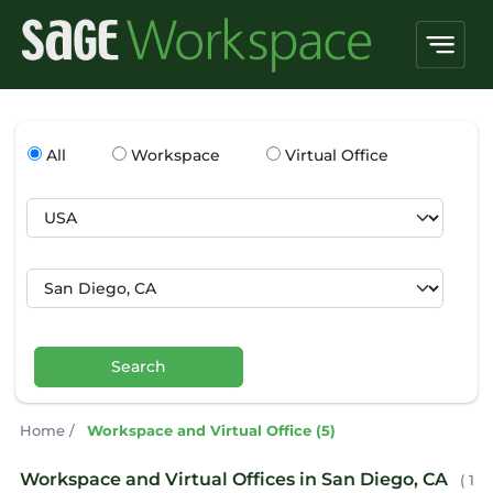
All
Workspace
Virtual Office
Search
Home
/
Workspace and Virtual Office (5)
Workspace and Virtual Offices in San Diego, CA
( 1