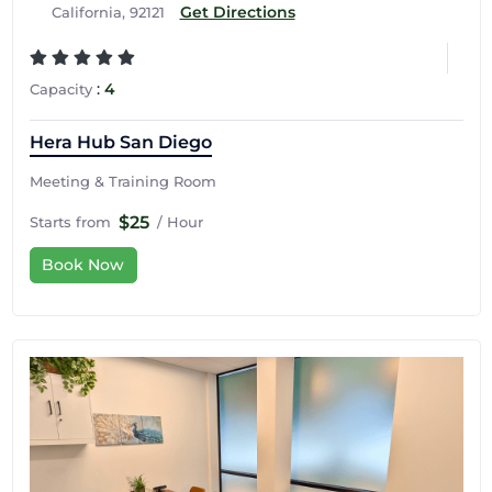
Get Directions
California, 92121
:
4
Capacity
Hera Hub San Diego
Meeting & Training Room
$25
Starts from
/ Hour
Book Now