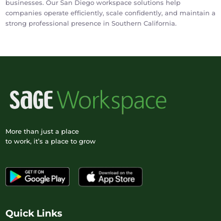
businesses. Our San Diego workspace solutions help
companies operate efficiently, scale confidently, and maintain a
strong professional presence in Southern California.
More than just a place
to work, it’s a place to grow
Quick Links