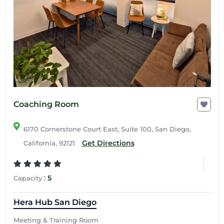
Coaching Room
6170 Cornerstone Court East, Suite 100, San Diego,
Get Directions
California, 92121
:
5
Capacity
Hera Hub San Diego
Meeting & Training Room