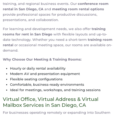
training, and regional business events. Our
conference room
rental in San Diego, CA
and
meeting room rental options
provide professional spaces for productive discussions,
presentations, and collaboration.
For learning and development needs, we also offer
training
rooms for rent in San Diego
with flexible layouts and up-to-
date technology. Whether you need a short-term
training room
rental
or occasional meeting space, our rooms are available on-
demand.
Why Choose Our Meeting & Training Rooms:
Hourly or daily rental availability
Modern AV and presentation equipment
Flexible seating configurations
Comfortable, business-ready environments
Ideal for meetings, workshops, and training sessions
Virtual Office, Virtual Address & Virtual
Mailbox Services in San Diego, CA
For businesses operating remotely or expanding into Southern