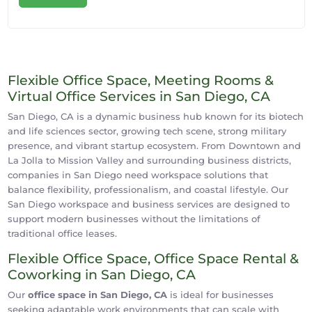
Flexible Office Space, Meeting Rooms &
Virtual Office Services in San Diego, CA
San Diego, CA is a dynamic business hub known for its biotech
and life sciences sector, growing tech scene, strong military
presence, and vibrant startup ecosystem. From Downtown and
La Jolla to Mission Valley and surrounding business districts,
companies in San Diego need workspace solutions that
balance flexibility, professionalism, and coastal lifestyle. Our
San Diego workspace and business services are designed to
support modern businesses without the limitations of
traditional office leases.
Flexible Office Space, Office Space Rental &
Coworking in San Diego, CA
Our
office space in San Diego, CA
is ideal for businesses
seeking adaptable work environments that can scale with