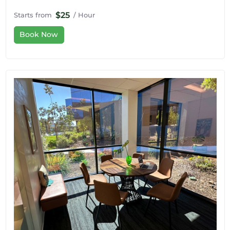
$25
Starts from
/ Hour
Book Now