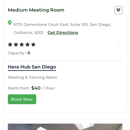
Medium Meeting Room
6170 Cornerstone Court East, Suite 100, San Diego,
Get Directions
California, 92121
:
6
Capacity
Hera Hub San Diego
Meeting & Training Room
$40
Starts from
/ Hour
Book Now