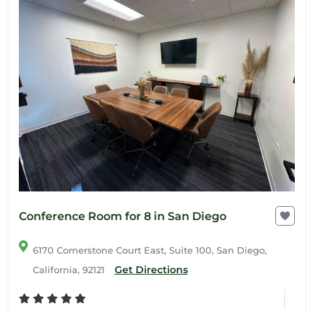
Conference Room for 8 in San Diego
6170 Cornerstone Court East, Suite 100, San Diego,
Get Directions
California, 92121