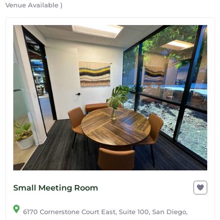
Venue Available )
Small Meeting Room
6170 Cornerstone Court East, Suite 100, San Diego,