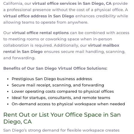
California, our
virtual office services in San Diego, CA
provide
a professional presence without the cost of a physical office. A
virtual office address in San Diego
enhances credibility while
allowing teams to operate from anywhere.
Our
virtual office rental options
can be combined with access
to meeting rooms or coworking space when in-person
collaboration is required. Additionally, our
virtual mailbox
rental in San Diego
ensures secure mail handling, scanning,
and forwarding.
Benefits of Our San Diego Virtual Office Solutions:
Prestigious San Diego business address
Secure mail receipt, scanning, and forwarding
Lower operating costs compared to physical offices
Ideal for startups, consultants, and remote teams
On-demand access to physical workspace when needed
Rent Out or List Your Office Space in San
Diego, CA
San Diego’s strong demand for flexible workspace creates