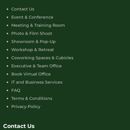
Contact Us
Event & Conference
Meeting & Training Room
Photo & Film Shoot
Showroom & Pop-Up
Workshop & Retreat
Coworking Spaces & Cubicles
Executive & Team Office
Book Virtual Office
IT and Business Services
FAQ
Terms & Conditions
Privacy-Policy
Contact Us