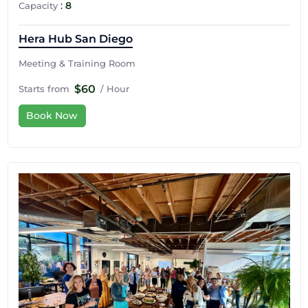
:
8
Capacity
Hera Hub San Diego
Meeting & Training Room
$60
Starts from
/ Hour
Book Now