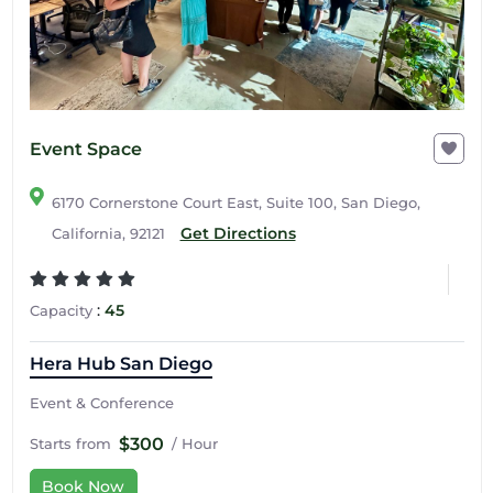
Event Space
6170 Cornerstone Court East, Suite 100, San Diego,
Get Directions
California, 92121
:
45
Capacity
Hera Hub San Diego
Event & Conference
$300
Starts from
/ Hour
Book Now