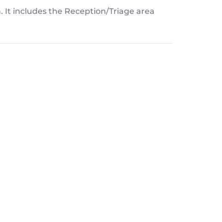
n. It includes the Reception/Triage area