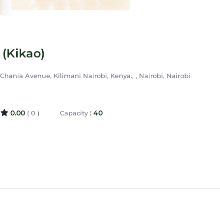
(Kikao)
hania Avenue, Kilimani Nairobi, Kenya., , Nairobi, Nairobi
0.00
:
40
( 0 )
Capacity