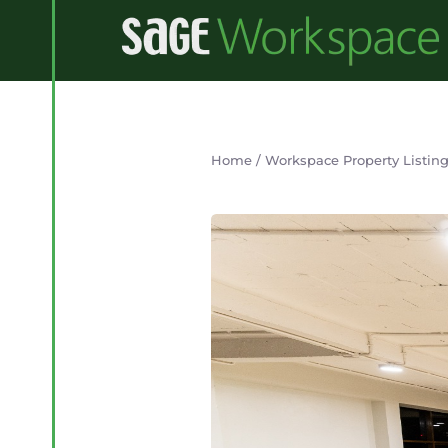
Home
/
Workspace Property Listin