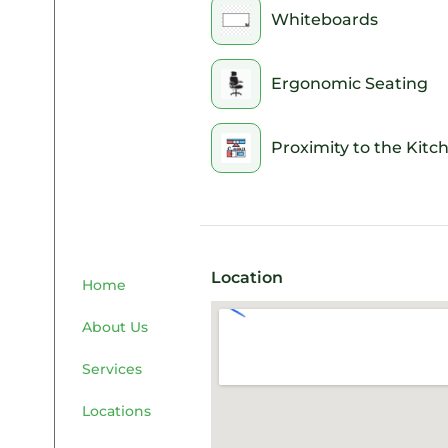
Whiteboards
Ergonomic Seating
Proximity to the Kitc
Location
Home
About Us
Services
Locations