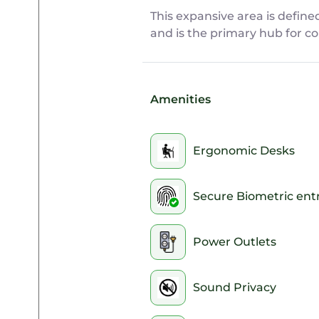
This expansive area is define
and is the primary hub for co
Amenities
Ergonomic Desks
Secure Biometric ent
Power Outlets
Sound Privacy