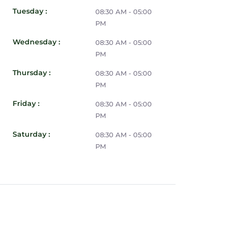
Tuesday :
08:30 AM - 05:00
PM
Wednesday :
08:30 AM - 05:00
PM
Thursday :
08:30 AM - 05:00
PM
Friday :
08:30 AM - 05:00
PM
Saturday :
08:30 AM - 05:00
PM