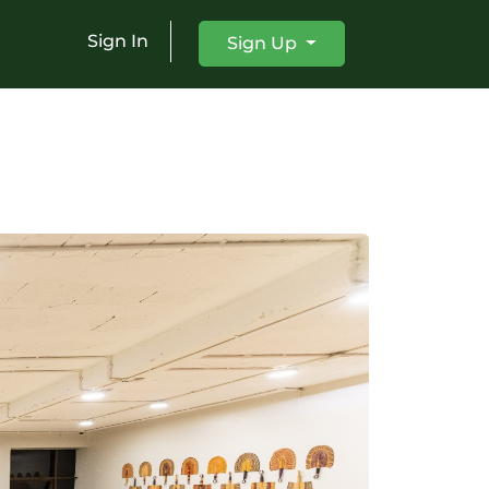
Sign In
Sign Up