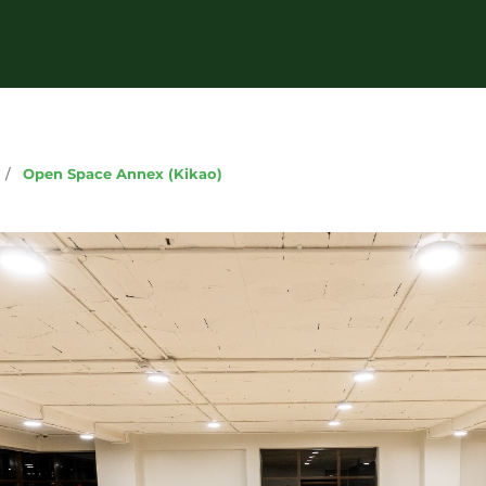
g
/
Open Space Annex (Kikao)