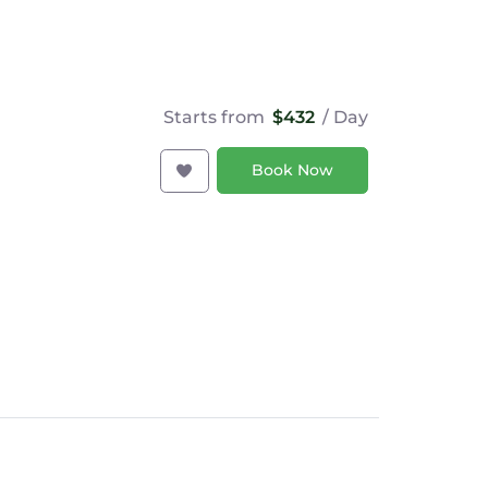
Starts from
$432
/ Day
Book Now