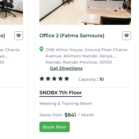
Office 2 (Fatma Samoura)
jo)
CMS Africa House, Ground Floor Chania
or Chania
Avenue, Kilimani Nairobi, Kenya., ,
a., ,
Nairobi, Nairobi Province, 00100
00
Get Directions
:
10
Capacity
SNDBX 7th Floor
Meeting & Training Room
$841
Starts from
/ Month
Book Now