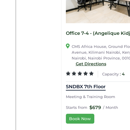
Office 7-4 - (Angelique Kid
CMS Africa House, Ground Flo
Avenue, Kilimani Nairobi, Keny
Nairobi, Nairobi Province, 001
Get Directions
:
4
Capacity
SNDBX 7th Floor
Meeting & Training Room
$679
Starts from
/ Month
Book Now