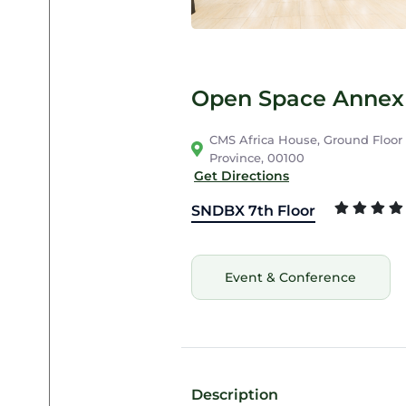
Open Space Annex 
CMS Africa House, Ground Floor C
Province, 00100
Get Directions
SNDBX 7th Floor
Event & Conference
Description