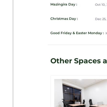
Mazingira Day :
Oct 10,
Christmas Day :
Dec 25,
Good Friday & Easter Monday :
M
Other Spaces a