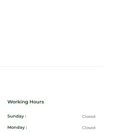
Working Hours
Sunday :
Closed
Monday :
Closed