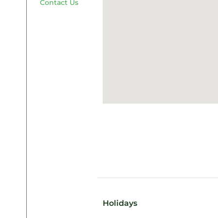
Contact Us
Holidays