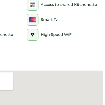
Access to shared Kitchenette
Smart Tv
henette
High Speed WiFi