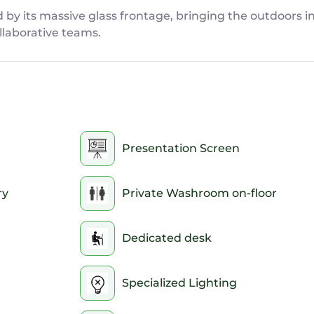
d by its massive glass frontage, bringing the outdoors i
llaborative teams.
Presentation Screen
ry
Private Washroom on-floor
Dedicated desk
Specialized Lighting