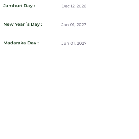
Jamhuri Day :
Dec 12, 2026
New Year´s Day :
Jan 01, 2027
Madaraka Day :
Jun 01, 2027