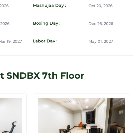
Mashujaa Day :
 2026
Oct 20, 2026
Boxing Day :
 2026
Dec 26, 2026
Labor Day :
ar 19, 2027
May 01, 2027
t SNDBX 7th Floor