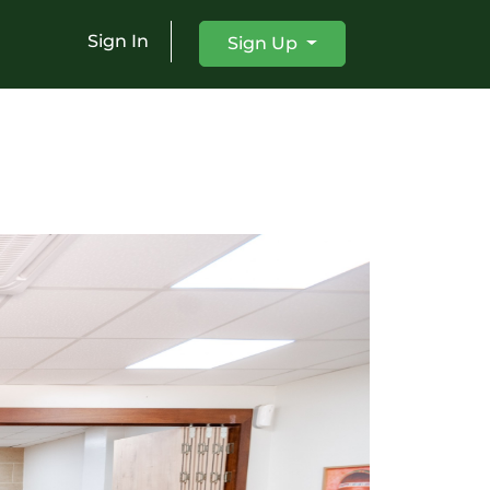
Sign In
Sign Up