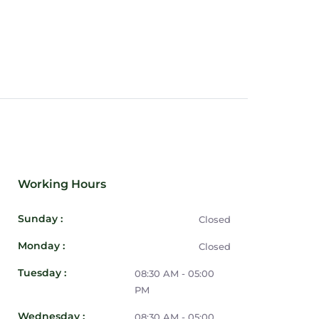
Working Hours
Sunday :
Closed
Monday :
Closed
Tuesday :
08:30 AM - 05:00
PM
Wednesday :
08:30 AM - 05:00