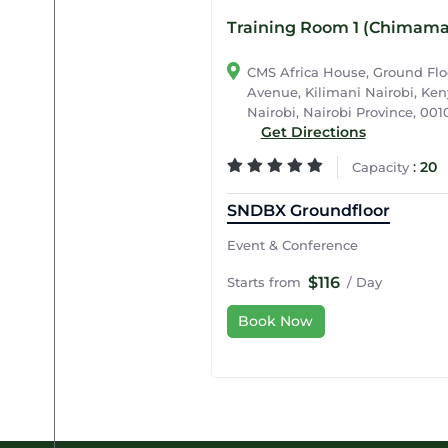
Training Room 1 (Chimam
CMS Africa House, Ground Flo
Avenue, Kilimani Nairobi, Keny
Nairobi, Nairobi Province, 001
Get Directions
:
20
Capacity
SNDBX Groundfloor
Event & Conference
$116
Starts from
/ Day
Book Now