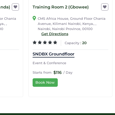
anda)
Training Room 2 (Gbowee)
or Chania
CMS Africa House, Ground Floor Chania
a., ,
Avenue, Kilimani Nairobi, Kenya., ,
00
Nairobi, Nairobi Province, 00100
Get Directions
:
20
Capacity
SNDBX Groundfloor
Event & Conference
$116
Starts from
/ Day
Book Now