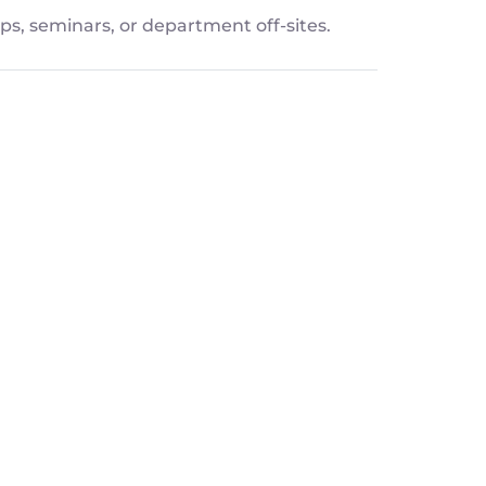
ps, seminars, or department off-sites.