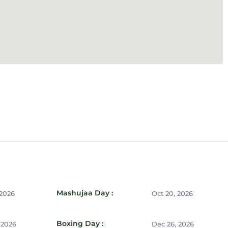
Mashujaa Day :
 2026
Oct 20, 2026
Boxing Day :
 2026
Dec 26, 2026