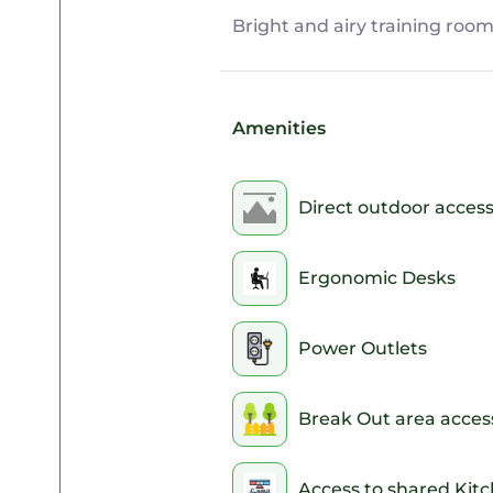
Bright and airy training room
Amenities
Direct outdoor acces
Ergonomic Desks
Power Outlets
Break Out area acces
Access to shared Kit