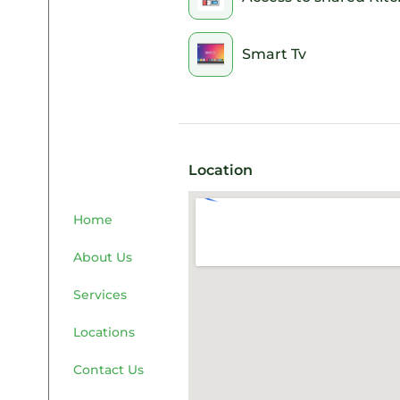
Smart Tv
Location
Home
About Us
Services
Locations
Contact Us