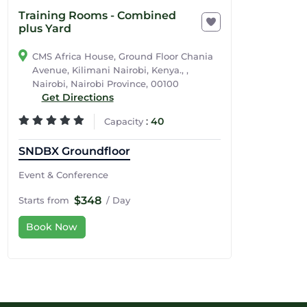
Training Rooms - Combined
plus Yard
CMS Africa House, Ground Floor Chania
Avenue, Kilimani Nairobi, Kenya., ,
Nairobi, Nairobi Province, 00100
Get Directions
:
40
Capacity
SNDBX Groundfloor
Event & Conference
$348
Starts from
/ Day
Book Now