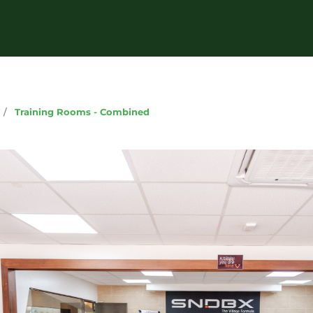
g
/
Training Rooms - Combined