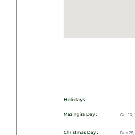
Holidays
Mazingira Day :
Oct 10,
Christmas Day :
Dec 25,