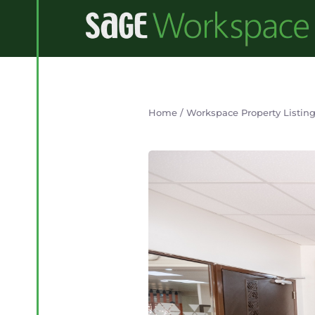
Home
/
Workspace Property Listin