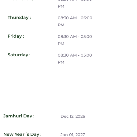
PM
Thursday :
08:30 AM - 06:00
PM
Friday :
08:30 AM - 05:00
PM
Saturday :
08:30 AM - 05:00
PM
Jamhuri Day :
Dec 12, 2026
New Year´s Day :
Jan 01, 2027