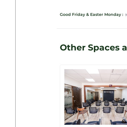
Good Friday & Easter Monday :
M
Other Spaces 