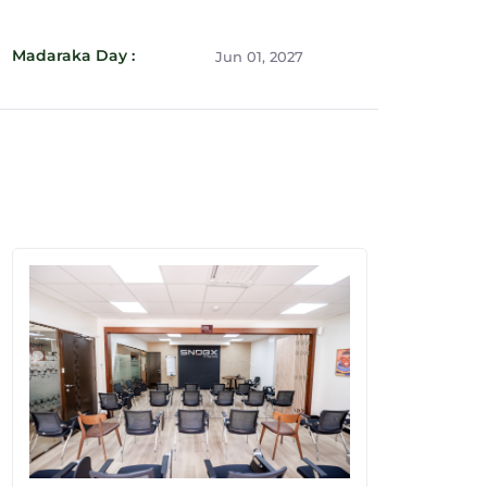
Madaraka Day :
Jun 01, 2027