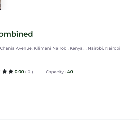
Combined
hania Avenue, Kilimani Nairobi, Kenya., , Nairobi, Nairobi
0.00
:
40
( 0 )
Capacity