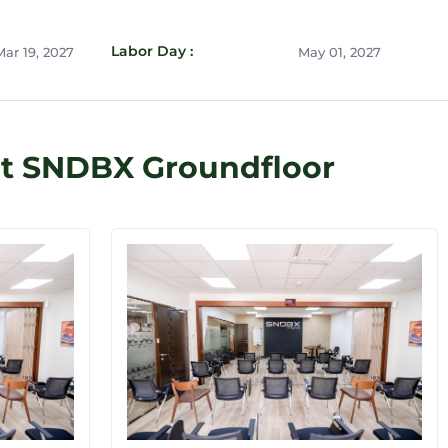
Labor Day :
ar 19, 2027
May 01, 2027
at SNDBX Groundfloor