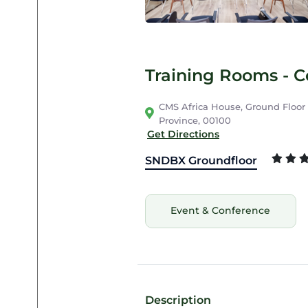
Training Rooms - 
CMS Africa House, Ground Floor C
Province, 00100
Get Directions
SNDBX Groundfloor
Event & Conference
Description