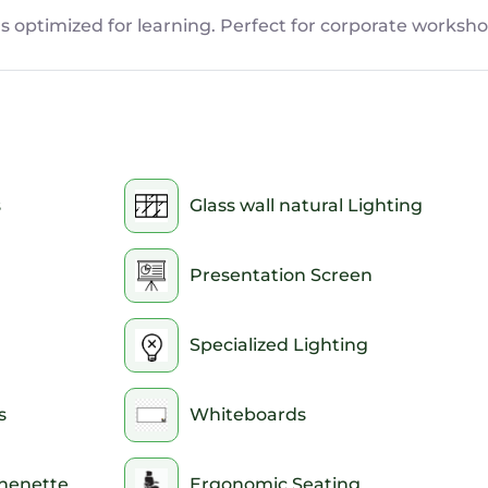
s optimized for learning. Perfect for corporate worksho
s
Glass wall natural Lighting
Presentation Screen
Specialized Lighting
s
Whiteboards
chenette
Ergonomic Seating