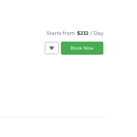
Starts from
$232
/ Day
Book Now