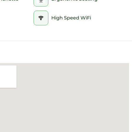
High Speed WiFi