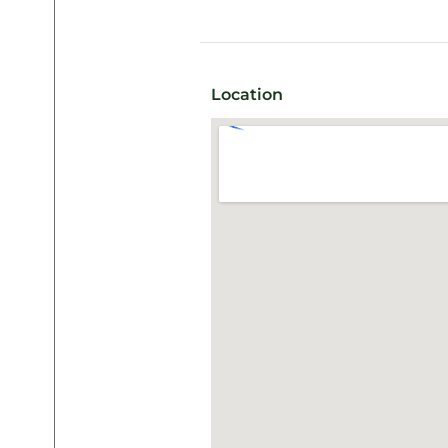
Location