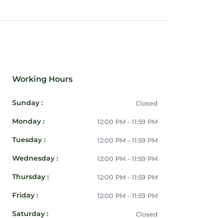
Working Hours
Sunday :
Closed
Monday :
12:00 PM - 11:59 PM
Tuesday :
12:00 PM - 11:59 PM
Wednesday :
12:00 PM - 11:59 PM
Thursday :
12:00 PM - 11:59 PM
Friday :
12:00 PM - 11:59 PM
Saturday :
Closed