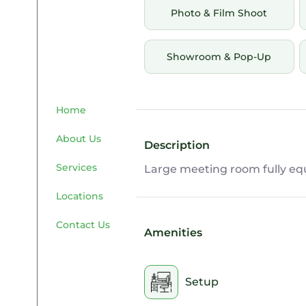
Photo & Film Shoot
Showroom & Pop-Up
Home
About Us
Description
Services
Large meeting room fully equ
Locations
Contact Us
Amenities
Setup