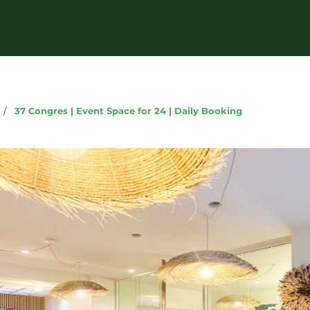
g
/
37 Congres | Event Space for 24 | Daily Booking