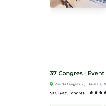
37 Congres | Event 
Rue du Congrès 35, , Brussels, B
SaGE@35Congres