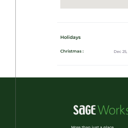
Holidays
Christmas :
Dec 25,
More than just a place