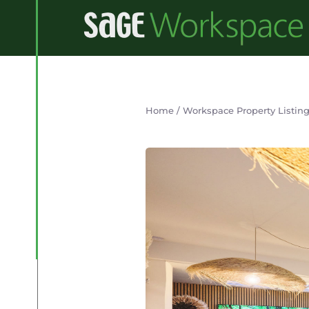
Home
/
Workspace Property Listin