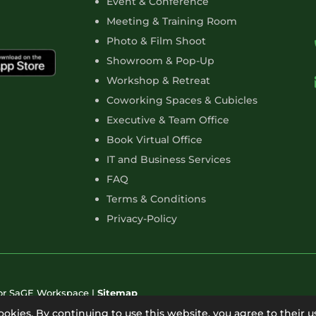
Event & Conference
Meeting & Training Room
Photo & Film Shoot
Showroom & Pop-Up
Workshop & Retreat
Coworking Spaces & Cubicles
Executive & Team Office
Book Virtual Office
IT and Business Services
FAQ
Terms & Conditions
Privacy-Policy
for SaGE Workspace |
Sitemap
cookies. By continuing to use this website, you agree to their u