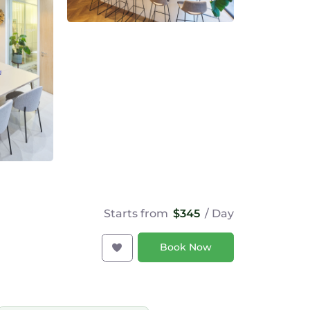
Starts from
$345
/ Day
Book Now