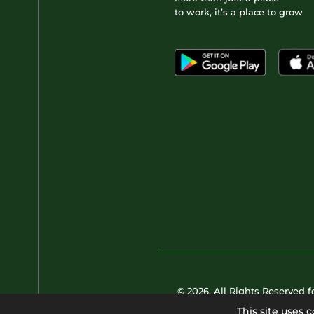
to work, it’s a place to grow
© 2026. All Rights Reserved 
This site uses 