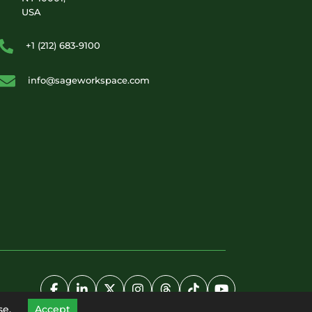
USA
+1 (212) 683-9100
info@sageworkspace.com
se.
Accept