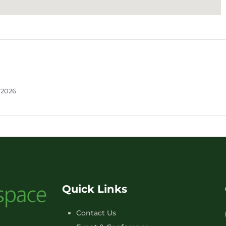
 2026
Quick Links
Contact Us