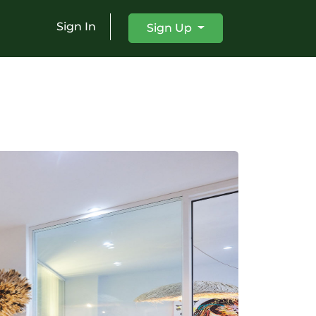
Sign In
Sign Up