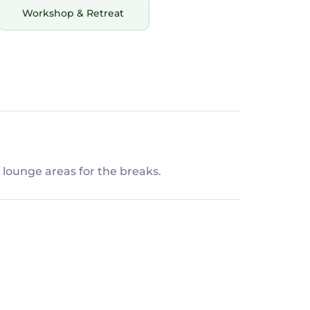
Workshop & Retreat
lounge areas for the breaks.