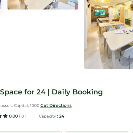
Space for 24 | Daily Booking
Get Directions
russels Capital, 1000
0.00
:
24
( 0 )
Capacity