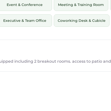
Event & Conference
Meeting & Training Room
Executive & Team Office
Coworking Desk & Cubicle
ipped including 2 breakout rooms. access to patio and 