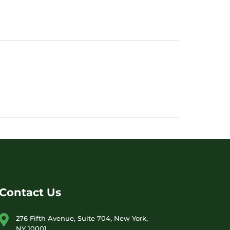
Contact Us
276 Fifth Avenue, Suite 704, New York,
NY 10001,