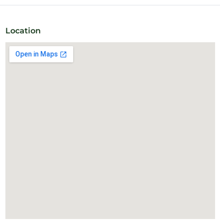
All our members can enjoy a delicious fresh African coffee
imported by one of our coworkers, as well as tea and filtered
water.
Location
24-hour access and meeting rooms available.
Monthly subscriptions available.