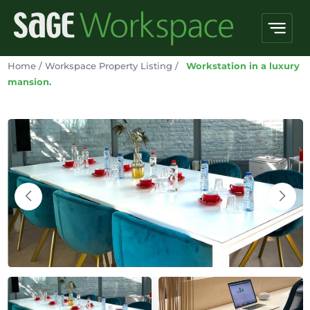
Home
/
Workspace Property Listing
/
Workstation in a luxury
mansion.