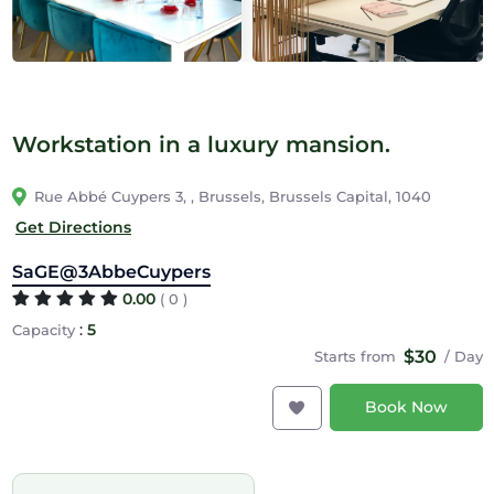
Workstation in a luxury mansion.
Rue Abbé Cuypers 3, , Brussels, Brussels Capital, 1040
Get Directions
SaGE@3AbbeCuypers
0.00
( 0 )
:
5
Capacity
$30
Starts from
/ Day
Book Now