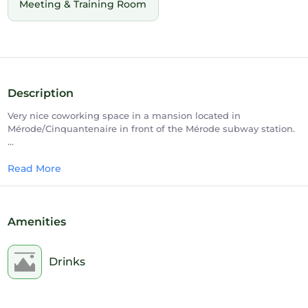
Meeting & Training Room
Description
Very nice coworking space in a mansion located in
Mérode/Cinquantenaire in front of the Mérode subway station.
Upscale but family atmosphere. Our members feel
immediately at ease. A professional multilingual team is there
Read More
to assist you and answer all your questions.
Quiet working areas with alcoves for privacy and quiet work.
Amenities
A beautiful, fully landscaped garden with a lovely Zen-like
meeting room at the end.
Drinks
Events are organised regularly to encourage synergies between
members.