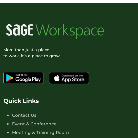
More than just a place
to work, it’s a place to grow
Quick Links
Contact Us
Event & Conference
Meeting & Training Room