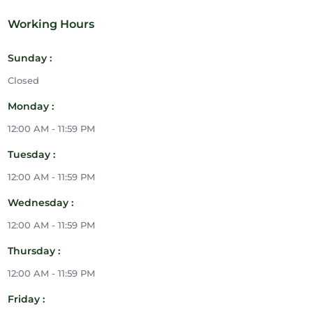
Working Hours
Sunday :
Closed
Monday :
12:00 AM - 11:59 PM
Tuesday :
12:00 AM - 11:59 PM
Wednesday :
12:00 AM - 11:59 PM
Thursday :
12:00 AM - 11:59 PM
Friday :