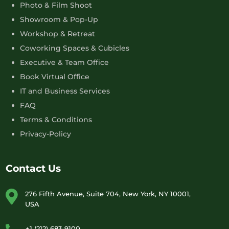
Photo & Film Shoot
Showroom & Pop-Up
Workshop & Retreat
Coworking Spaces & Cubicles
Executive & Team Office
Book Virtual Office
IT and Business Services
FAQ
Terms & Conditions
Privacy-Policy
Contact Us
276 Fifth Avenue, Suite 704, New York, NY 10001,
USA
+1 (212) 683-9100