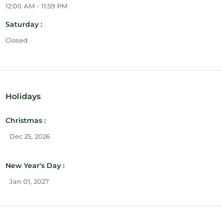
12:00 AM - 11:59 PM
Saturday :
Closed
Holidays
Christmas :
Dec 25, 2026
New Year's Day :
Jan 01, 2027