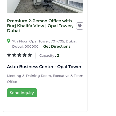
Premium 2-Person Office with
Burj Khalifa View | Opal Tower,
Dubai
7th Floor, Opal Tower, 701-705, Dubai,
Get Directions
Dubai, 000000
:
2
Capacity
Astra Business Center - Opal Tower
Meeting & Training Room, Executive & Team
Office
Send Inquiry