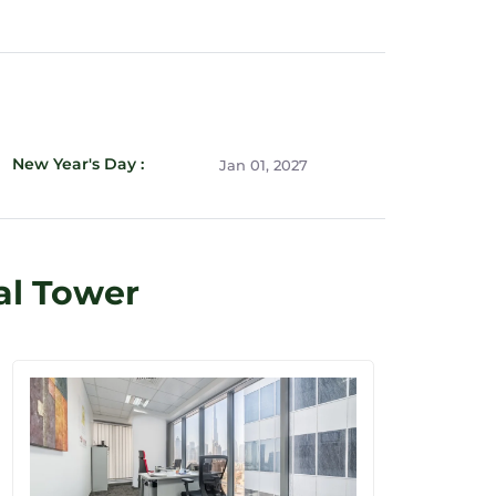
New Year's Day :
Jan 01, 2027
al Tower