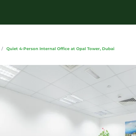
g
/
Quiet 4-Person Internal Office at Opal Tower, Dubai