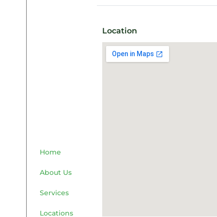
Location
Home
About Us
Services
Locations