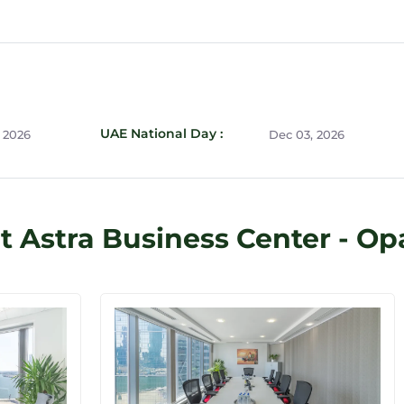
UAE National Day :
 2026
Dec 03, 2026
t Astra Business Center - Op