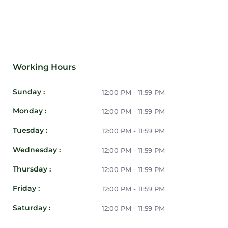
Working Hours
Sunday :
12:00 PM - 11:59 PM
Monday :
12:00 PM - 11:59 PM
Tuesday :
12:00 PM - 11:59 PM
Wednesday :
12:00 PM - 11:59 PM
Thursday :
12:00 PM - 11:59 PM
Friday :
12:00 PM - 11:59 PM
Saturday :
12:00 PM - 11:59 PM