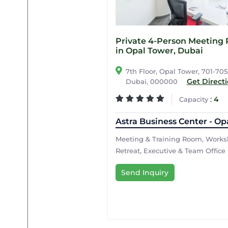
Private 4-Person Meeting
in Opal Tower, Dubai
7th Floor, Opal Tower, 701-705
Get Direct
Dubai, 000000
:
4
Capacity
Astra Business Center - Op
Meeting & Training Room, Works
Retreat, Executive & Team Office
Send Inquiry