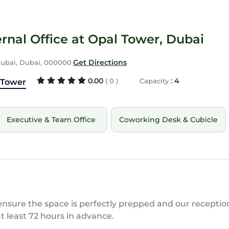
rnal Office at Opal Tower, Dubai
Get Directions
 Dubai, Dubai, 000000
0.00
:
4
( 0 )
Capacity
 Tower
Executive & Team Office
Coworking Desk & Cubicle
sure the space is perfectly prepped and our reception 
at least 72 hours in advance.