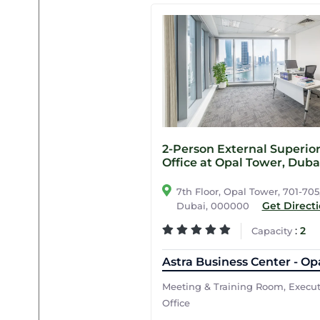
2-Person External Superio
Office at Opal Tower, Duba
7th Floor, Opal Tower, 701-705
Get Direct
Dubai, 000000
:
2
Capacity
Astra Business Center - Op
Meeting & Training Room, Execu
Office