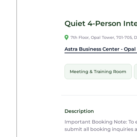
Quiet 4-Person Inte
7th Floor, Opal Tower, 701-705,
Astra Business Center - Opal
Meeting & Training Room
Description
Important Booking Note: To en
submit all booking inquiries 