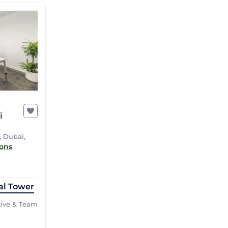
r
i
, Dubai,
ions
al Tower
tive & Team