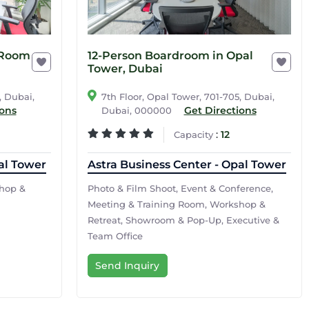
 Room
12-Person Boardroom in Opal
Tower, Dubai
, Dubai,
7th Floor, Opal Tower, 701-705, Dubai,
ions
Get Directions
Dubai, 000000
:
12
Capacity
al Tower
Astra Business Center - Opal Tower
hop &
Photo & Film Shoot, Event & Conference,
Meeting & Training Room, Workshop &
Retreat, Showroom & Pop-Up, Executive &
Team Office
Send Inquiry