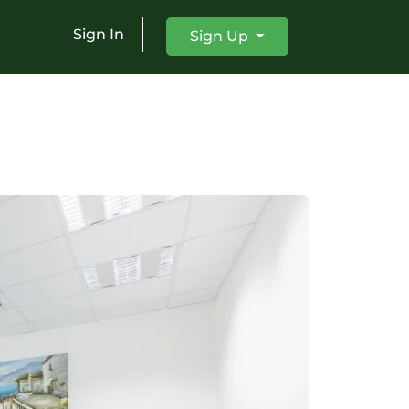
Sign In
Sign Up