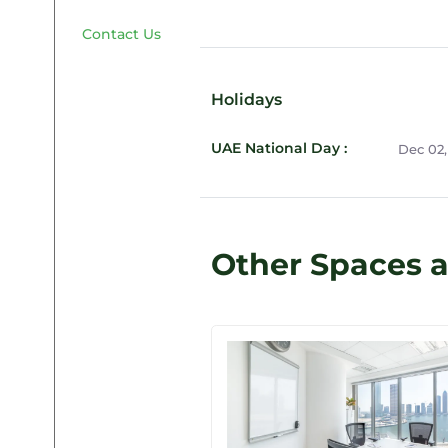
Contact Us
Holidays
UAE National Day :
Dec 02,
Other Spaces a