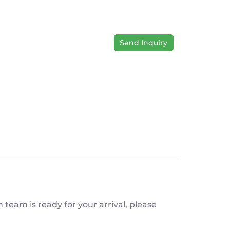
Send Inquiry
team is ready for your arrival, please