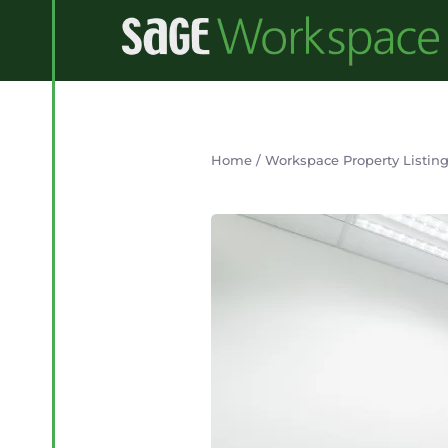
Home
/
Workspace Property Listin