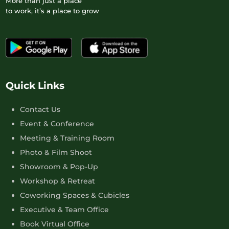
More than just a place
to work, it’s a place to grow
Quick Links
Contact Us
Event & Conference
Meeting & Training Room
Photo & Film Shoot
Showroom & Pop-Up
Workshop & Retreat
Coworking Spaces & Cubicles
Executive & Team Office
Book Virtual Office