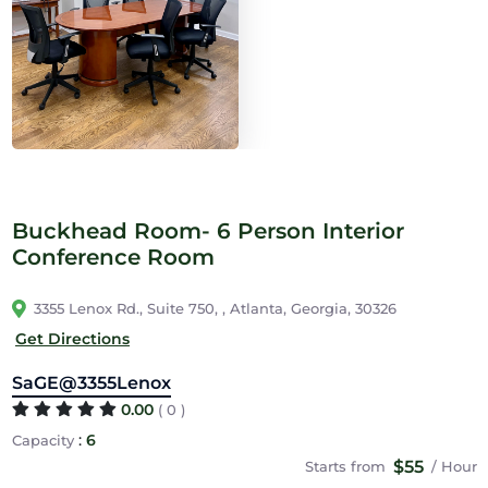
Buckhead Room- 6 Person Interior
Conference Room
3355 Lenox Rd., Suite 750, , Atlanta, Georgia, 30326
Get Directions
SaGE@3355Lenox
0.00
( 0 )
:
6
Capacity
$55
Starts from
/ Hour