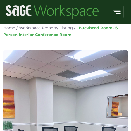
Home
/
Workspace Property Listing
/
Buckhead Room- 6
Person Interior Conference Room