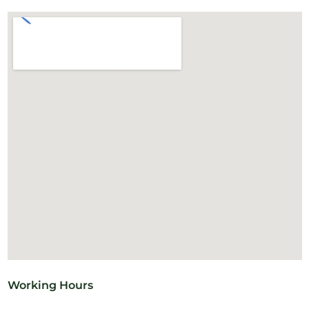
Working Hours