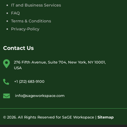
IT and Business Services
FAQ
Terms & Conditions
Privacy-Policy
Contact Us
276 Fifth Avenue, Suite 704, New York, NY 10001,
USA
+1 (212) 683-9100
info@sageworkspace.com
© 2026. All Rights Reserved for SaGE Workspace |
Sitemap