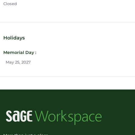
Closed
Holidays
Memorial Day :
May 25, 2027