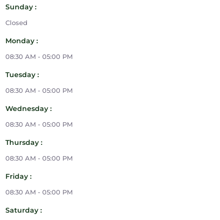
Sunday :
Closed
Monday :
08:30 AM - 05:00 PM
Tuesday :
08:30 AM - 05:00 PM
Wednesday :
08:30 AM - 05:00 PM
Thursday :
08:30 AM - 05:00 PM
Friday :
08:30 AM - 05:00 PM
Saturday :