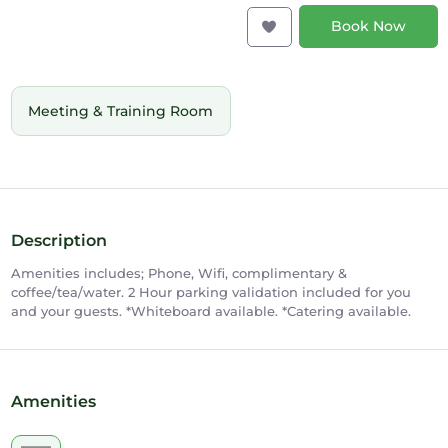
Book Now
Meeting & Training Room
Description
Amenities includes; Phone, Wifi, complimentary &
coffee/tea/water. 2 Hour parking validation included for you
and your guests. *Whiteboard available. *Catering available.
Amenities