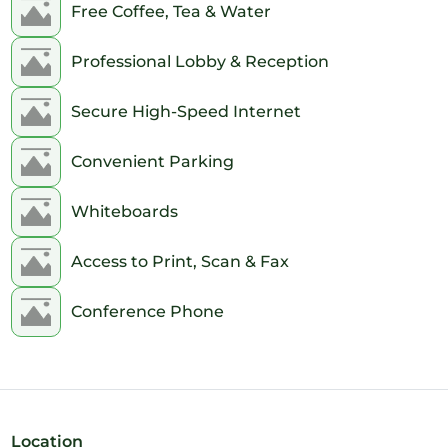
Free Coffee, Tea & Water
Professional Lobby & Reception
Secure High-Speed Internet
Convenient Parking
Whiteboards
Access to Print, Scan & Fax
Conference Phone
Location