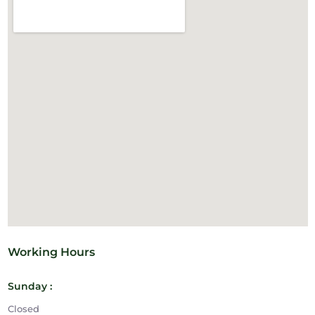
Working Hours
Sunday :
Closed