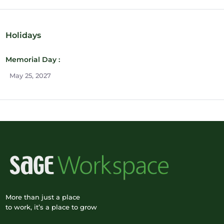
Holidays
Memorial Day :
May 25, 2027
More than just a place
to work, it’s a place to grow