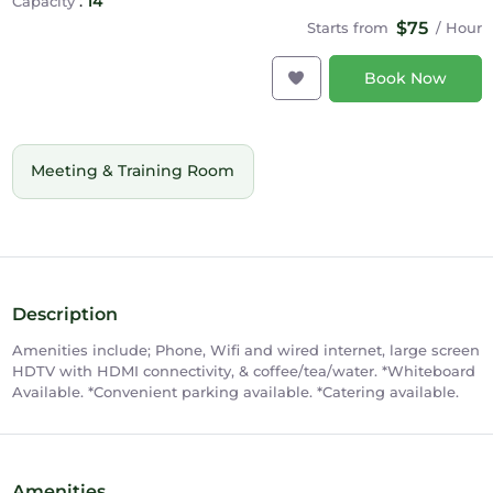
:
14
Capacity
$75
Starts from
/ Hour
Book Now
Meeting & Training Room
Description
Amenities include; Phone, Wifi and wired internet, large screen
HDTV with HDMI connectivity, & coffee/tea/water. *Whiteboard
Available. *Convenient parking available. *Catering available.
Amenities