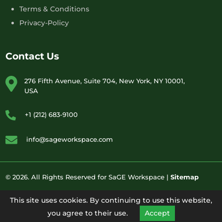
Terms & Conditions
Privacy-Policy
Contact Us
276 Fifth Avenue, Suite 704, New York, NY 10001,
USA
+1 (212) 683-9100
info@sageworkspace.com
© 2026. All Rights Reserved for SaGE Workspace |
Sitemap
This site uses cookies. By continuing to use this website,
you agree to their use.
Accept