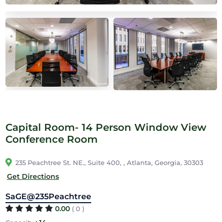
Capital Room- 14 Person Window View
Conference Room
235 Peachtree St. NE., Suite 400, , Atlanta, Georgia, 30303
Get Directions
SaGE@235Peachtree
0.00
( 0 )