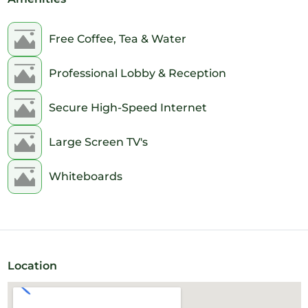
Free Coffee, Tea & Water
Professional Lobby & Reception
Secure High-Speed Internet
Large Screen TV's
Whiteboards
Location