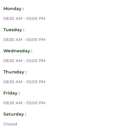
Monday :
08:30 AM - 05:00 PM
Tuesday :
08:30 AM - 05:00 PM
Wednesday :
08:30 AM - 05:00 PM
Thursday :
08:30 AM - 05:00 PM
Friday :
08:30 AM - 05:00 PM
Saturday :
Closed