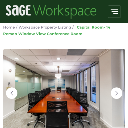
Home
/
Workspace Property Listing
/
Capital Room- 14
Person Window View Conference Room