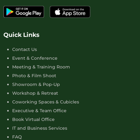
Quick Links
Contact Us
Event & Conference
Meeting & Training Room
Photo & Film Shoot
Showroom & Pop-Up
Workshop & Retreat
Coworking Spaces & Cubicles
Executive & Team Office
Book Virtual Office
IT and Business Services
FAQ