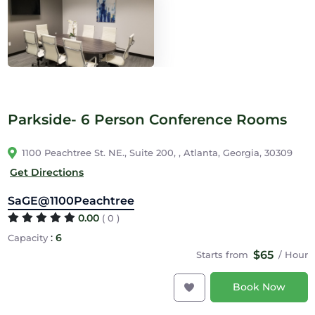
Parkside- 6 Person Conference Rooms
1100 Peachtree St. NE., Suite 200, , Atlanta, Georgia, 30309
Get Directions
SaGE@1100Peachtree
0.00
( 0 )
:
6
Capacity
$65
Starts from
/ Hour
Book Now