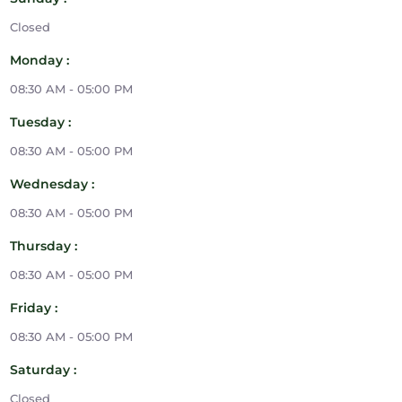
Closed
Monday :
08:30 AM - 05:00 PM
Tuesday :
08:30 AM - 05:00 PM
Wednesday :
08:30 AM - 05:00 PM
Thursday :
08:30 AM - 05:00 PM
Friday :
08:30 AM - 05:00 PM
Saturday :
Closed