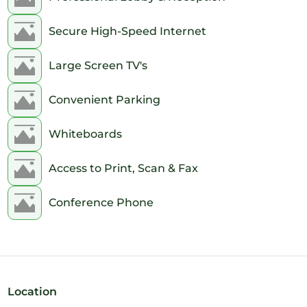
Secure High-Speed Internet
Large Screen TV's
Convenient Parking
Whiteboards
Access to Print, Scan & Fax
Conference Phone
Location