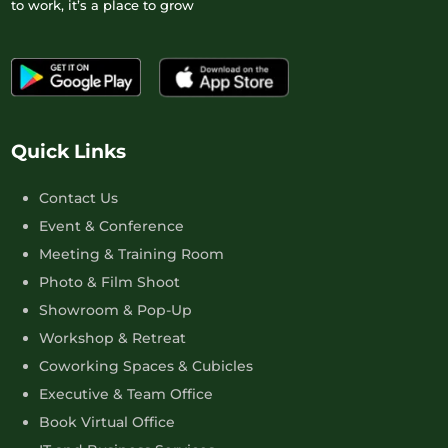
to work, it’s a place to grow
Quick Links
Contact Us
Event & Conference
Meeting & Training Room
Photo & Film Shoot
Showroom & Pop-Up
Workshop & Retreat
Coworking Spaces & Cubicles
Executive & Team Office
Book Virtual Office