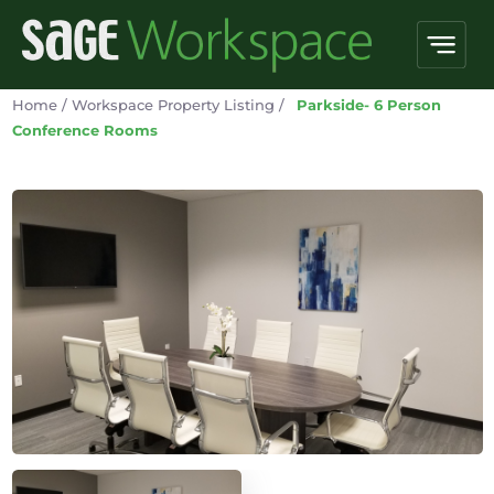
Home
/
Workspace Property Listing
/
Parkside- 6 Person
Conference Rooms