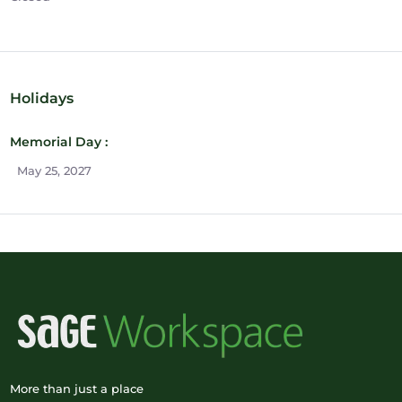
Holidays
Memorial Day :
May 25, 2027
More than just a place