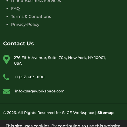
IT and Business Services
FAQ
Terms & Conditions
Privacy-Policy
Contact Us
276 Fifth Avenue, Suite 704, New York, NY 10001,
USA
+1 (212) 683-9100
info@sageworkspace.com
© 2026. All Rights Reserved for SaGE Workspace |
Sitemap
This site uses cookies. By continuing to use this website,