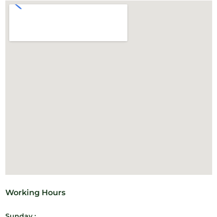
Working Hours
Sunday :