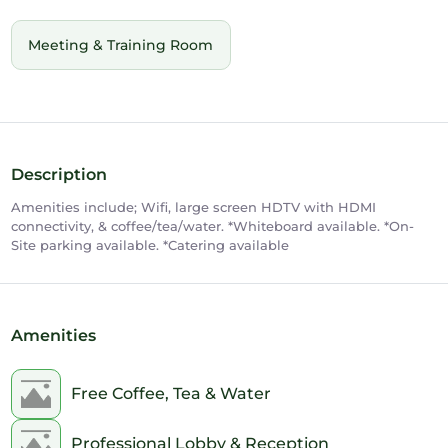
Meeting & Training Room
Description
Amenities include; Wifi, large screen HDTV with HDMI
connectivity, & coffee/tea/water. *Whiteboard available. *On-
Site parking available. *Catering available
Amenities
Free Coffee, Tea & Water
Professional Lobby & Reception