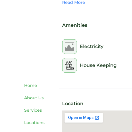
Read More
Amenities
Electricity
House Keeping
Home
About Us
Location
Services
Locations