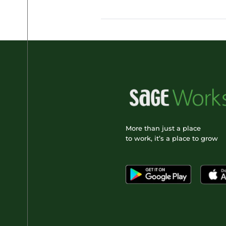
More than just a place
to work, it’s a place to grow