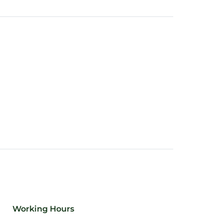
Working Hours