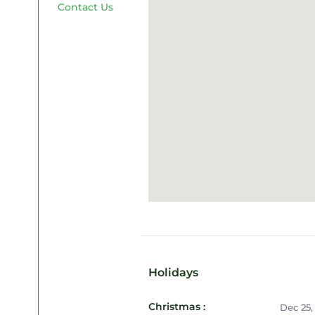
Contact Us
Holidays
Christmas :
Dec 25,