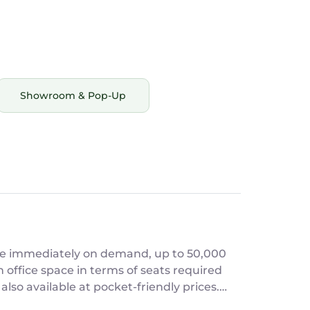
Showroom & Pop-Up
able immediately on demand, up to 50,000
also available at pocket-friendly prices.
age of growth! Give us a call today!