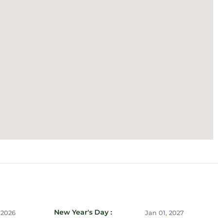
New Year's Day :
 2026
Jan 01, 2027