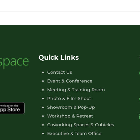
Quick Links
Contact Us
Event & Conference
Meeting & Training Room
Photo & Film Shoot
Showroom & Pop-Up
Workshop & Retreat
Coworking Spaces & Cubicles
Executive & Team Office