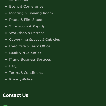
Event & Conference
Meeting & Training Room
Photo & Film Shoot
Showroom & Pop-Up
Workshop & Retreat
Coworking Spaces & Cubicles
Executive & Team Office
Book Virtual Office
IT and Business Services
FAQ
Terms & Conditions
Privacy-Policy
Contact Us