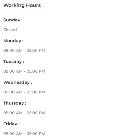
Working Hours
Sunday :
Closed
Monday :
09:00 AM - 05:00 PM
Tuesday :
09:00 AM - 05:00 PM
Wednesday :
09:00 AM - 05:00 PM
Thursday :
09:00 AM - 05:00 PM
Friday :
09:00 AM - 05:00 PM