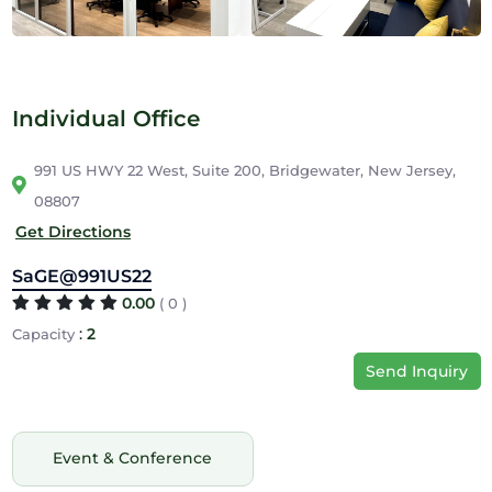
Individual Office
991 US HWY 22 West, Suite 200, Bridgewater, New Jersey,
08807
Get Directions
SaGE@991US22
0.00
( 0 )
:
2
Capacity
Send Inquiry
Event & Conference