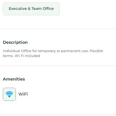
Executive & Team Office
Description
Individual Office for temporary or permanent use. Flexible
terms. Wi Fi included
Amenities
WiFi