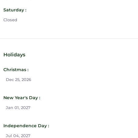
Saturday :
Closed
Holidays
Christmas :
Dec 25, 2026
New Year's Day :
Jan 01, 2027
Independence Day :
Jul 04, 2027