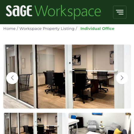
Home
/
Workspace Property Listing
/
Individual Office