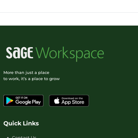
More than just a place
to work, it’s a place to grow
Quick Links
Contact Us