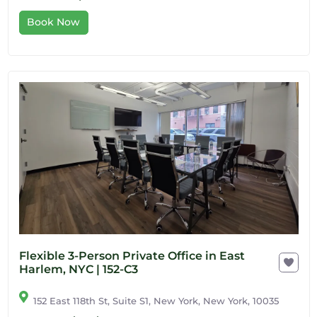
Book Now
Flexible 3-Person Private Office in East
Harlem, NYC | 152-C3
152 East 118th St, Suite S1, New York, New York, 10035