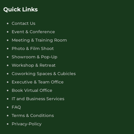
Quick Links
Contact Us
Event & Conference
Meeting & Training Room
Photo & Film Shoot
Showroom & Pop-Up
Workshop & Retreat
Coworking Spaces & Cubicles
Executive & Team Office
Book Virtual Office
IT and Business Services
FAQ
Terms & Conditions
Privacy-Policy