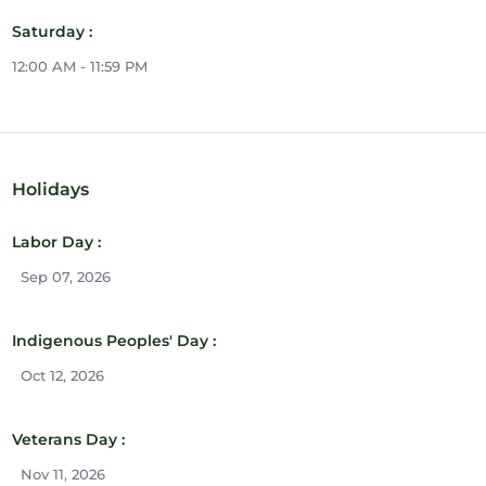
Saturday :
12:00 AM - 11:59 PM
Holidays
Labor Day :
Sep 07, 2026
Indigenous Peoples' Day :
Oct 12, 2026
Veterans Day :
Nov 11, 2026