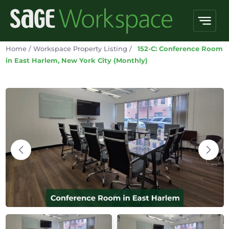
Home
/
Workspace Property Listing
/
152-C: Conference Room
in East Harlem, New York City (Monthly)