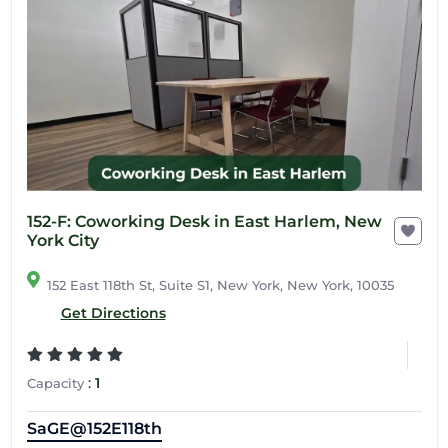
152-F: Coworking Desk in East Harlem, New
York City
152 East 118th St, Suite S1, New York, New York, 10035
Get Directions
:
1
Capacity
SaGE@152E118th