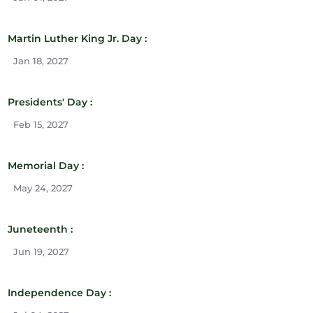
Martin Luther King Jr. Day :
Jan 18, 2027
Presidents' Day :
Feb 15, 2027
Memorial Day :
May 24, 2027
Juneteenth :
Jun 19, 2027
Independence Day :