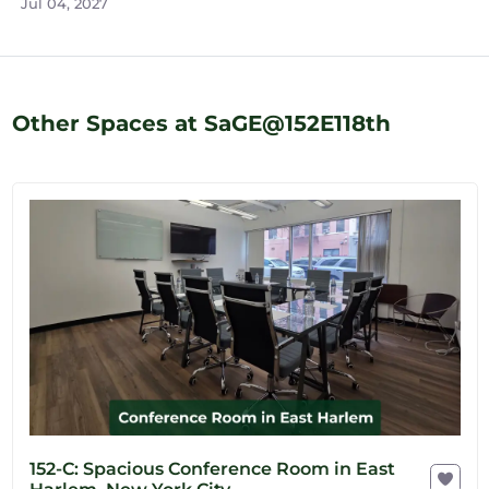
Jul 04, 2027
Other Spaces at SaGE@152E118th
152-C: Spacious Conference Room in East