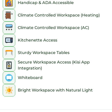
Handicap & ADA Accessible
Climate Controlled Workspace (Heating)
Climate Controlled Workspace (AC)
Kitchenette Access
Sturdy Workspace Tables
Secure Workspace Access (Kisi App
Integration)
Whiteboard
Bright Workspace with Natural Light