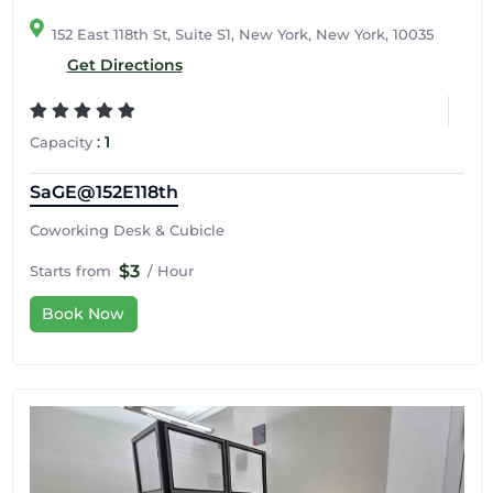
152 East 118th St, Suite S1, New York, New York, 10035
Get Directions
:
1
Capacity
SaGE@152E118th
Coworking Desk & Cubicle
$3
Starts from
/ Hour
Book Now