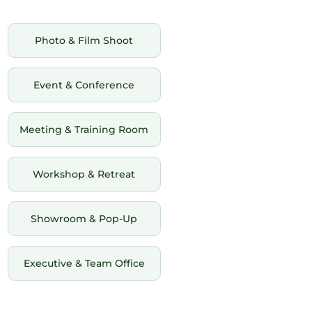
Photo & Film Shoot
Event & Conference
Meeting & Training Room
Workshop & Retreat
Showroom & Pop-Up
Executive & Team Office