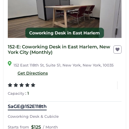
152-E: Coworking Desk in East Harlem, New
York City (Monthly)
152 East 118th St, Suite S1, New York, New York, 10035
Get Directions
:
1
Capacity
SaGE@152E118th
Coworking Desk & Cubicle
$125
Starts from
/ Month