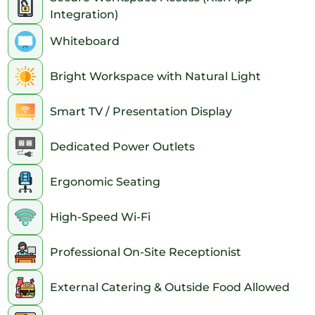
extended hours, an entry code will be provided for the clients.
Integration)
Accessibility:
Whiteboard
The office is a short walk from the 116th St. station, which is
serviced by the 6 train. The M101, M102, M103 and M116 buses
Bright Workspace with Natural Light
have stops nearby. The office is also an 8-minute walk from the
125th St. station, which is serviced by the 4 and 5 trains.
This location is within walking distance of the historic Marcus
Smart TV / Presentation Display
Garvey Park and just a few subway stops from the iconic
Central Park, renowned for its breathtaking beauty and various
tourist attractions.
Dedicated Power Outlets
Ergonomic Seating
High-Speed Wi-Fi
Professional On-Site Receptionist
External Catering & Outside Food Allowed