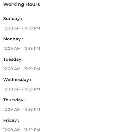
Working Hours
Sunday :
12:00 AM - 11:59 PM
Monday :
12:00 AM - 11:59 PM
Tuesday :
12:00 AM - 11:59 PM
Wednesday :
12:00 AM - 11:59 PM
Thursday :
12:00 AM - 11:59 PM
Friday :
12:00 AM - 11:59 PM