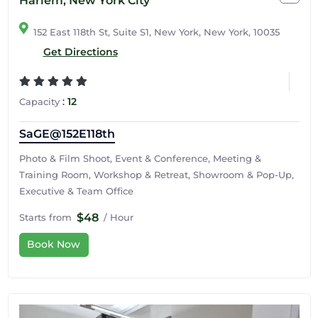
Harlem, New York City
152 East 118th St, Suite S1, New York, New York, 10035
Get Directions
:
12
Capacity
SaGE@152E118th
Photo & Film Shoot, Event & Conference, Meeting &
Training Room, Workshop & Retreat, Showroom & Pop-Up,
Executive & Team Office
$48
Starts from
/ Hour
Book Now