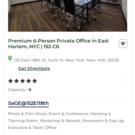
Premium 6-Person Private Office in East
Harlem, NYC | 152-C6
152 East 118th St, Suite S1, New York, New York, 10035
Get Directions
:
6
Capacity
SaGE@152E118th
Photo & Film Shoot, Event & Conference, Meeting &
Training Room, Workshop & Retreat, Showroom & Pop-Up,
Executive & Team Office