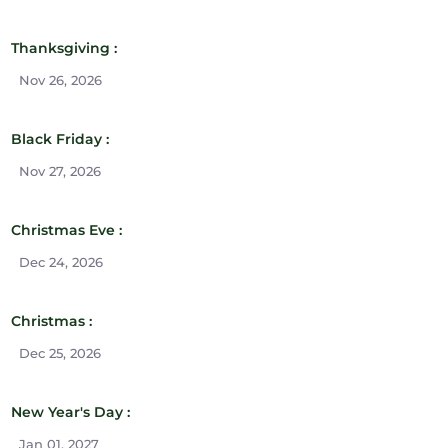
Thanksgiving :
Nov 26, 2026
Black Friday :
Nov 27, 2026
Christmas Eve :
Dec 24, 2026
Christmas :
Dec 25, 2026
New Year's Day :
Jan 01, 2027