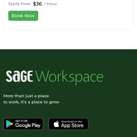
$36
Starts from
/ Hour
Book Now
More than just a place
to work, it’s a place to grow