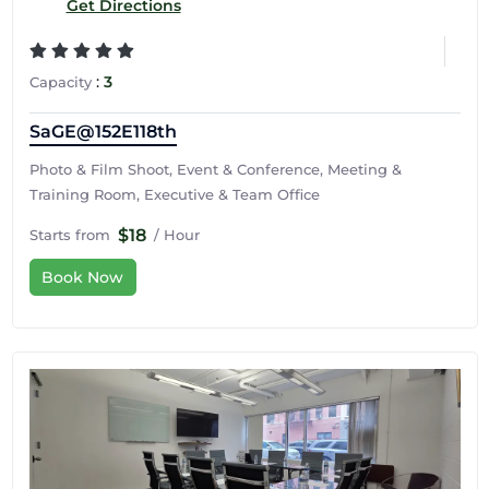
Get Directions
:
3
Capacity
SaGE@152E118th
Photo & Film Shoot, Event & Conference, Meeting &
Training Room, Executive & Team Office
$18
Starts from
/ Hour
Book Now