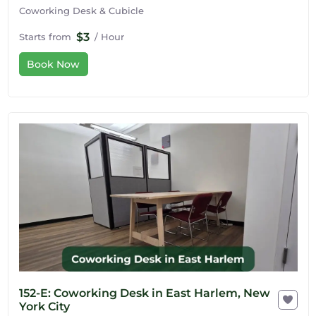
Coworking Desk & Cubicle
$3
Starts from
/ Hour
Book Now
152-E: Coworking Desk in East Harlem, New
York City