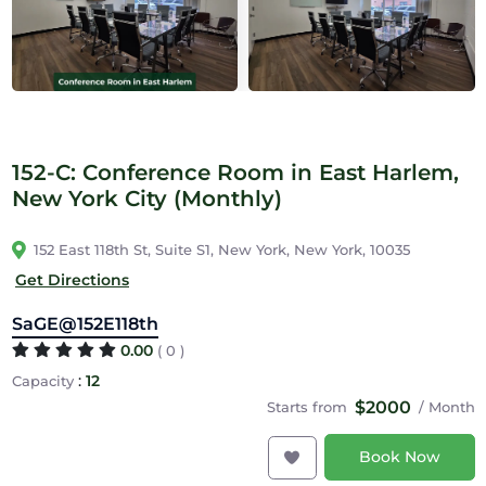
152-C: Conference Room in East Harlem,
New York City (Monthly)
152 East 118th St, Suite S1, New York, New York, 10035
Get Directions
SaGE@152E118th
0.00
( 0 )
:
12
Capacity
$2000
Starts from
/ Month
Book Now