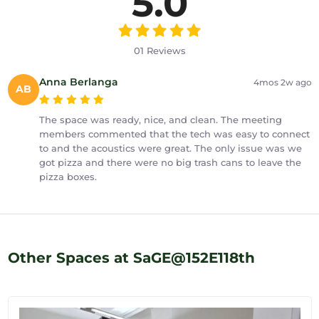
5.0
01 Reviews
Anna Berlanga
4mos 2w ago
AB
The space was ready, nice, and clean. The meeting
members commented that the tech was easy to connect
to and the acoustics were great. The only issue was we
got pizza and there were no big trash cans to leave the
pizza boxes.
Other Spaces at SaGE@152E118th