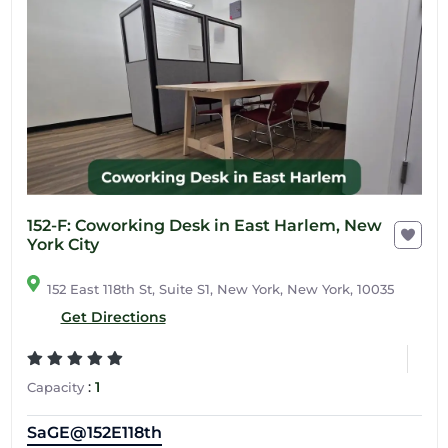
152-F: Coworking Desk in East Harlem, New
York City
152 East 118th St, Suite S1, New York, New York, 10035
Get Directions
:
1
Capacity
SaGE@152E118th