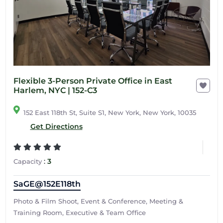
Flexible 3-Person Private Office in East
Harlem, NYC | 152-C3
152 East 118th St, Suite S1, New York, New York, 10035
Get Directions
:
3
Capacity
SaGE@152E118th
Photo & Film Shoot, Event & Conference, Meeting &
Training Room, Executive & Team Office