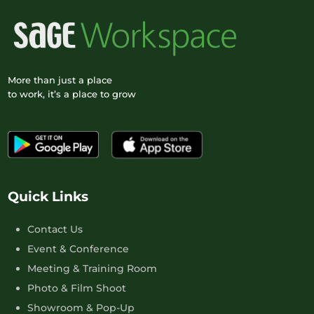
More than just a place
to work, it’s a place to grow
Quick Links
Contact Us
Event & Conference
Meeting & Training Room
Photo & Film Shoot
Showroom & Pop-Up