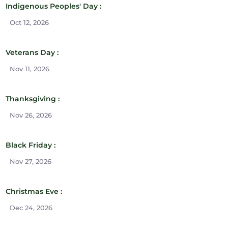
Indigenous Peoples' Day :
Oct 12, 2026
Veterans Day :
Nov 11, 2026
Thanksgiving :
Nov 26, 2026
Black Friday :
Nov 27, 2026
Christmas Eve :
Dec 24, 2026