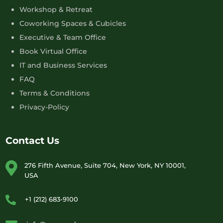
Workshop & Retreat
Coworking Spaces & Cubicles
Executive & Team Office
Book Virtual Office
IT and Business Services
FAQ
Terms & Conditions
Privacy-Policy
Contact Us
276 Fifth Avenue, Suite 704, New York, NY 10001,
USA
+1 (212) 683-9100