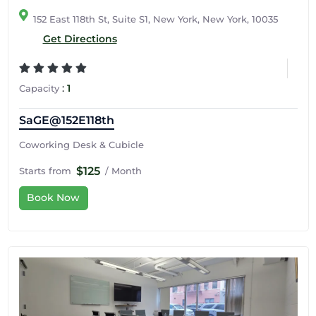
152 East 118th St, Suite S1, New York, New York, 10035
Get Directions
:
1
Capacity
SaGE@152E118th
Coworking Desk & Cubicle
$125
Starts from
/ Month
Book Now