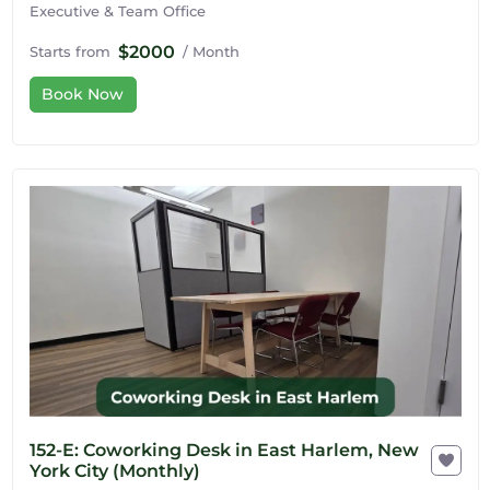
Executive & Team Office
$2000
Starts from
/ Month
Book Now
152-E: Coworking Desk in East Harlem, New
York City (Monthly)