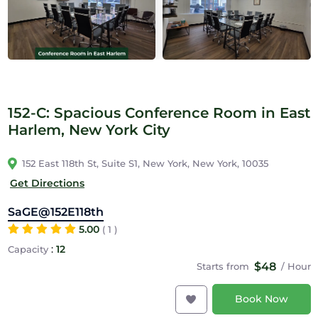
152-C: Spacious Conference Room in East
Harlem, New York City
152 East 118th St, Suite S1, New York, New York, 10035
Get Directions
SaGE@152E118th
5.00
( 1 )
:
12
Capacity
$48
Starts from
/ Hour
Book Now