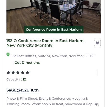
152-C: Conference Room in East Harlem,
New York City (Monthly)
152 East 118th St, Suite S1, New York, New York, 10035
Get Directions
:
12
Capacity
SaGE@152E118th
Photo & Film Shoot, Event & Conference, Meeting &
Training Room, Workshop & Retreat, Showroom & Pop-Up,