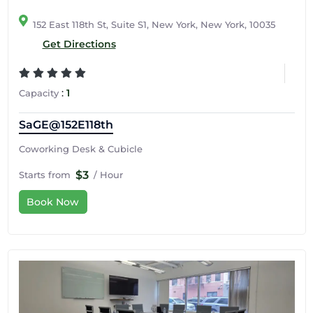
152 East 118th St, Suite S1, New York, New York, 10035
Get Directions
:
1
Capacity
SaGE@152E118th
Coworking Desk & Cubicle
$3
Starts from
/ Hour
Book Now