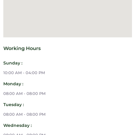
Working Hours
Sunday :
10:00 AM - 04:00 PM
Monday :
08:00 AM - 08:00 PM
Tuesday :
08:00 AM - 08:00 PM
Wednesday :