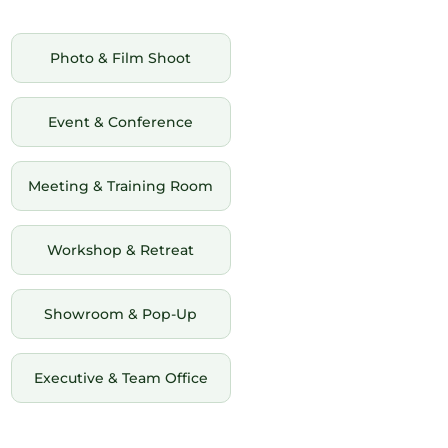
Photo & Film Shoot
Event & Conference
Meeting & Training Room
Workshop & Retreat
Showroom & Pop-Up
Executive & Team Office