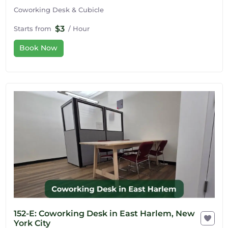
Coworking Desk & Cubicle
$3
Starts from
/ Hour
Book Now
152-E: Coworking Desk in East Harlem, New
York City