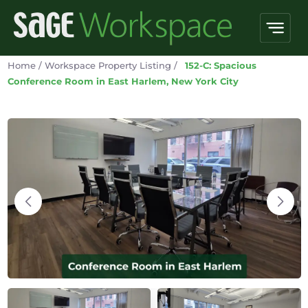
Home
/
Workspace Property Listing
/
152-C: Spacious
Conference Room in East Harlem, New York City