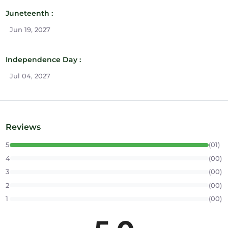
Juneteenth :
Jun 19, 2027
Independence Day :
Jul 04, 2027
Reviews
5
(01)
4
(00)
3
(00)
2
(00)
1
(00)