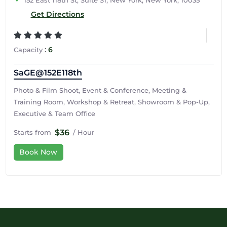
152 East 118th St, Suite S1, New York, New York, 10035
Get Directions
:
6
Capacity
SaGE@152E118th
Photo & Film Shoot, Event & Conference, Meeting &
Training Room, Workshop & Retreat, Showroom & Pop-Up,
Executive & Team Office
$36
Starts from
/ Hour
Book Now