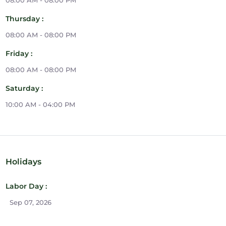
08:00 AM - 08:00 PM
Thursday :
08:00 AM - 08:00 PM
Friday :
08:00 AM - 08:00 PM
Saturday :
10:00 AM - 04:00 PM
Holidays
Labor Day :
Sep 07, 2026