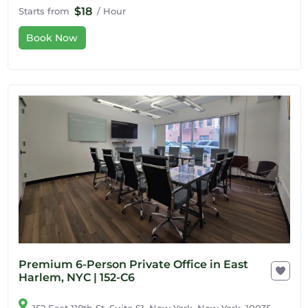
$18
Starts from
/ Hour
Book Now
Premium 6-Person Private Office in East
Harlem, NYC | 152-C6