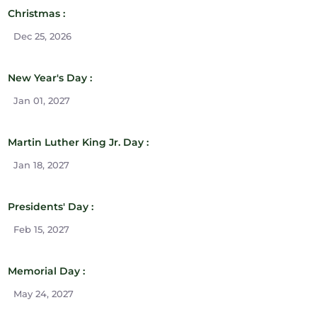
Christmas :
Dec 25, 2026
New Year's Day :
Jan 01, 2027
Martin Luther King Jr. Day :
Jan 18, 2027
Presidents' Day :
Feb 15, 2027
Memorial Day :
May 24, 2027