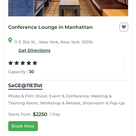
Conference Lounge in Manhattan
11 E 31st St, , New York, New York, 10016
Get Directions
:
30
Capacity
SaGE@11E31st
Photo & Film Shoot, Event & Conference, Meeting &
Training Room, Workshop & Retreat, Showroom & Pop-Up
$2250
Starts from
/ Day
Book Now