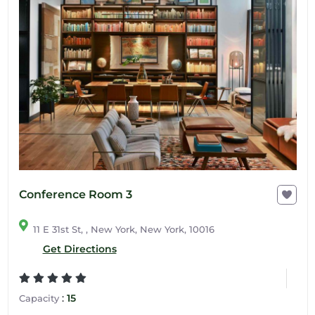
Conference Room 3
11 E 31st St, , New York, New York, 10016
Get Directions
:
15
Capacity