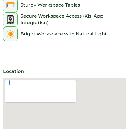
Sturdy Workspace Tables
Secure Workspace Access (Kisi App
Integration)
Bright Workspace with Natural Light
Location