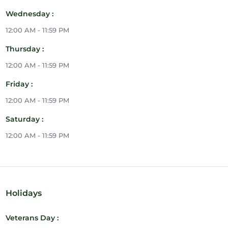
Wednesday :
12:00 AM - 11:59 PM
Thursday :
12:00 AM - 11:59 PM
Friday :
12:00 AM - 11:59 PM
Saturday :
12:00 AM - 11:59 PM
Holidays
Veterans Day :