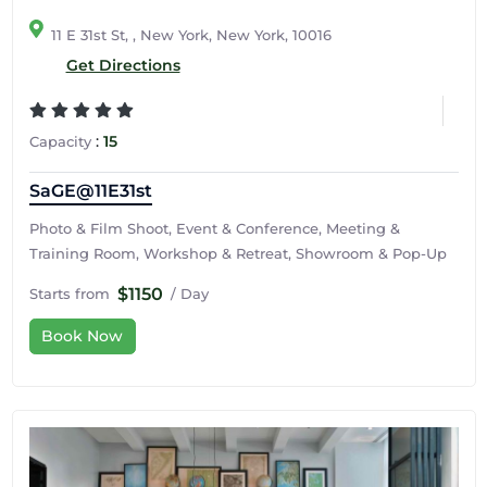
11 E 31st St, , New York, New York, 10016
Get Directions
:
15
Capacity
SaGE@11E31st
Photo & Film Shoot, Event & Conference, Meeting &
Training Room, Workshop & Retreat, Showroom & Pop-Up
$1150
Starts from
/ Day
Book Now