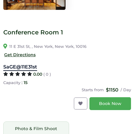
Conference Room 1
11 E 31st St, , New York, New York, 10016
Get Directions
SaGE@11E31st
0.00
( 0 )
:
15
Capacity
$1150
Starts from
/ Day
Book Now
Photo & Film Shoot