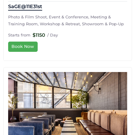
SaGE@11E31st
Photo & Film Shoot, Event & Conference, Meeting &
Training Room, Workshop & Retreat, Showroom & Pop-Up
$1150
Starts from
/ Day
Book Now