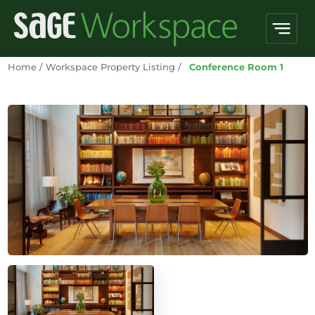
Home
/
Workspace Property Listing
/
Conference Room 1