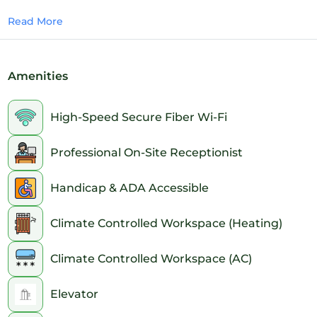
15 - Round Table setup
Read More
Amenities
High-Speed Secure Fiber Wi-Fi
Professional On-Site Receptionist
Handicap & ADA Accessible
Climate Controlled Workspace (Heating)
Climate Controlled Workspace (AC)
Elevator