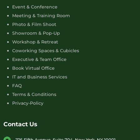
Event & Conference
Meeting & Training Room
Photo & Film Shoot
Showroom & Pop-Up
Workshop & Retreat
Coworking Spaces & Cubicles
Executive & Team Office
Book Virtual Office
IT and Business Services
FAQ
Terms & Conditions
Privacy-Policy
Contact Us
276 Fifth Avenue, Suite 704, New York, NY 10001,