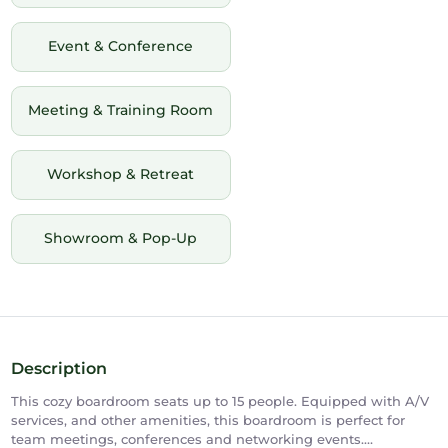
Event & Conference
Meeting & Training Room
Workshop & Retreat
Showroom & Pop-Up
Description
This cozy boardroom seats up to 15 people. Equipped with A/V
services, and other amenities, this boardroom is perfect for
team meetings, conferences and networking events.