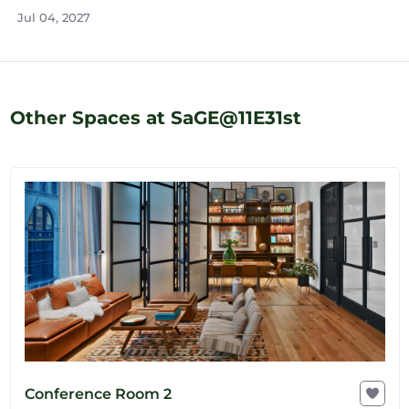
Jul 04, 2027
Other Spaces at SaGE@11E31st
Conference Room 2