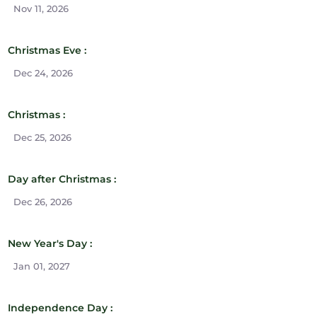
Nov 11, 2026
Christmas Eve :
Dec 24, 2026
Christmas :
Dec 25, 2026
Day after Christmas :
Dec 26, 2026
New Year's Day :
Jan 01, 2027
Independence Day :