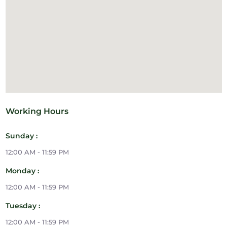
Working Hours
Sunday :
12:00 AM - 11:59 PM
Monday :
12:00 AM - 11:59 PM
Tuesday :
12:00 AM - 11:59 PM