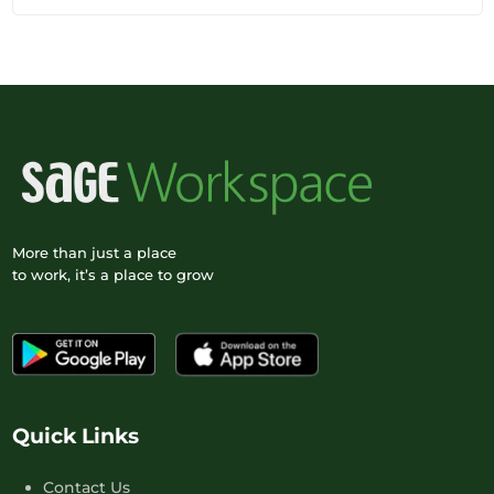
More than just a place
to work, it’s a place to grow
Quick Links
Contact Us