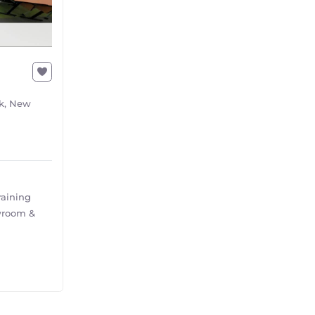
rk, New
raining
wroom &