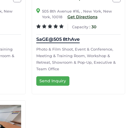
rk, New
505 8th Avenue #16, , New York, New
Get Directions
York, 10018
:
30
Capacity
SaGE@505 8thAve
raining
Photo & Film Shoot, Event & Conference,
wroom &
Meeting & Training Room, Workshop &
Retreat, Showroom & Pop-Up, Executive &
Team Office
Send Inquiry