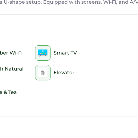
n a U-shape setup. Equipped with screens, Wi-Fi, and A/
ber Wi-Fi
Smart TV
h Natural
Elevator
e & Tea