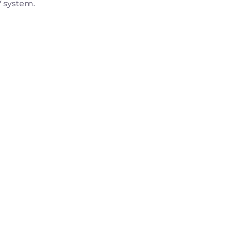
V system.