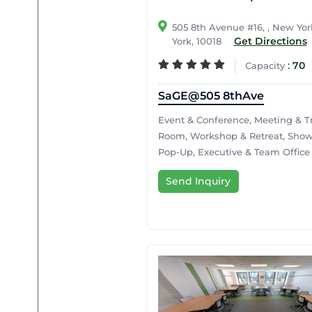
505 8th Avenue #16, , New Yo
Get Directions
York, 10018
:
70
Capacity
SaGE@505 8thAve
Event & Conference, Meeting & T
Room, Workshop & Retreat, Sho
Pop-Up, Executive & Team Office
Send Inquiry