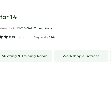
for 14
Get Directions
 New York, 10018
0.00
:
14
( 0 )
Capacity
Meeting & Training Room
Workshop & Retreat