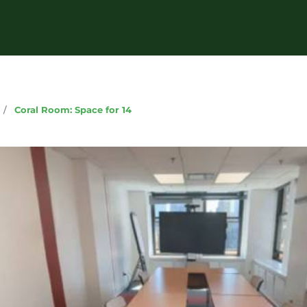
g
/
Coral Room: Space for 14