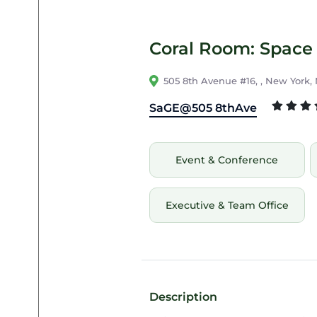
Coral Room: Space 
505 8th Avenue #16, , New York,
SaGE@505 8thAve
Event & Conference
Executive & Team Office
Description