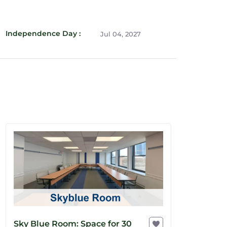
Independence Day :
Jul 04, 2027
Sky Blue Room: Space for 30