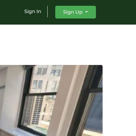
Sign In
Sign Up