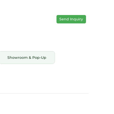
Send Inquiry
Showroom & Pop-Up