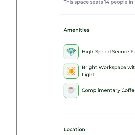
This space seats 14 people i
Amenities
High-Speed Secure Fi
Bright Workspace wit
Light
Complimentary Coffe
Location