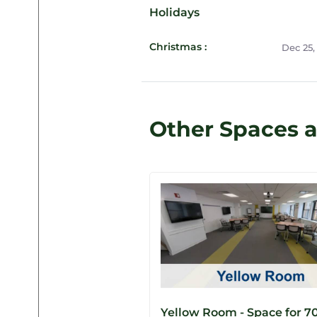
Holidays
Christmas :
Dec 25,
Other Spaces 
Yellow Room - Space for 7