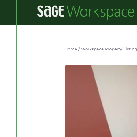
Home
/
Workspace Property Listin