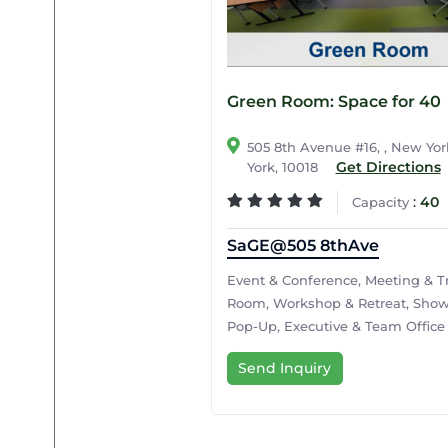
Green Room: Space for 40
505 8th Avenue #16, , New Yo
Get Directions
York, 10018
:
40
Capacity
SaGE@505 8thAve
Event & Conference, Meeting & T
Room, Workshop & Retreat, Sho
Pop-Up, Executive & Team Office
Send Inquiry