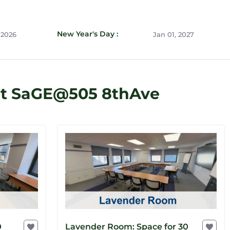
New Year's Day :
 2026
Jan 01, 2027
at SaGE@505 8thAve
0
Lavender Room: Space for 30