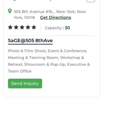
505 8th Avenue #16, , New York, New
Get Directions
York, 10018
:
30
Capacity
SaGE@505 8thAve
Photo & Film Shoot, Event & Conference,
Meeting & Training Room, Workshop &
Retreat, Showroom & Pop-Up, Executive &
Team Office
Send Inquiry