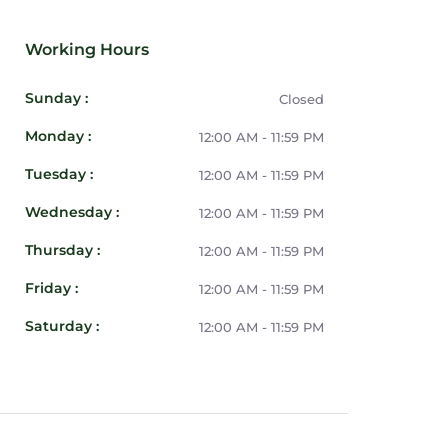
Working Hours
Sunday :
Closed
Monday :
12:00 AM - 11:59 PM
Tuesday :
12:00 AM - 11:59 PM
Wednesday :
12:00 AM - 11:59 PM
Thursday :
12:00 AM - 11:59 PM
Friday :
12:00 AM - 11:59 PM
Saturday :
12:00 AM - 11:59 PM