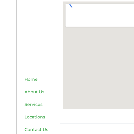
Home
About Us
Services
Locations
Contact Us