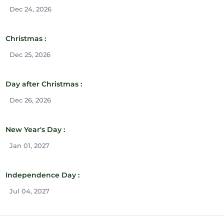
Dec 24, 2026
Christmas :
Dec 25, 2026
Day after Christmas :
Dec 26, 2026
New Year's Day :
Jan 01, 2027
Independence Day :
Jul 04, 2027