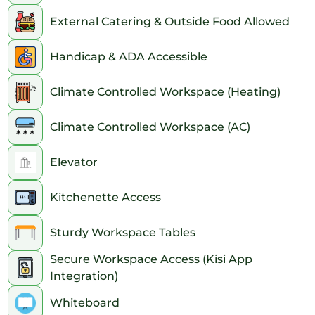
External Catering & Outside Food Allowed
Handicap & ADA Accessible
Climate Controlled Workspace (Heating)
Climate Controlled Workspace (AC)
Elevator
Kitchenette Access
Sturdy Workspace Tables
Secure Workspace Access (Kisi App
Integration)
Whiteboard