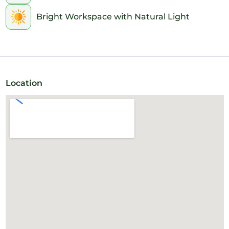
Bright Workspace with Natural Light
Location