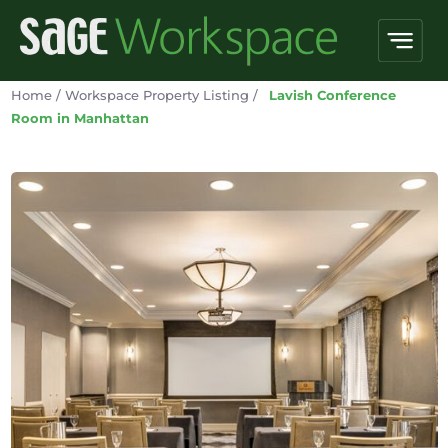
Home
/
Workspace Property Listing
/
Lavish Conference
Room in Manhattan