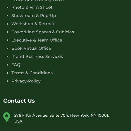
Photo & Film Shoot
Showroom & Pop-Up
Workshop & Retreat
Coworking Spaces & Cubicles
Executive & Team Office
Book Virtual Office
IT and Business Services
FAQ
Terms & Conditions
Privacy-Policy
Contact Us
276 Fifth Avenue, Suite 704, New York, NY 10001,
USA