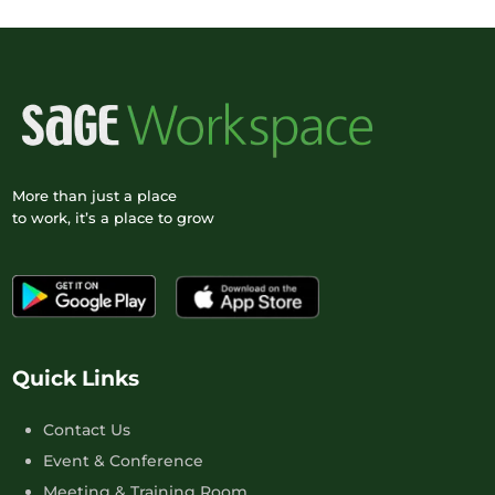
More than just a place
to work, it’s a place to grow
Quick Links
Contact Us
Event & Conference
Meeting & Training Room