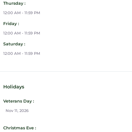
Thursday :
12:00 AM - 11:59 PM
Friday :
12:00 AM - 11:59 PM
Saturday :
12:00 AM - 11:59 PM
Holidays
Veterans Day :
Nov 11, 2026
Christmas Eve :