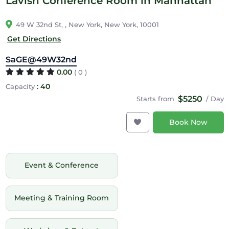
Lavish Conference Room in Manhattan
49 W 32nd St, , New York, New York, 10001
Get Directions
SaGE@49W32nd
0.00
( 0 )
:
40
Capacity
$5250
Starts from
/ Day
Book Now
Event & Conference
Meeting & Training Room