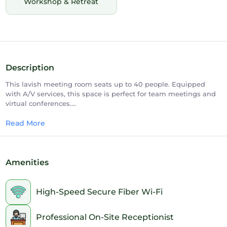
Workshop & Retreat
Description
This lavish meeting room seats up to 40 people. Equipped
with A/V services, this space is perfect for team meetings and
virtual conferences.
100- Theater | 40 - Conference Room Setup
Read More
Amenities
High-Speed Secure Fiber Wi-Fi
Professional On-Site Receptionist