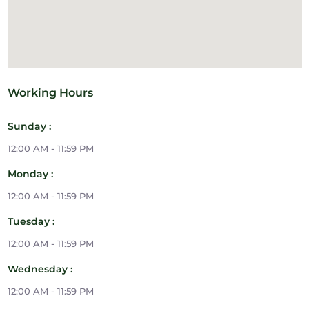
Working Hours
Sunday :
12:00 AM - 11:59 PM
Monday :
12:00 AM - 11:59 PM
Tuesday :
12:00 AM - 11:59 PM
Wednesday :
12:00 AM - 11:59 PM