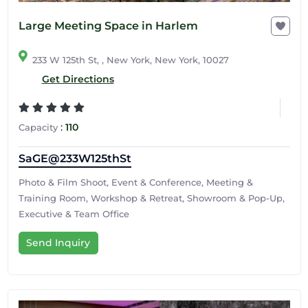
Large Meeting Space in Harlem
233 W 125th St, , New York, New York, 10027
Get Directions
:
110
Capacity
SaGE@233W125thSt
Photo & Film Shoot, Event & Conference, Meeting &
Training Room, Workshop & Retreat, Showroom & Pop-Up,
Executive & Team Office
Send Inquiry