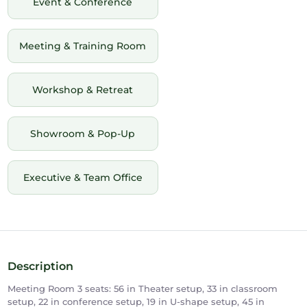
Event & Conference
Meeting & Training Room
Workshop & Retreat
Showroom & Pop-Up
Executive & Team Office
Description
Meeting Room 3 seats: 56 in Theater setup, 33 in classroom
setup, 22 in conference setup, 19 in U-shape setup, 45 in