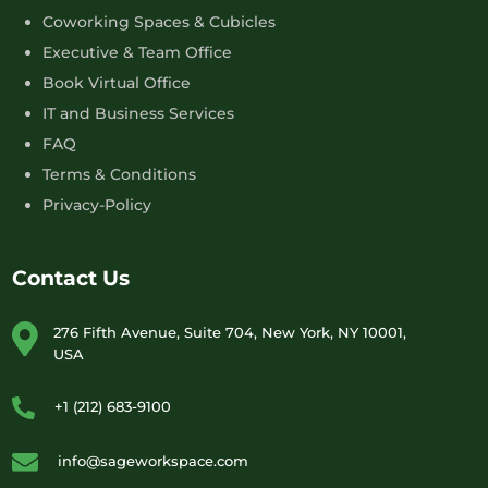
Coworking Spaces & Cubicles
Executive & Team Office
Book Virtual Office
IT and Business Services
FAQ
Terms & Conditions
Privacy-Policy
Contact Us
276 Fifth Avenue, Suite 704, New York, NY 10001,
USA
+1 (212) 683-9100
info@sageworkspace.com