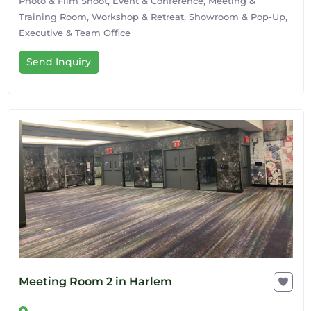
Photo & Film Shoot, Event & Conference, Meeting &
Training Room, Workshop & Retreat, Showroom & Pop-Up,
Executive & Team Office
Send Inquiry
Meeting Room 2 in Harlem