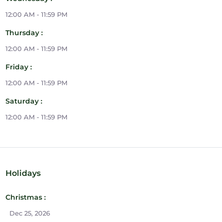
12:00 AM - 11:59 PM
Thursday :
12:00 AM - 11:59 PM
Friday :
12:00 AM - 11:59 PM
Saturday :
12:00 AM - 11:59 PM
Holidays
Christmas :
Dec 25, 2026