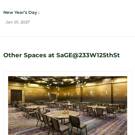
New Year's Day :
Jan 01, 2027
Other Spaces at SaGE@233W125thSt