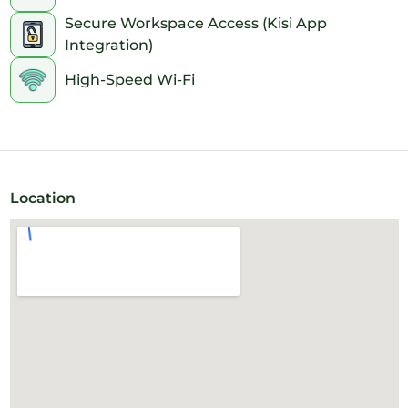
Secure Workspace Access (Kisi App
Integration)
High-Speed Wi-Fi
Location