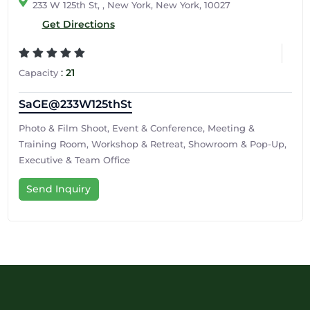
233 W 125th St, , New York, New York, 10027
Get Directions
:
21
Capacity
SaGE@233W125thSt
Photo & Film Shoot, Event & Conference, Meeting &
Training Room, Workshop & Retreat, Showroom & Pop-Up,
Executive & Team Office
Send Inquiry