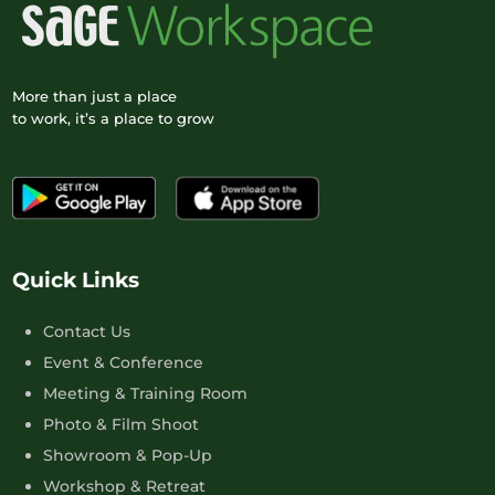
More than just a place
to work, it’s a place to grow
Quick Links
Contact Us
Event & Conference
Meeting & Training Room
Photo & Film Shoot
Showroom & Pop-Up
Workshop & Retreat