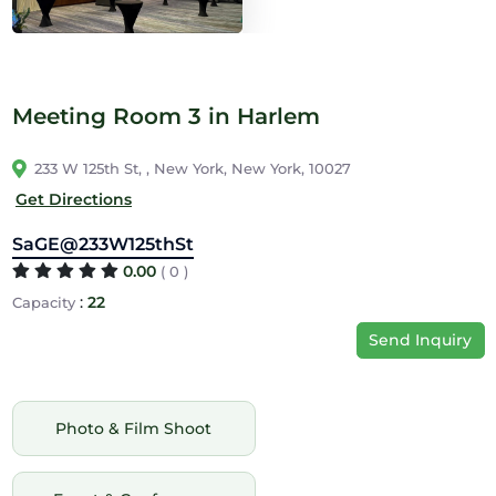
Meeting Room 3 in Harlem
233 W 125th St, , New York, New York, 10027
Get Directions
SaGE@233W125thSt
0.00
( 0 )
:
22
Capacity
Send Inquiry
Photo & Film Shoot