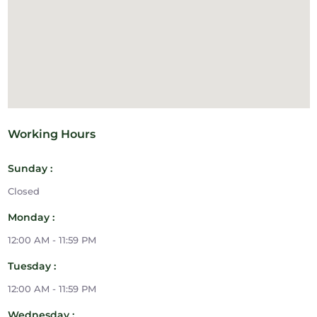
Working Hours
Sunday :
Closed
Monday :
12:00 AM - 11:59 PM
Tuesday :
12:00 AM - 11:59 PM
Wednesday :