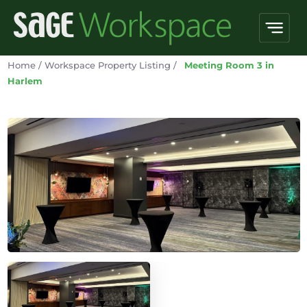
Home
/
Workspace Property Listing
/
Meeting Room 3 in
Harlem