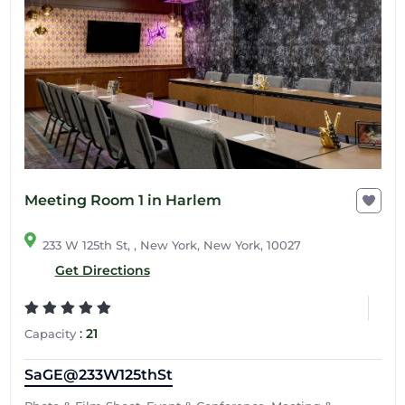
Meeting Room 1 in Harlem
233 W 125th St, , New York, New York, 10027
Get Directions
:
21
Capacity
SaGE@233W125thSt