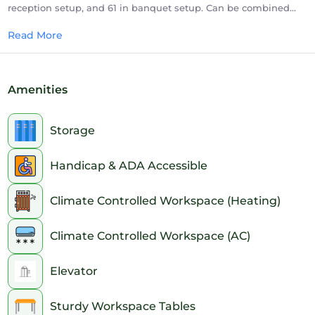
reception setup, and 61 in banquet setup. Can be combined
with Meeting Rooms 1 and 2 for a 1890 sq. ft meeting space.
Read More
Amenities
Storage
Handicap & ADA Accessible
Climate Controlled Workspace (Heating)
Climate Controlled Workspace (AC)
Elevator
Sturdy Workspace Tables