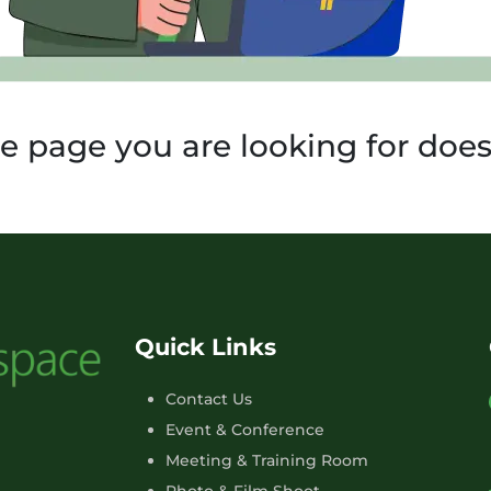
he page you are looking for doesn
Quick Links
Contact Us
Event & Conference
Meeting & Training Room