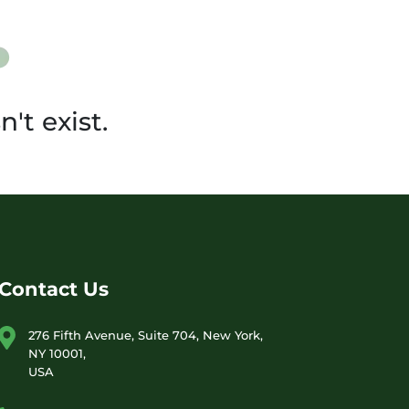
't exist.
Contact Us
276 Fifth Avenue, Suite 704, New York,
NY 10001,
USA