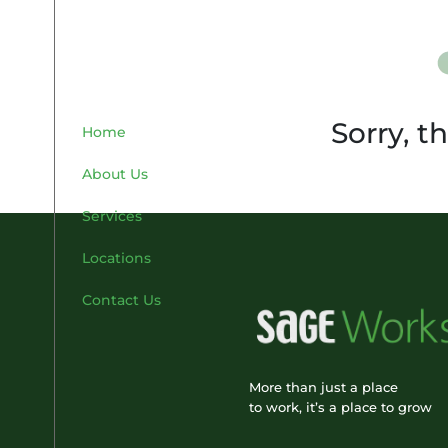
Sorry, t
Home
About Us
Services
Locations
Contact Us
More than just a place
to work, it’s a place to grow