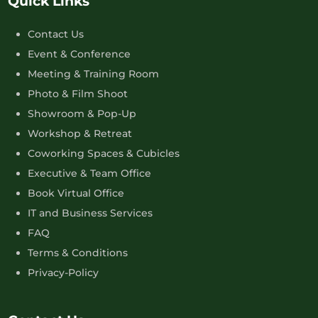
Quick Links
Contact Us
Event & Conference
Meeting & Training Room
Photo & Film Shoot
Showroom & Pop-Up
Workshop & Retreat
Coworking Spaces & Cubicles
Executive & Team Office
Book Virtual Office
IT and Business Services
FAQ
Terms & Conditions
Privacy-Policy