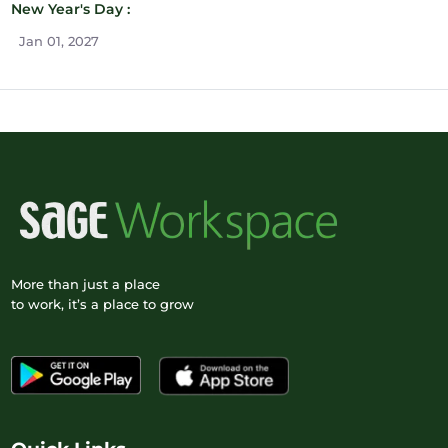
New Year's Day :
Jan 01, 2027
More than just a place
to work, it’s a place to grow