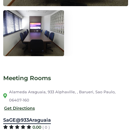
Meeting Rooms
Alameda Araguaia, 933 Alphaville, , Barueri, Sao Paulo,
06407-160
Get Directions
SaGE@933Araguaia
0.00
( 0 )