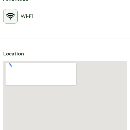
the convenience and convenience, the client can book the
meeting room by hour, period or daily. Flexibility is in your
favor.
Wi-Fi
Location