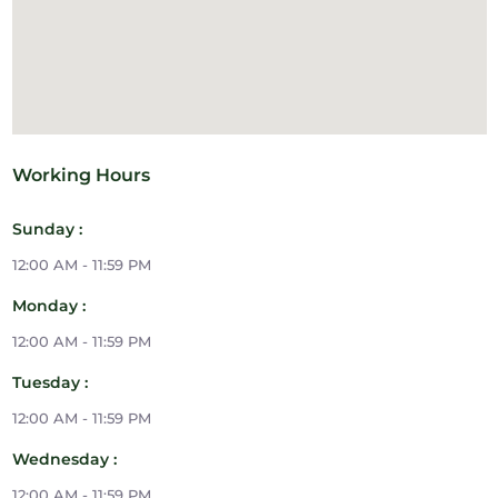
Working Hours
Sunday :
12:00 AM - 11:59 PM
Monday :
12:00 AM - 11:59 PM
Tuesday :
12:00 AM - 11:59 PM
Wednesday :
12:00 AM - 11:59 PM