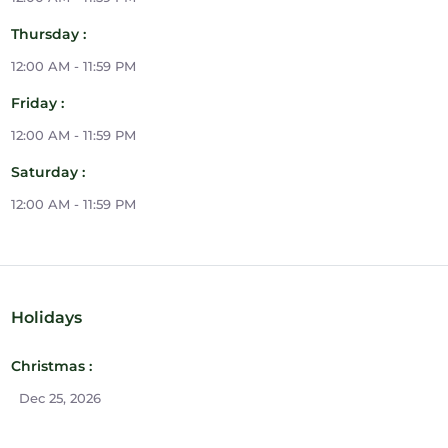
Thursday :
12:00 AM - 11:59 PM
Friday :
12:00 AM - 11:59 PM
Saturday :
12:00 AM - 11:59 PM
Holidays
Christmas :
Dec 25, 2026