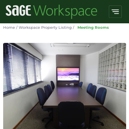
Home
/
Workspace Property Listing
/
Meeting Rooms