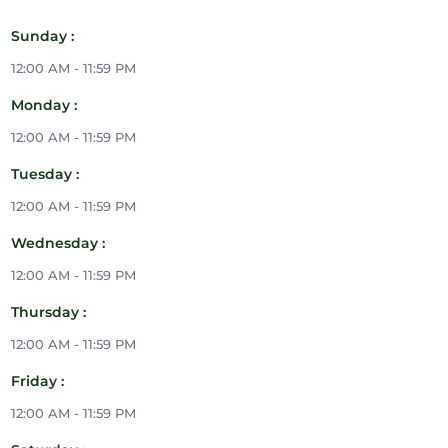
Sunday :
12:00 AM - 11:59 PM
Monday :
12:00 AM - 11:59 PM
Tuesday :
12:00 AM - 11:59 PM
Wednesday :
12:00 AM - 11:59 PM
Thursday :
12:00 AM - 11:59 PM
Friday :
12:00 AM - 11:59 PM