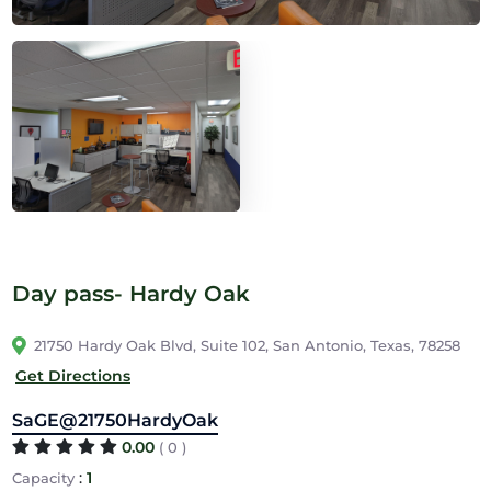
Day pass- Hardy Oak
21750 Hardy Oak Blvd, Suite 102, San Antonio, Texas, 78258
Get Directions
SaGE@21750HardyOak
0.00
( 0 )
:
1
Capacity