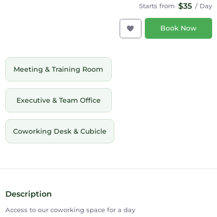
$35
Starts from
/ Day
Book Now
Meeting & Training Room
Executive & Team Office
Coworking Desk & Cubicle
Description
Access to our coworking space for a day