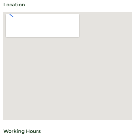
Location
Working Hours