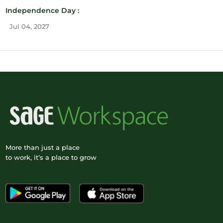
Independence Day :
Jul 04, 2027
More than just a place
to work, it’s a place to grow