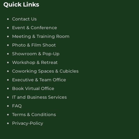
Quick Links
Contact Us
Event & Conference
Meeting & Training Room
Photo & Film Shoot
Showroom & Pop-Up
Workshop & Retreat
Coworking Spaces & Cubicles
Executive & Team Office
Book Virtual Office
IT and Business Services
FAQ
Terms & Conditions
Privacy-Policy