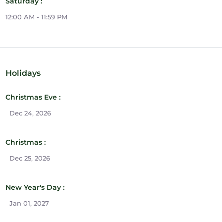
Saturday :
12:00 AM - 11:59 PM
Holidays
Christmas Eve :
Dec 24, 2026
Christmas :
Dec 25, 2026
New Year's Day :
Jan 01, 2027