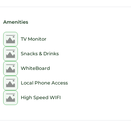
Amenities
TV Monitor
Snacks & Drinks
WhiteBoard
Local Phone Access
High Speed WIFI