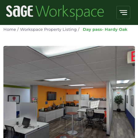
Home
/
Workspace Property Listing
/
Day pass- Hardy Oak