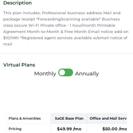
Description
This plan includes; Professional business address Mail and
package receipt *Forwarding/scanning available* Business
class secure Wi-Fi Private office - 1 hour/month Printable
Agreement Month-to-Month & Free Month Email notice add-on
$10/Mth *Registered agent services available w/email notice of
mail
Virtual Plans
Monthly
Annually
Plans & Amenities
SaGE Base Plan
Office and Mail Service
$49.99
/mo
$50.00
/mo
Pricing