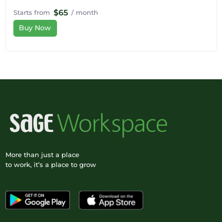
$65
Starts from
/ month
Buy Now
More than just a place
to work, it’s a place to grow