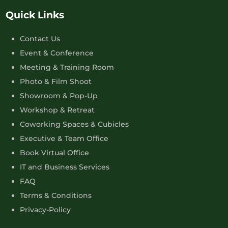
Quick Links
Contact Us
Event & Conference
Meeting & Training Room
Photo & Film Shoot
Showroom & Pop-Up
Workshop & Retreat
Coworking Spaces & Cubicles
Executive & Team Office
Book Virtual Office
IT and Business Services
FAQ
Terms & Conditions
Privacy-Policy