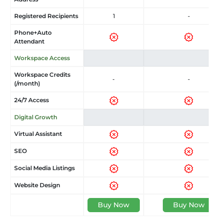
Registered Recipients
1
-
Phone+Auto
Attendant
Workspace Access
Workspace Credits
-
-
(/month)
24/7 Access
Digital Growth
Virtual Assistant
SEO
Social Media Listings
Website Design
Buy Now
Buy Now