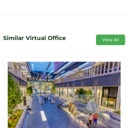
Similar Virtual Office
View All