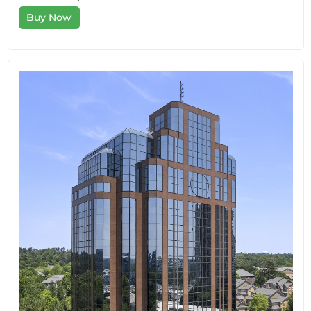
Buy Now