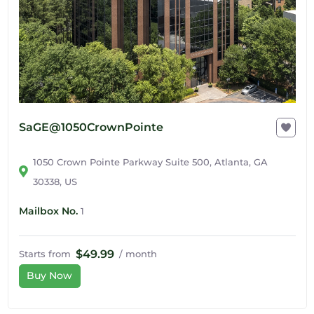
SaGE@1050CrownPointe
1050 Crown Pointe Parkway Suite 500, Atlanta, GA
30338, US
Mailbox No.
1
$49.99
Starts from
/ month
Buy Now