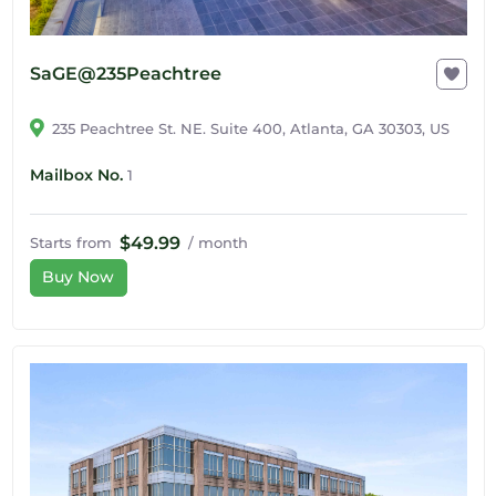
SaGE@235Peachtree
235 Peachtree St. NE. Suite 400, Atlanta, GA 30303, US
Mailbox No.
1
$49.99
Starts from
/ month
Buy Now