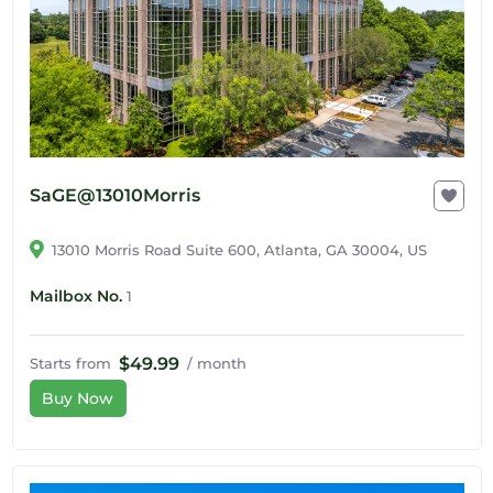
SaGE@13010Morris
13010 Morris Road Suite 600, Atlanta, GA 30004, US
Mailbox No.
1
$49.99
Starts from
/ month
Buy Now