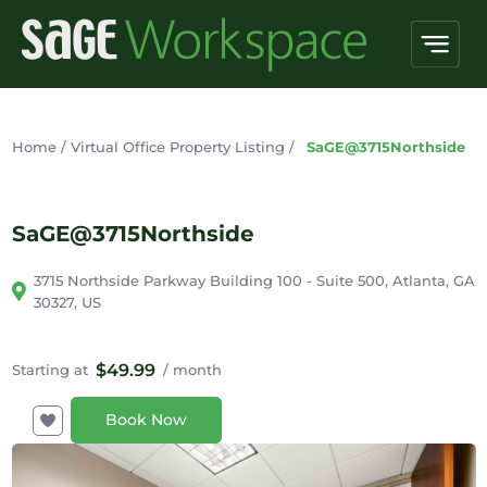
Home
/
Virtual Office Property Listing
/
SaGE@3715Northside
SaGE@3715Northside
3715 Northside Parkway Building 100 - Suite 500, Atlanta, GA
30327, US
$49.99
Starting at
/ month
Book Now