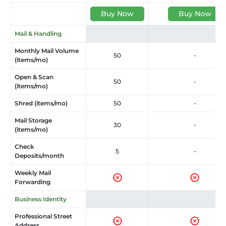
Buy Now
Buy Now
Mail & Handling
Monthly Mail Volume
50
-
(items/mo)
Open & Scan
50
-
(items/mo)
Shred (items/mo)
50
-
Mail Storage
30
-
(items/mo)
Check
5
-
Deposits/month
Weekly Mail
Forwarding
Business Identity
Professional Street
Address