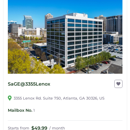
SaGE@3355Lenox
3355 Lenox Rd. Suite 750, Atlanta, GA 30326, US
Mailbox No.
1
$49.99
Starts from
/ month