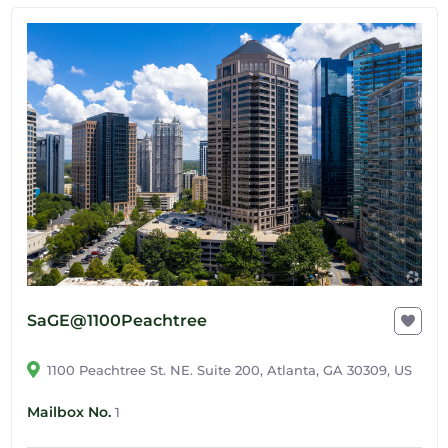
SaGE@1100Peachtree
1100 Peachtree St. NE. Suite 200, Atlanta, GA 30309, US
Mailbox No.
1