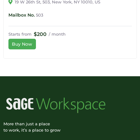
19 W 26th St, 503, New York, NY 10010, US
Mailbox No.
503
$200
Starts from
/ month
Buy Now
More than just a place
to work, it’s a place to grow