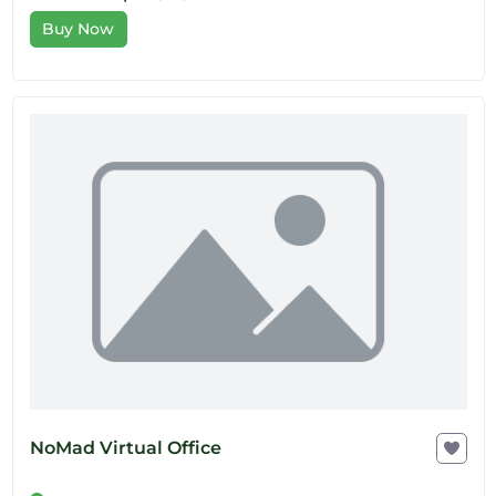
Buy Now
NoMad Virtual Office