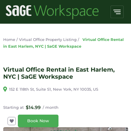
Home
/
Virtual Office Property Listing
/
Virtual Office Rental
in East Harlem, NYC | SaGE Workspace
Virtual Office Rental in East Harlem,
NYC | SaGE Workspace
152 E 118th St, Suite S1, New York, NY 10035, US
$14.99
Starting at
/ month
Book Now