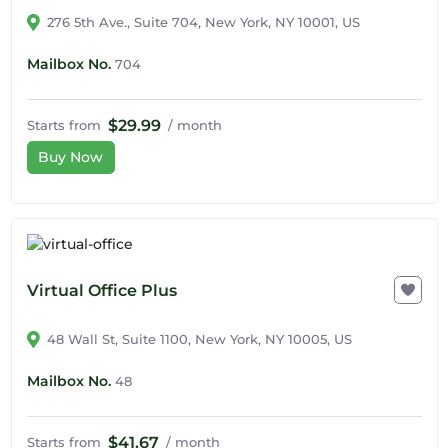
276 5th Ave., Suite 704, New York, NY 10001, US
Mailbox No.
704
$29.99
Starts from
/ month
Buy Now
Virtual Office Plus
48 Wall St, Suite 1100, New York, NY 10005, US
Mailbox No.
48
$41.67
Starts from
/ month