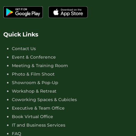
Quick Links
Contact Us
Event & Conference
Meeting & Training Room
Photo & Film Shoot
Showroom & Pop-Up
Workshop & Retreat
Coworking Spaces & Cubicles
Executive & Team Office
Book Virtual Office
IT and Business Services
FAQ