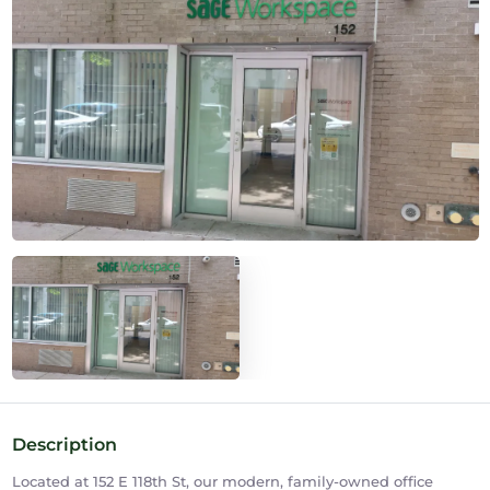
Description
Located at 152 E 118th St, our modern, family-owned office