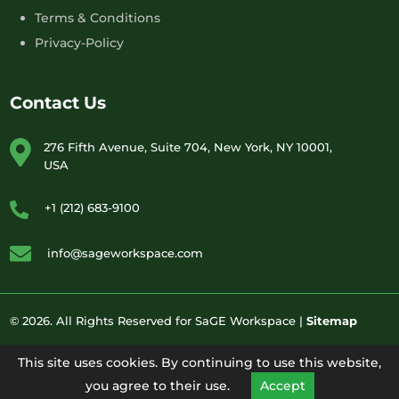
Terms & Conditions
Privacy-Policy
Contact Us
276 Fifth Avenue, Suite 704, New York, NY 10001,
USA
+1 (212) 683-9100
info@sageworkspace.com
© 2026. All Rights Reserved for SaGE Workspace |
Sitemap
This site uses cookies. By continuing to use this website,
you agree to their use.
Accept