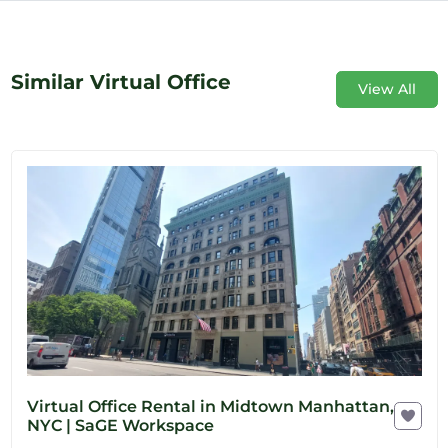
Similar Virtual Office
View All
Virtual Office Rental in Midtown Manhattan,
NYC | SaGE Workspace