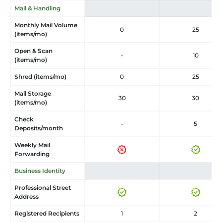
Mail & Handling
Monthly Mail Volume
0
25
(items/mo)
Open & Scan
-
10
(items/mo)
Shred (items/mo)
0
25
Mail Storage
30
30
(items/mo)
Check
-
5
Deposits/month
Weekly Mail
Forwarding
Business Identity
Professional Street
Address
Registered Recipients
1
2