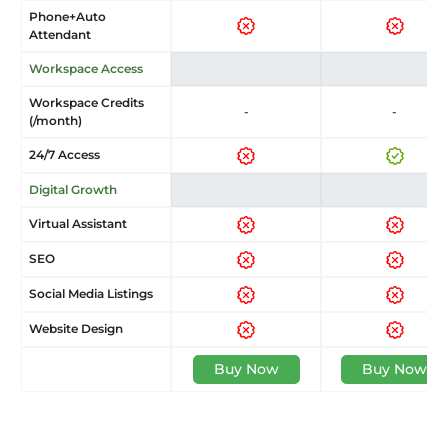
Phone+Auto
Attendant
Workspace Access
Workspace Credits
-
-
(/month)
24/7 Access
Digital Growth
Virtual Assistant
SEO
Social Media Listings
Website Design
Buy Now
Buy Now