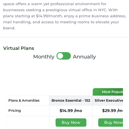
space offers a warm yet professional environment for
businesses seeking a prestigious virtual office in NYC. With
plans starting at $14.99/month, enjoy a prime business address,
mail handling, and access to meeting rooms to elevate your
brand.
Virtual Plans
Monthly
Annually
Plans & Amenities
Bronze Essential - 152
Silver Executive - 
$14.99
/mo
$29.99
/mo
Pricing
Buy Now
Buy Now