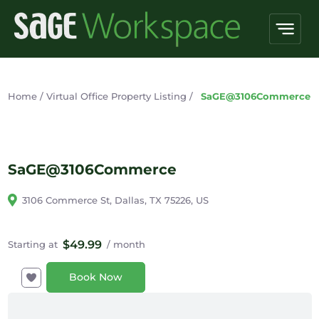
Home
/
Virtual Office Property Listing
/
SaGE@3106Commerce
SaGE@3106Commerce
3106 Commerce St, Dallas, TX 75226, US
$49.99
Starting at
/ month
Book Now