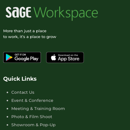
More than just a place
to work, it’s a place to grow
Quick Links
Contact Us
Event & Conference
Meeting & Training Room
Photo & Film Shoot
Showroom & Pop-Up