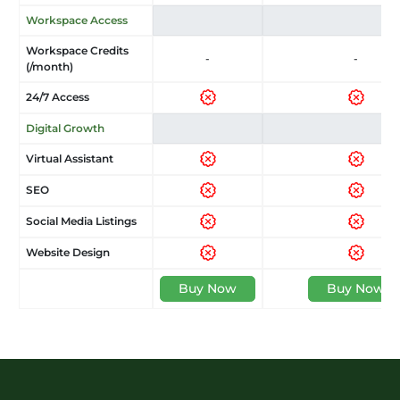
Workspace Access
Workspace Credits
-
-
(/month)
24/7 Access
Digital Growth
Virtual Assistant
SEO
Social Media Listings
Website Design
Buy Now
Buy Now