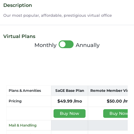
Description
Our most popular, affordable, prestigious virtual office
Virtual Plans
Monthly
Annually
Plans & Amenities
SaGE Base Plan
Remote Member Virtual
$49.99
/mo
$50.00
/mo
Pricing
Buy Now
Buy Now
Mail & Handling