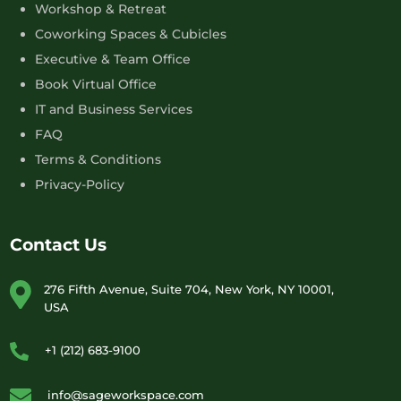
Workshop & Retreat
Coworking Spaces & Cubicles
Executive & Team Office
Book Virtual Office
IT and Business Services
FAQ
Terms & Conditions
Privacy-Policy
Contact Us
276 Fifth Avenue, Suite 704, New York, NY 10001,
USA
+1 (212) 683-9100
info@sageworkspace.com