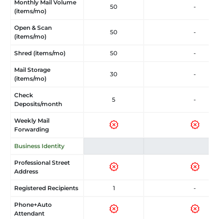
Monthly Mail Volume
50
-
(items/mo)
Open & Scan
50
-
(items/mo)
Shred (items/mo)
50
-
Mail Storage
30
-
(items/mo)
Check
5
-
Deposits/month
Weekly Mail
Forwarding
Business Identity
Professional Street
Address
Registered Recipients
1
-
Phone+Auto
Attendant