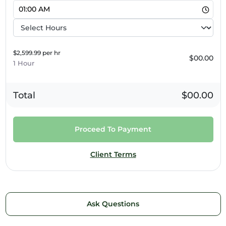
5pm
6pm
7pm
$2,599.99 per hr
$00.00
1 Hour
8pm
9pm
Total
$00.00
10pm
Proceed To Payment
11pm
Client Terms
Ask Questions