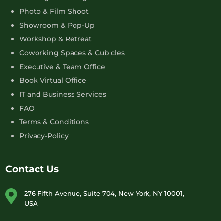
Photo & Film Shoot
Showroom & Pop-Up
Workshop & Retreat
Coworking Spaces & Cubicles
Executive & Team Office
Book Virtual Office
IT and Business Services
FAQ
Terms & Conditions
Privacy-Policy
Contact Us
276 Fifth Avenue, Suite 704, New York, NY 10001,
USA