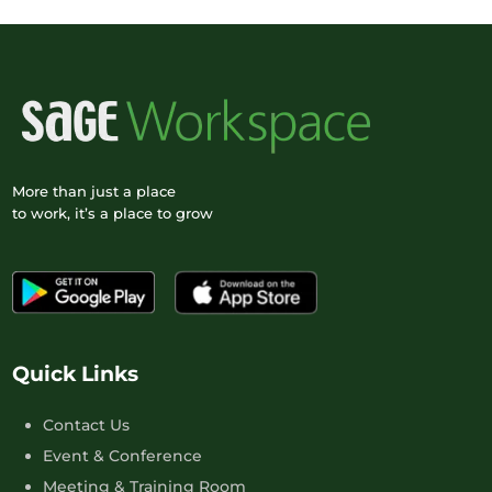
More than just a place
to work, it’s a place to grow
Quick Links
Contact Us
Event & Conference
Meeting & Training Room