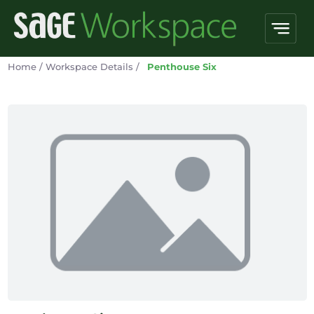
Home
/
Workspace Details
/
Penthouse Six