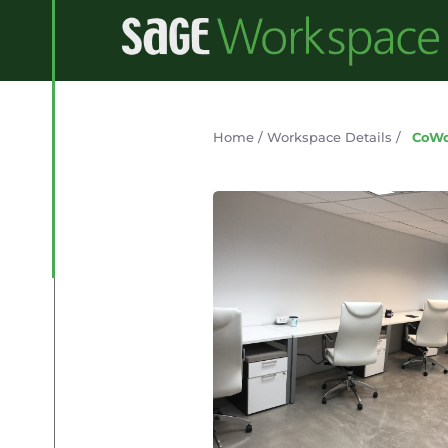
Home
/
Workspace Details
/
CoWo