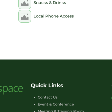
Snacks & Drinks
Local Phone Access
Quick Links
Contact Us
Event & Conference
Meeting & Training Room