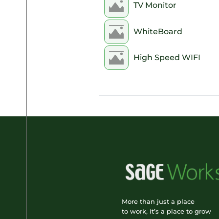
TV Monitor
8pm
WhiteBoard
9pm
High Speed WIFI
10pm
11pm
More than just a place
to work, it’s a place to grow