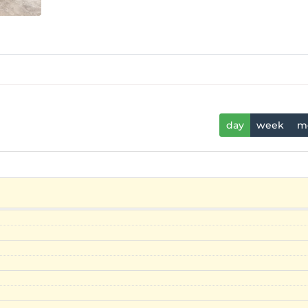
day
week
m