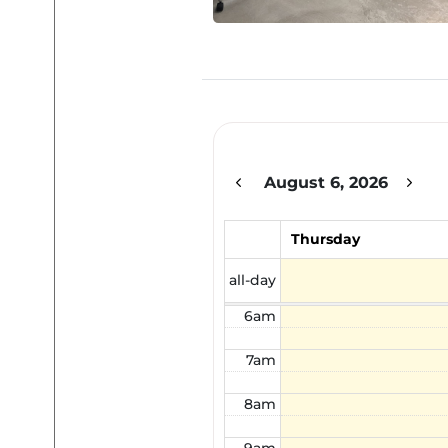
12am
1am
2am
August 6, 2026
3am
4am
Thursday
5am
all-day
6am
7am
8am