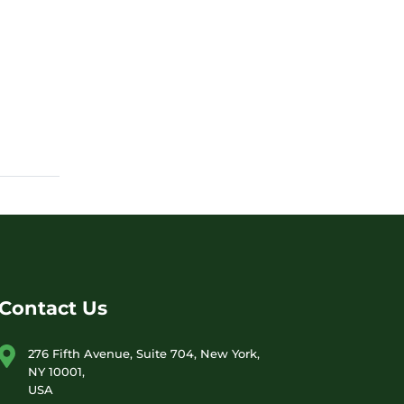
Contact Us
276 Fifth Avenue, Suite 704, New York,
NY 10001,
USA