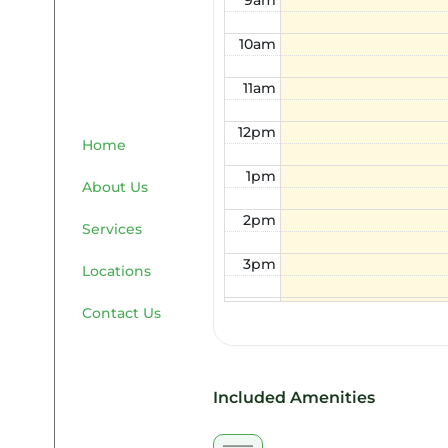
9am
10am
11am
12pm
Home
1pm
About Us
2pm
Services
3pm
Locations
4pm
Contact Us
5pm
6pm
Included Amenities
7pm