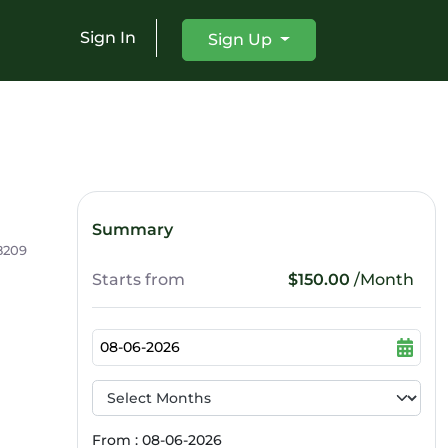
Sign In
Sign Up
Summary
8209
Starts from
$150.00
/Month
From : 08-06-2026