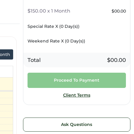
$150.00 x 1 Month
$00.00
Special Rate X (
0
Day(s))
Weekend Rate X (
0
Day(s))
onth
Total
$00.00
Proceed To Payment
Client Terms
Ask Questions