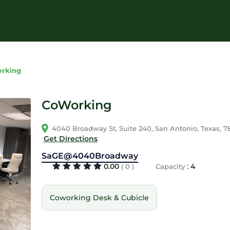
rking
CoWorking
4040 Broadway St, Suite 240, San Antonio, Texas, 7
Get Directions
SaGE@4040Broadway
0.00
:
4
( 0 )
Capacity
Coworking Desk & Cubicle