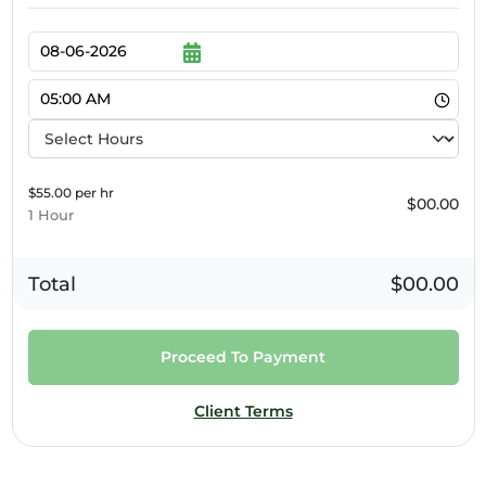
$55.00 per hr
$00.00
1 Hour
Total
$00.00
Proceed To Payment
Client Terms