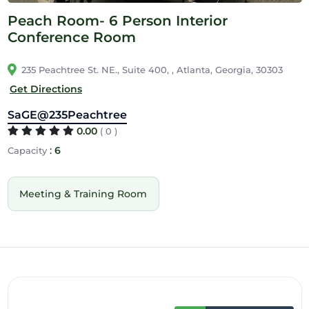
Peach Room- 6 Person Interior
Conference Room
235 Peachtree St. NE., Suite 400, , Atlanta, Georgia, 30303
Get Directions
SaGE@235Peachtree
0.00
( 0 )
:
6
Capacity
Meeting & Training Room
12am
1am
2am