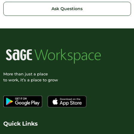
Ask Questions
More than just a place
to work, it’s a place to grow
Quick Links