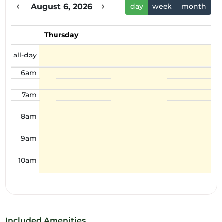
August 6, 2026
day
week
month
3am
4am
Thursday
5am
all-day
6am
7am
8am
9am
10am
11am
12pm
Included Amenities