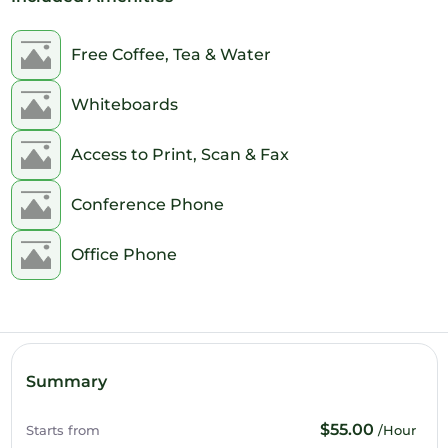
1pm
2pm
Free Coffee, Tea & Water
3pm
Whiteboards
4pm
Access to Print, Scan & Fax
5pm
Conference Phone
6pm
Office Phone
7pm
8pm
9pm
Summary
10pm
$55.00
Starts from
/Hour
11pm