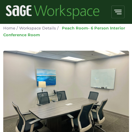
Home
/
Workspace Details
/
Peach Room- 6 Person Interior
Conference Room