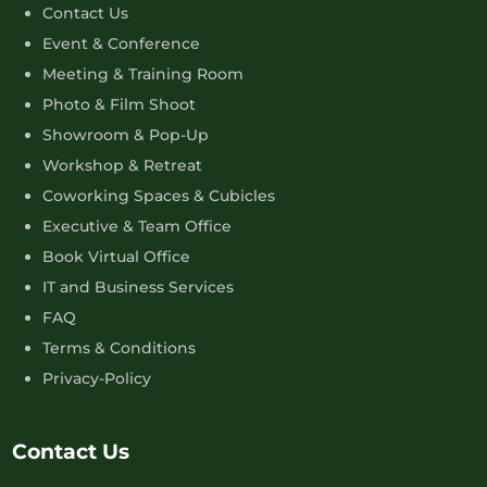
Contact Us
Event & Conference
Meeting & Training Room
Photo & Film Shoot
Showroom & Pop-Up
Workshop & Retreat
Coworking Spaces & Cubicles
Executive & Team Office
Book Virtual Office
IT and Business Services
FAQ
Terms & Conditions
Privacy-Policy
Contact Us