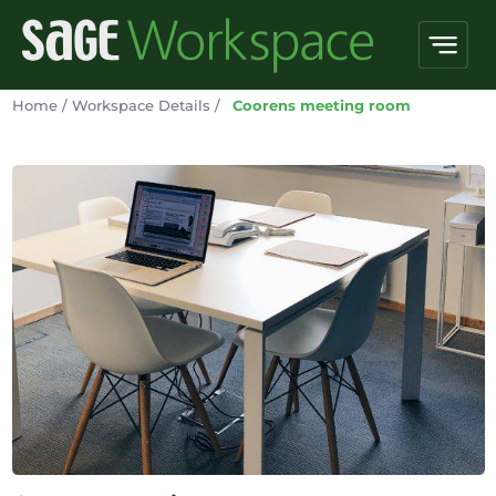
Home
/
Workspace Details
/
Coorens meeting room