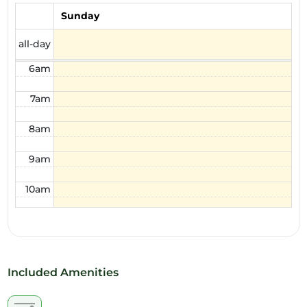
4am
Sunday
5am
all-day
6am
7am
8am
9am
10am
11am
12pm
Included Amenities
1pm