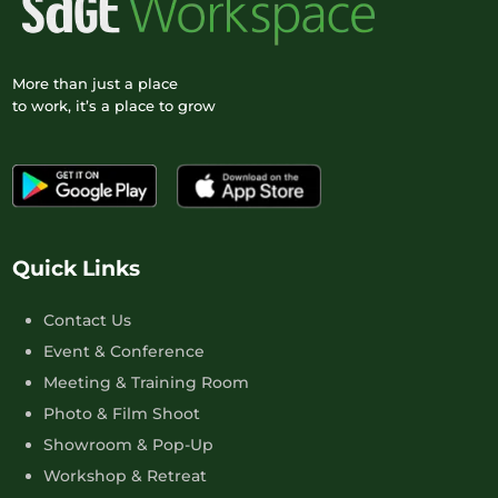
More than just a place
to work, it’s a place to grow
Quick Links
Contact Us
Event & Conference
Meeting & Training Room
Photo & Film Shoot
Showroom & Pop-Up
Workshop & Retreat