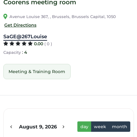
Coorens meeting room
Avenue Louise 367, , Brussels, Brussels Capital, 1050
Get Directions
SaGE@267Louise
0.00
( 0 )
:
4
Capacity
Meeting & Training Room
12am
1am
2am
August 9, 2026
day
week
month
3am