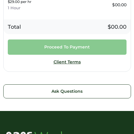
$29.00 per hr
$00.00
1 Hour
Total
$00.00
Proceed To Payment
Client Terms
Ask Questions