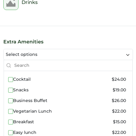
2pm
Drinks
3pm
4pm
5pm
Extra Amenities
Select options
6pm
7pm
Cocktail
$24.00
8pm
Snacks
$19.00
9pm
Business Buffet
$26.00
10pm
Vegetarian Lunch
$22.00
11pm
Breakfast
$15.00
Easy lunch
$22.00