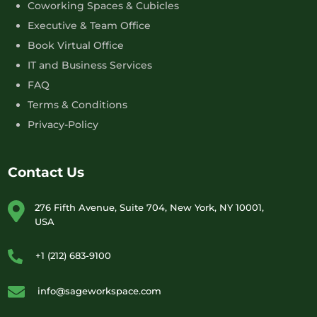
Coworking Spaces & Cubicles
Executive & Team Office
Book Virtual Office
IT and Business Services
FAQ
Terms & Conditions
Privacy-Policy
Contact Us
276 Fifth Avenue, Suite 704, New York, NY 10001,
USA
+1 (212) 683-9100
info@sageworkspace.com