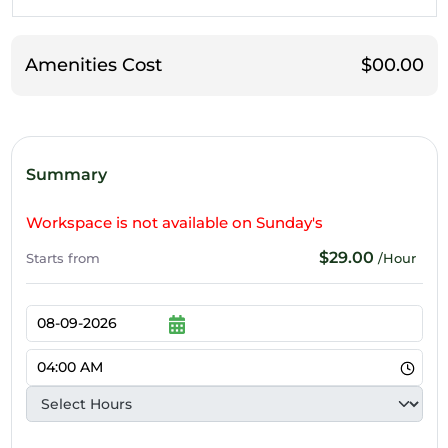
Amenities Cost
$00.00
Summary
Workspace is not available on Sunday's
$29.00
Starts from
/Hour