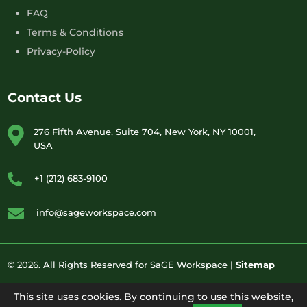
FAQ
Terms & Conditions
Privacy-Policy
Contact Us
276 Fifth Avenue, Suite 704, New York, NY 10001,
USA
+1 (212) 683-9100
info@sageworkspace.com
© 2026. All Rights Reserved for SaGE Workspace |
Sitemap
This site uses cookies. By continuing to use this website,