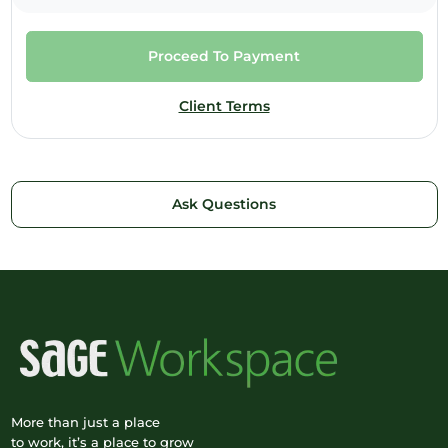
Proceed To Payment
Client Terms
Ask Questions
More than just a place
to work, it’s a place to grow