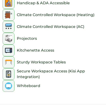
Handicap & ADA Accessible
6pm
Climate Controlled Workspace (Heating)
7pm
Climate Controlled Workspace (AC)
8pm
Projectors
9pm
10pm
Kitchenette Access
11pm
Sturdy Workspace Tables
Secure Workspace Access (Kisi App
Integration)
Whiteboard