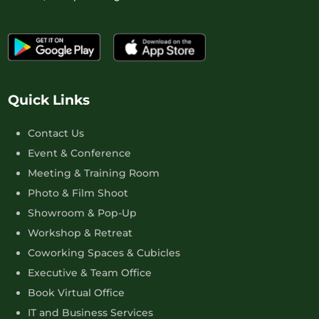
Quick Links
Contact Us
Event & Conference
Meeting & Training Room
Photo & Film Shoot
Showroom & Pop-Up
Workshop & Retreat
Coworking Spaces & Cubicles
Executive & Team Office
Book Virtual Office
IT and Business Services