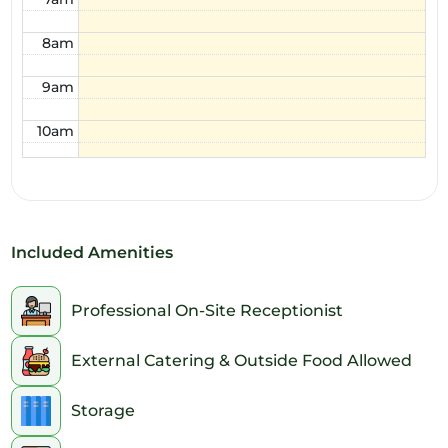
8am
9am
10am
11am
12pm
Included Amenities
1pm
2pm
Professional On-Site Receptionist
3pm
External Catering & Outside Food Allowed
4pm
Storage
5pm