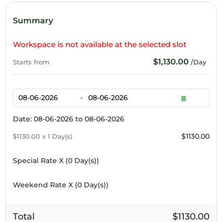
Summary
Workspace is not available at the selected slot
$1,130.00
Starts from
/Day
-
Date: 08-06-2026 to 08-06-2026
$1130.00
$1130.00 x 1 Day(s)
Special Rate X (
0
Day(s))
Weekend Rate X (
0
Day(s))
Total
$1130.00