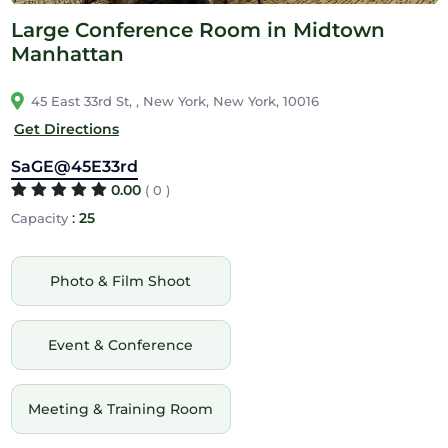
Large Conference Room in Midtown
Manhattan
45 East 33rd St, , New York, New York, 10016
Get Directions
SaGE@45E33rd
0.00
( 0 )
:
25
Capacity
Photo & Film Shoot
Event & Conference
Meeting & Training Room