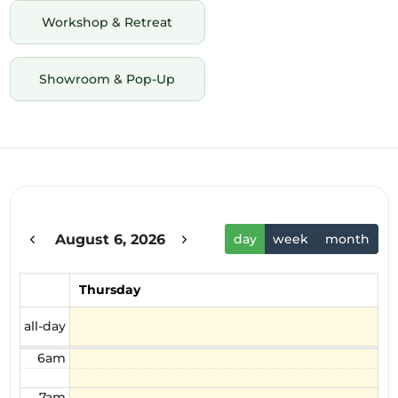
Workshop & Retreat
Showroom & Pop-Up
12am
1am
2am
August 6, 2026
day
week
month
3am
4am
Thursday
5am
all-day
6am
7am