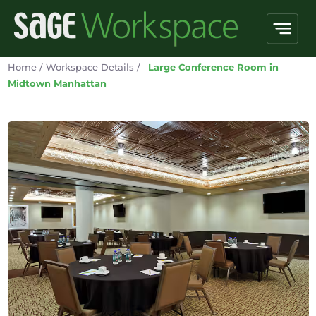
Home
/
Workspace Details
/
Large Conference Room in
Midtown Manhattan