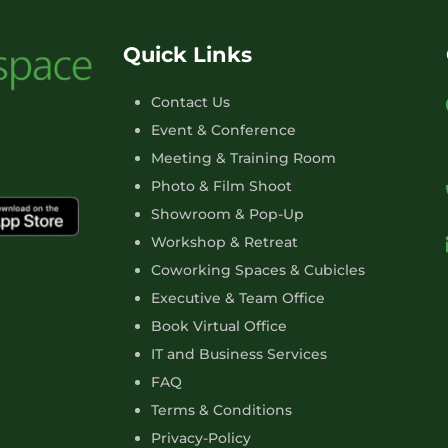
Quick Links
Contact Us
Event & Conference
Meeting & Training Room
Photo & Film Shoot
Showroom & Pop-Up
Workshop & Retreat
Coworking Spaces & Cubicles
Executive & Team Office
Book Virtual Office
IT and Business Services
FAQ
Terms & Conditions
Privacy-Policy