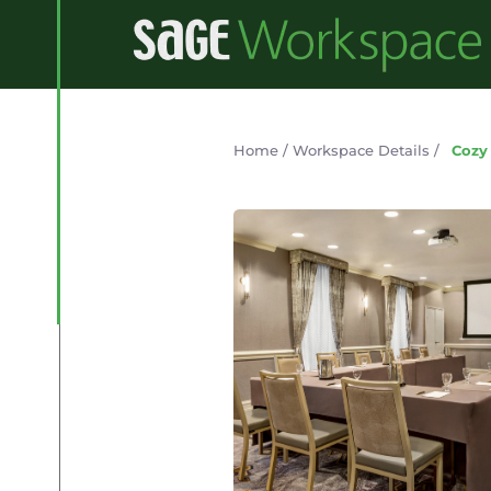
Home
/
Workspace Details
/
Cozy