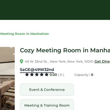
 Meeting Room in Manhattan
Cozy Meeting Room in Manha
Get Dire
49 W 32nd St, , New York, New York, 10001
SaGE@49W32nd
0.00
:
6
( 0 )
Capacity
Event & Conference
Meeting & Training Room