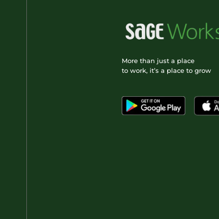
More than just a place
to work, it’s a place to grow