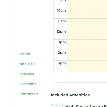
9am
10am
11am
12pm
1pm
2pm
Home
3pm
About Us
4pm
Services
Locations
5pm
Contact Us
6pm
Included Amenities
7pm
High-Speed Secure F