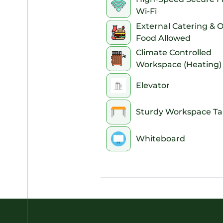
Wi-Fi
8pm
External Catering & 
Food Allowed
9pm
Climate Controlled
10pm
Workspace (Heating)
11pm
Elevator
Sturdy Workspace Ta
Whiteboard