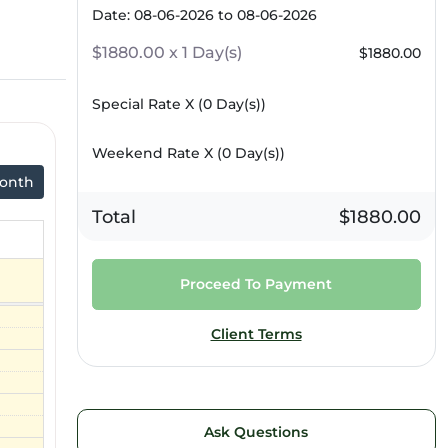
Date: 08-06-2026 to 08-06-2026
$1880.00 x 1 Day(s)
$1880.00
Special Rate X (
0
Day(s))
Weekend Rate X (
0
Day(s))
onth
Total
$1880.00
Proceed To Payment
Client Terms
Ask Questions