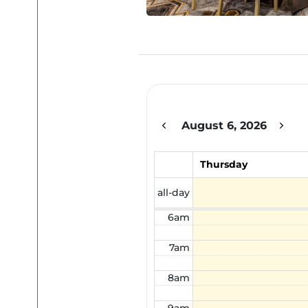
12am
1am
2am
August 6, 2026
3am
4am
Thursday
5am
all-day
6am
7am
8am