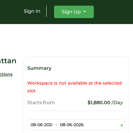
Sign In
Sign Up
ttan
Summary
ctions
Workspace is not available at the selected
slot
Starts from
$1,880.00
/Day
-