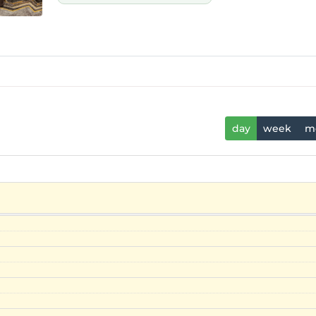
day
week
m