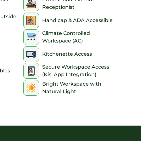
Receptionist
Outside
Handicap & ADA Accessible
Climate Controlled
Workspace (AC)
Kitchenette Access
Secure Workspace Access
bles
(Kisi App Integration)
Bright Workspace with
Natural Light