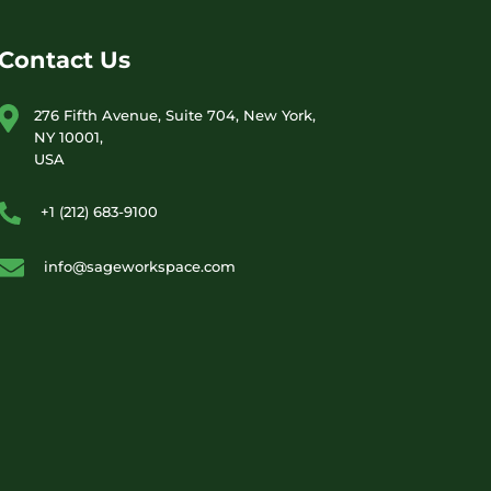
Contact Us
276 Fifth Avenue, Suite 704, New York,
NY 10001,
USA
+1 (212) 683-9100
info@sageworkspace.com