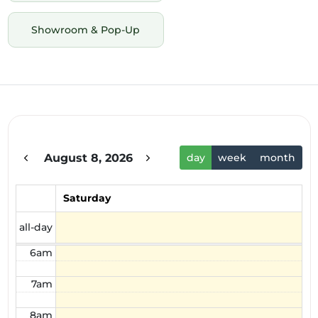
Showroom & Pop-Up
12am
1am
2am
August 8, 2026
day
week
month
3am
4am
Saturday
5am
all-day
6am
7am
8am