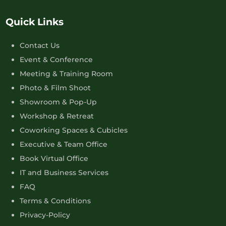
Quick Links
Contact Us
Event & Conference
Meeting & Training Room
Photo & Film Shoot
Showroom & Pop-Up
Workshop & Retreat
Coworking Spaces & Cubicles
Executive & Team Office
Book Virtual Office
IT and Business Services
FAQ
Terms & Conditions
Privacy-Policy