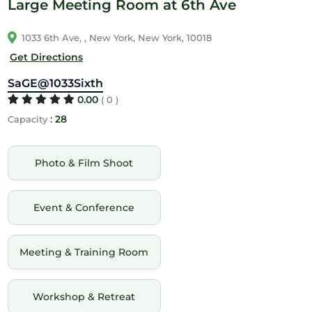
Large Meeting Room at 6th Ave
1033 6th Ave, , New York, New York, 10018
Get Directions
SaGE@1033Sixth
0.00
( 0 )
:
28
Capacity
Photo & Film Shoot
Event & Conference
Meeting & Training Room
Workshop & Retreat