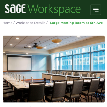
Home
/
Workspace Details
/
Large Meeting Room at 6th Ave