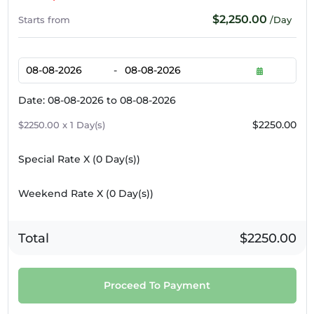
$2,250.00
Starts from
/Day
-
Date: 08-08-2026 to 08-08-2026
$2250.00
$2250.00 x 1 Day(s)
Special Rate X (
0
Day(s))
Weekend Rate X (
0
Day(s))
Total
$2250.00
Proceed To Payment