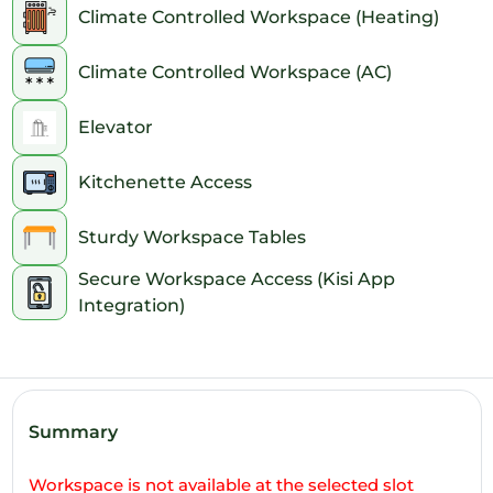
Climate Controlled Workspace (Heating)
7pm
Climate Controlled Workspace (AC)
8pm
Elevator
9pm
10pm
Kitchenette Access
11pm
Sturdy Workspace Tables
Secure Workspace Access (Kisi App
Integration)
Summary
Workspace is not available at the selected slot