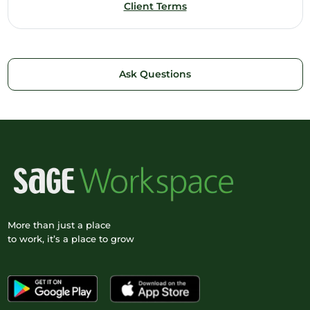
Client Terms
Ask Questions
More than just a place
to work, it’s a place to grow