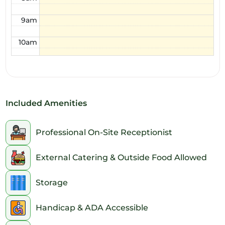
9am
10am
11am
12pm
Included Amenities
1pm
2pm
Professional On-Site Receptionist
3pm
External Catering & Outside Food Allowed
4pm
Storage
5pm
Handicap & ADA Accessible
6pm