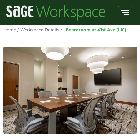
Home
/
Workspace Details
/
Boardroom at 41st Ave (LIC)