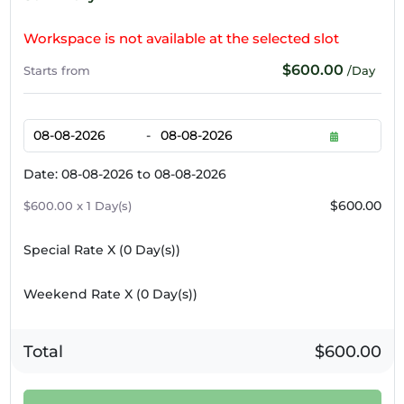
Workspace is not available at the selected slot
$600.00
Starts from
/Day
-
Date: 08-08-2026 to 08-08-2026
$600.00
$600.00 x 1 Day(s)
Special Rate X (
0
Day(s))
Weekend Rate X (
0
Day(s))
Total
$600.00