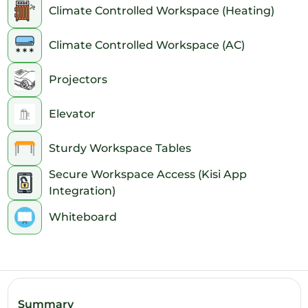
Climate Controlled Workspace (Heating)
7pm
Climate Controlled Workspace (AC)
8pm
Projectors
9pm
10pm
Elevator
11pm
Sturdy Workspace Tables
Secure Workspace Access (Kisi App
Integration)
Whiteboard
Summary