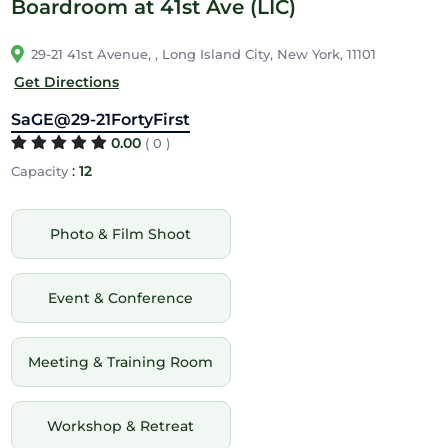
Boardroom at 41st Ave (LIC)
29-21 41st Avenue, , Long Island City, New York, 11101
Get Directions
SaGE@29-21FortyFirst
0.00
( 0 )
:
12
Capacity
Photo & Film Shoot
Event & Conference
Meeting & Training Room
Workshop & Retreat