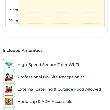
9am
10am
11am
12pm
Included Amenities
1pm
2pm
High-Speed Secure Fiber Wi-Fi
3pm
Professional On-Site Receptionist
4pm
External Catering & Outside Food Allowed
5pm
Handicap & ADA Accessible
6pm