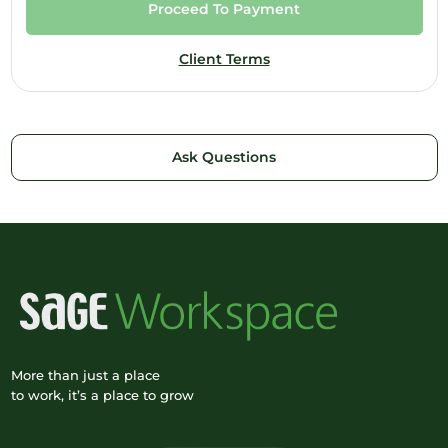
Proceed To Payment
Client Terms
Ask Questions
More than just a place
to work, it’s a place to grow