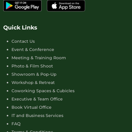
Quick Links
Contact Us
Event & Conference
Meeting & Training Room
Photo & Film Shoot
Showroom & Pop-Up
Workshop & Retreat
Coworking Spaces & Cubicles
Executive & Team Office
Book Virtual Office
IT and Business Services
FAQ
Terms & Conditions