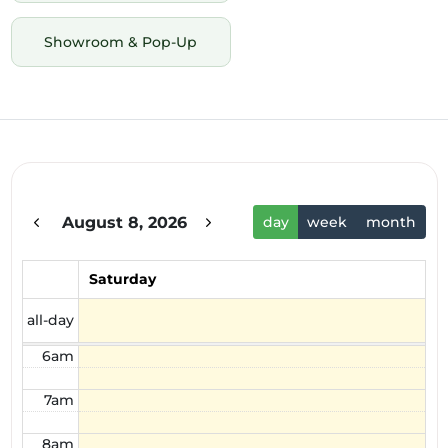
Showroom & Pop-Up
12am
1am
2am
August 8, 2026
day
week
month
3am
4am
Saturday
5am
all-day
6am
7am
8am