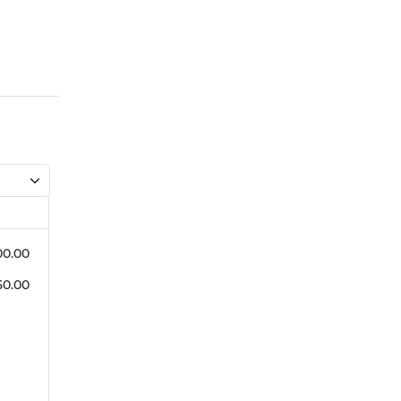
00.00
50.00