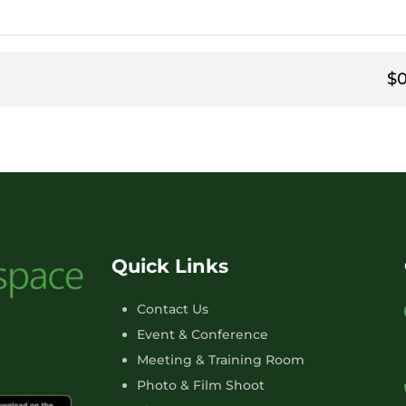
$0
Quick Links
Contact Us
Event & Conference
Meeting & Training Room
Photo & Film Shoot