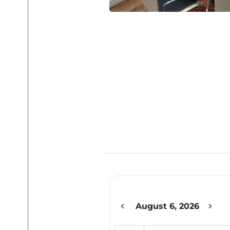
12am
1am
2am
August 6, 2026
3am
4am