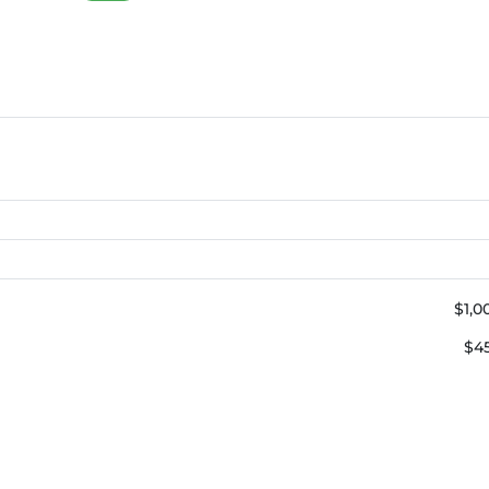
$1,0
$4