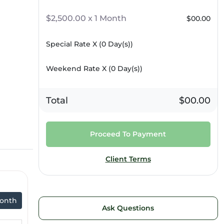
$2,500.00 x 1 Month
$00.00
Special Rate X (
0
Day(s))
Weekend Rate X (
0
Day(s))
Total
$00.00
Proceed To Payment
Client Terms
onth
Ask Questions