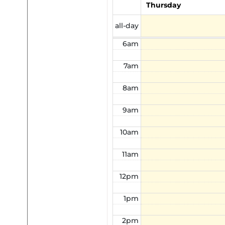
Thursday
5am
all-day
6am
7am
8am
9am
10am
11am
12pm
1pm
2pm