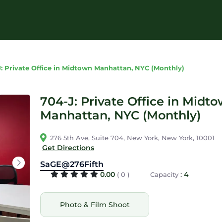
: Private Office in Midtown Manhattan, NYC (Monthly)
704-J: Private Office in Midt
Manhattan, NYC (Monthly)
276 5th Ave, Suite 704, New York, New York, 10001
Get Directions
SaGE@276Fifth
0.00
:
4
( 0 )
Capacity
Photo & Film Shoot