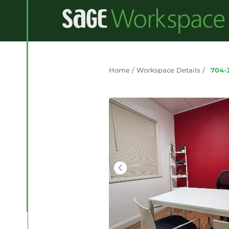
Home
/
Workspace Details
/
704-J