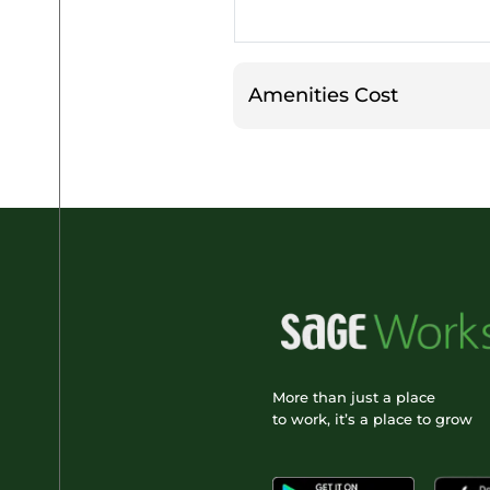
Amenities Cost
More than just a place
to work, it’s a place to grow