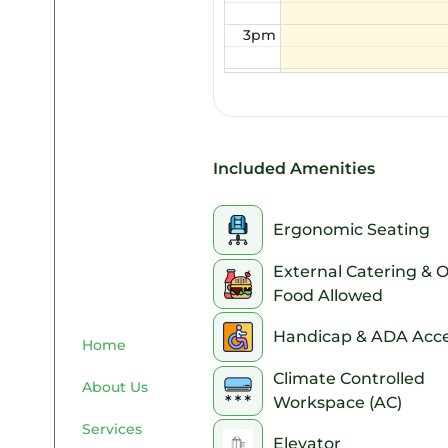
3pm
4pm
5pm
6pm
Included Amenities
7pm
Ergonomic Seating
8pm
External Catering & 
Food Allowed
9pm
Handicap & ADA Acce
10pm
Home
Climate Controlled
About Us
11pm
Workspace (AC)
Services
Elevator