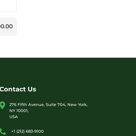
0.00
Contact Us
276 Fifth Avenue, Suite 704, New York,
NY 10001,
USA
+1 (212) 683-9100