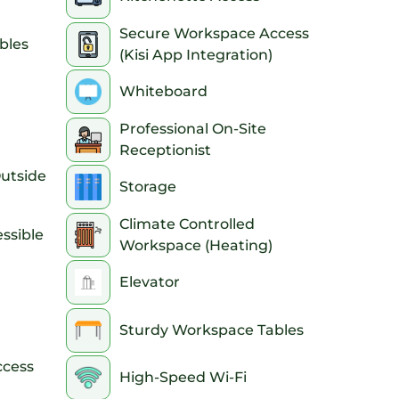
Secure Workspace Access
bles
(Kisi App Integration)
Whiteboard
Professional On-Site
Receptionist
Outside
Storage
Climate Controlled
ssible
Workspace (Heating)
Elevator
Sturdy Workspace Tables
ccess
High-Speed Wi-Fi