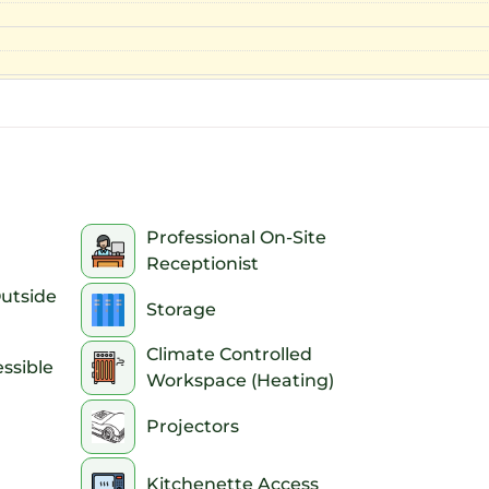
Professional On-Site
Receptionist
Outside
Storage
Climate Controlled
ssible
Workspace (Heating)
Projectors
Kitchenette Access