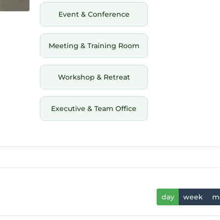
Event & Conference
Meeting & Training Room
Workshop & Retreat
Executive & Team Office
day
week
m