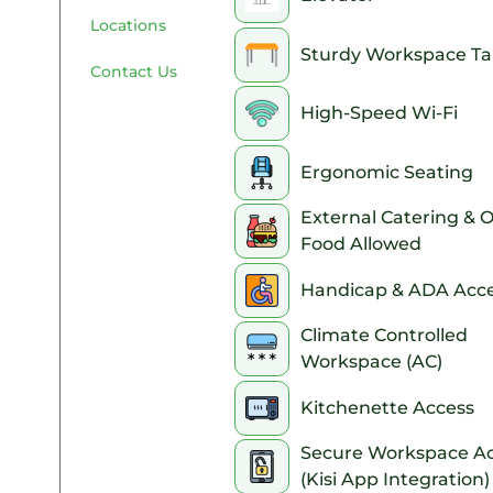
Locations
Sturdy Workspace Ta
Contact Us
High-Speed Wi-Fi
Ergonomic Seating
External Catering & 
Food Allowed
Handicap & ADA Acce
Climate Controlled
Workspace (AC)
Kitchenette Access
Secure Workspace A
(Kisi App Integration)