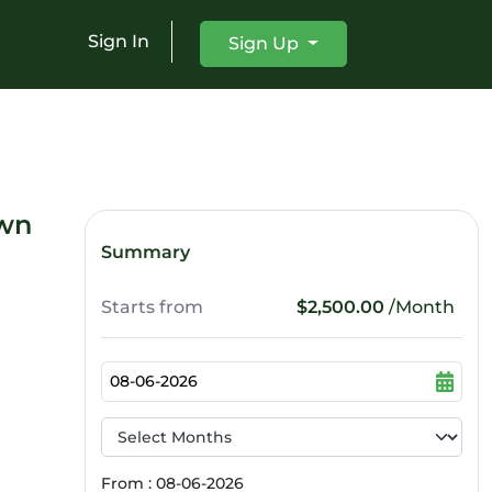
Sign In
Sign Up
own
Summary
Starts from
$2,500.00
/Month
From : 08-06-2026