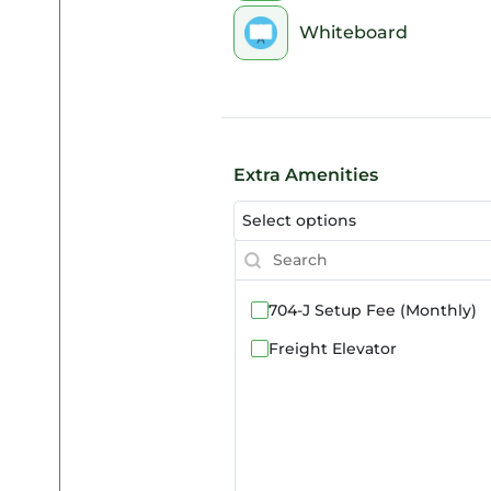
Whiteboard
Extra Amenities
Select options
704-J Setup Fee (Monthly)
Freight Elevator