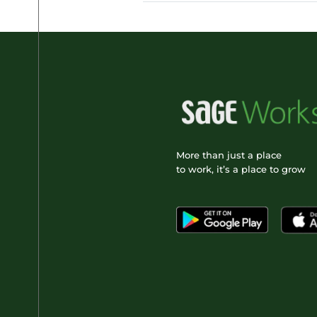
More than just a place
to work, it’s a place to grow