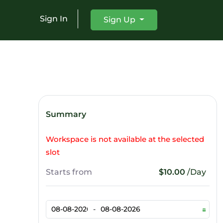
Sign In
Sign Up
Summary
Workspace is not available at the selected
slot
Starts from
$10.00
/Day
-