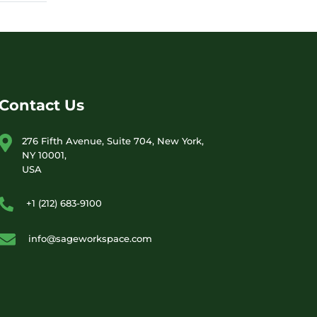
Contact Us
276 Fifth Avenue, Suite 704, New York,
NY 10001,
USA
+1 (212) 683-9100
info@sageworkspace.com