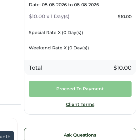
Date: 08-08-2026 to 08-08-2026
$10.00 x 1 Day(s)
$10.00
Special Rate X (
0
Day(s))
Weekend Rate X (
0
Day(s))
Total
$10.00
Proceed To Payment
Client Terms
Ask Questions
onth