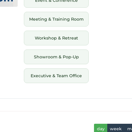
Event & Conference
Meeting & Training Room
Workshop & Retreat
Showroom & Pop-Up
Executive & Team Office
day
week
m