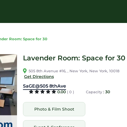
nder Room: Space for 30
Lavender Room: Space for 30
505 8th Avenue #16, , New York, New York, 10018
Get Directions
SaGE@505 8thAve
0.00
:
30
( 0 )
Capacity
Photo & Film Shoot