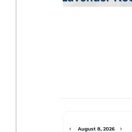
12am
1am
2am
August 8, 2026
3am