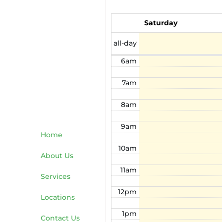
4am
Saturday
5am
all-day
6am
7am
8am
9am
Home
10am
About Us
11am
Services
12pm
Locations
1pm
Contact Us