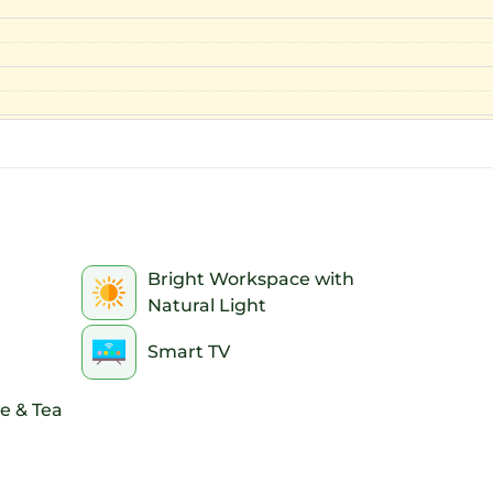
Bright Workspace with
Natural Light
Smart TV
e & Tea