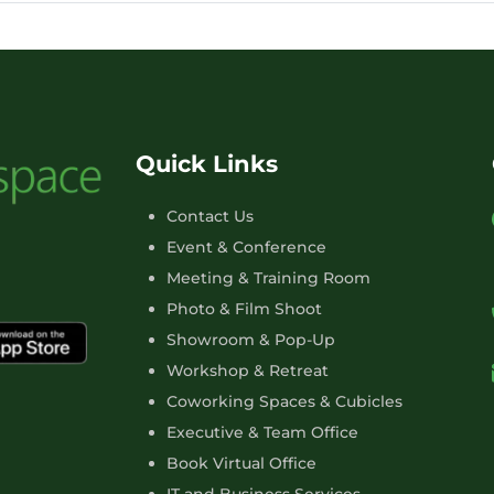
Quick Links
Contact Us
Event & Conference
Meeting & Training Room
Photo & Film Shoot
Showroom & Pop-Up
Workshop & Retreat
Coworking Spaces & Cubicles
Executive & Team Office
Book Virtual Office