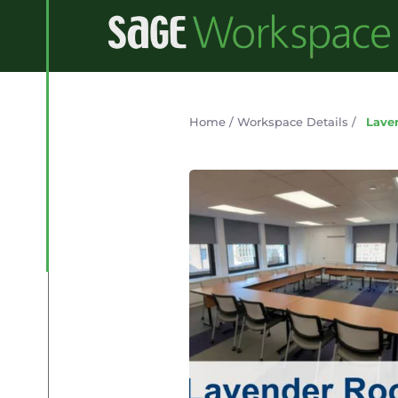
Home
/
Workspace Details
/
Lave