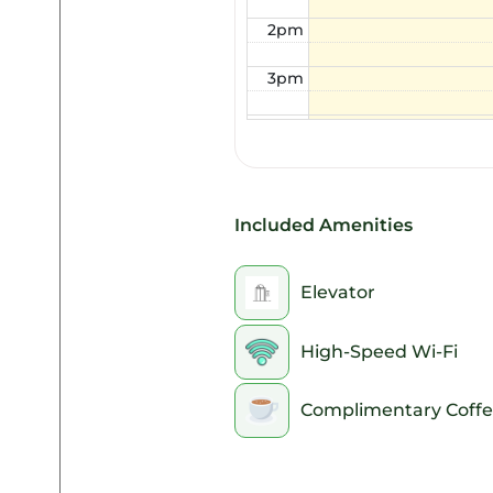
2pm
3pm
4pm
5pm
6pm
Included Amenities
7pm
Elevator
8pm
High-Speed Wi-Fi
9pm
Complimentary Coffe
10pm
11pm