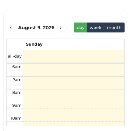
1am
2am
August 9, 2026
day
week
month
3am
4am
Sunday
5am
all-day
6am
7am
8am
9am
10am