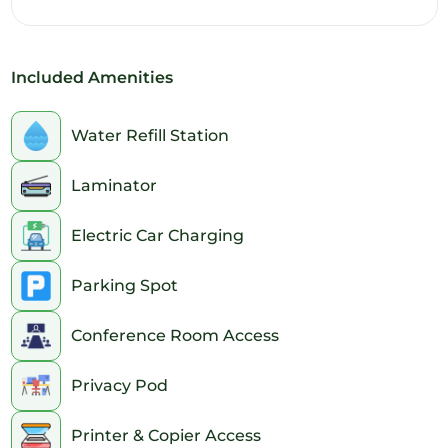
11am
12pm
Included Amenities
1pm
2pm
Water Refill Station
3pm
Laminator
4pm
Electric Car Charging
5pm
Parking Spot
6pm
Conference Room Access
7pm
Privacy Pod
8pm
Printer & Copier Access
9pm