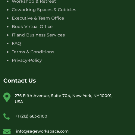
Workshop & Retreat
Coworking Spaces & Cubicles
Executive & Team Office
Book Virtual Office
IT and Business Services
FAQ
Terms & Conditions
Privacy-Policy
Contact Us
276 Fifth Avenue, Suite 704, New York, NY 10001,
USA
+1 (212) 683-9100
info@sageworkspace.com