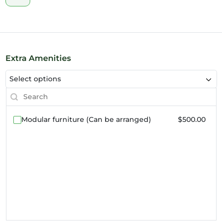
Extra Amenities
Select options
Modular furniture (Can be arranged)
$500.00