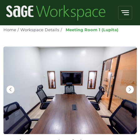
Home
/
Workspace Details
/
Meeting Room 1 (Lupita)