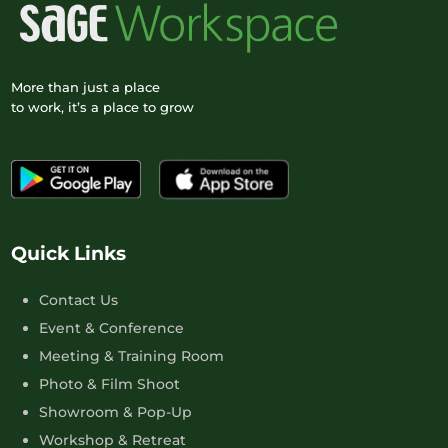
More than just a place
to work, it’s a place to grow
Quick Links
Contact Us
Event & Conference
Meeting & Training Room
Photo & Film Shoot
Showroom & Pop-Up
Workshop & Retreat