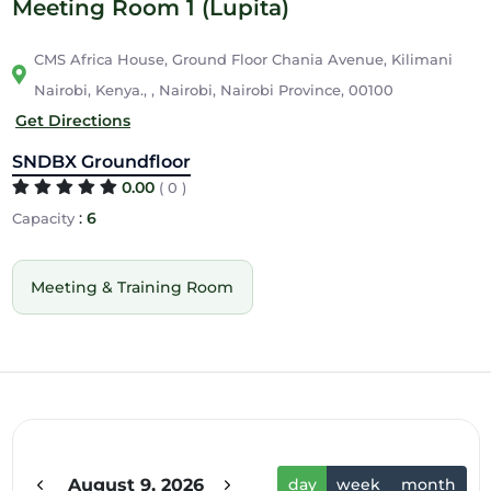
Meeting Room 1 (Lupita)
CMS Africa House, Ground Floor Chania Avenue, Kilimani
Nairobi, Kenya., , Nairobi, Nairobi Province, 00100
Get Directions
SNDBX Groundfloor
0.00
( 0 )
:
6
Capacity
Meeting & Training Room
12am
1am
2am
August 9, 2026
day
week
month
3am