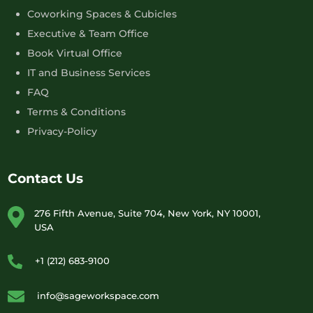
Coworking Spaces & Cubicles
Executive & Team Office
Book Virtual Office
IT and Business Services
FAQ
Terms & Conditions
Privacy-Policy
Contact Us
276 Fifth Avenue, Suite 704, New York, NY 10001,
USA
+1 (212) 683-9100
info@sageworkspace.com