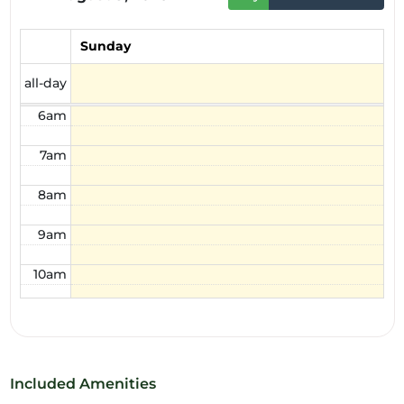
4am
Sunday
5am
all-day
6am
7am
8am
9am
10am
11am
12pm
Included Amenities
1pm