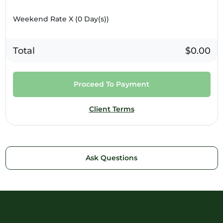
Weekend Rate X (
0
Day(s))
Total
$0.00
Proceed To Payment
Client Terms
Ask Questions