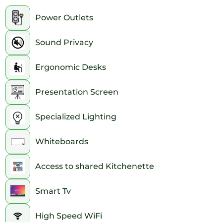
2pm
Power Outlets
3pm
Sound Privacy
4pm
Ergonomic Desks
5pm
Presentation Screen
6pm
Specialized Lighting
7pm
Whiteboards
8pm
Access to shared Kitchenette
9pm
10pm
Smart Tv
11pm
High Speed WiFi