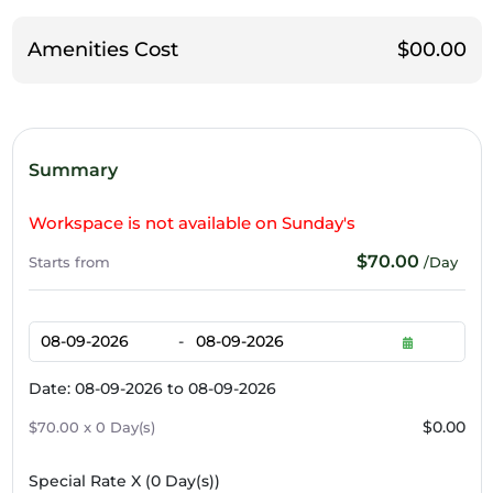
Amenities Cost
$00.00
Summary
Workspace is not available on Sunday's
$70.00
Starts from
/Day
-
Date: 08-09-2026 to 08-09-2026
$0.00
$70.00 x 0 Day(s)
Special Rate X (
0
Day(s))