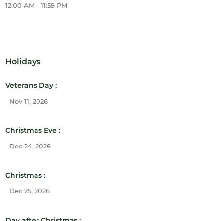
12:00 AM - 11:59 PM
Holidays
Veterans Day :
Nov 11, 2026
Christmas Eve :
Dec 24, 2026
Christmas :
Dec 25, 2026
Day after Christmas :