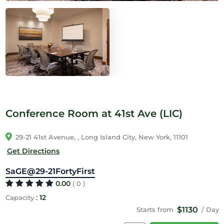
Conference Room at 41st Ave (LIC)
29-21 41st Avenue, , Long Island City, New York, 11101
Get Directions
SaGE@29-21FortyFirst
0.00
( 0 )
:
12
Capacity
$1130
Starts from
/ Day