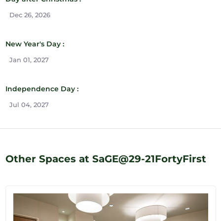
Dec 26, 2026
New Year's Day :
Jan 01, 2027
Independence Day :
Jul 04, 2027
Other Spaces at SaGE@29-21FortyFirst