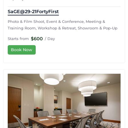
SaGE@29-21FortyFirst
Photo & Film Shoot, Event & Conference, Meeting &
Training Room, Workshop & Retreat, Showroom & Pop-Up
$600
Starts from
/ Day
Book Now