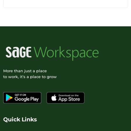
More than just a place
to work, it’s a place to grow
Quick Links