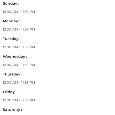
Sunday :
12:00 AM - 11:59 PM
Monday :
12:00 AM - 11:59 PM
Tuesday :
12:00 AM - 11:59 PM
Wednesday :
12:00 AM - 11:59 PM
Thursday :
12:00 AM - 11:59 PM
Friday :
12:00 AM - 11:59 PM
Saturday :