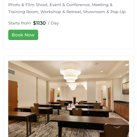
Photo & Film Shoot, Event & Conference, Meeting &
Training Room, Workshop & Retreat, Showroom & Pop-Up
$1130
Starts from
/ Day
Book Now