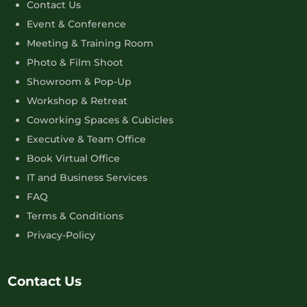
Contact Us
Event & Conference
Meeting & Training Room
Photo & Film Shoot
Showroom & Pop-Up
Workshop & Retreat
Coworking Spaces & Cubicles
Executive & Team Office
Book Virtual Office
IT and Business Services
FAQ
Terms & Conditions
Privacy-Policy
Contact Us