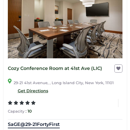
Cozy Conference Room at 41st Ave (LIC)
29-21 41st Avenue, , Long Island City, New York, 11101
Get Directions
:
10
Capacity
SaGE@29-21FortyFirst