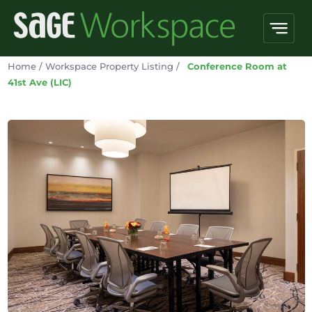
Home
/
Workspace Property Listing
/
Conference Room at
41st Ave (LIC)