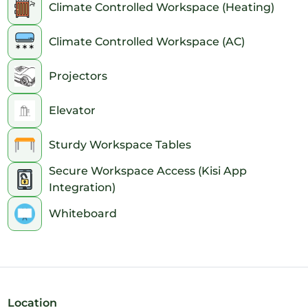
Climate Controlled Workspace (Heating)
Climate Controlled Workspace (AC)
Projectors
Elevator
Sturdy Workspace Tables
Secure Workspace Access (Kisi App
Integration)
Whiteboard
Location