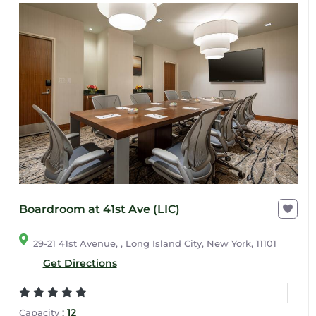
Boardroom at 41st Ave (LIC)
29-21 41st Avenue, , Long Island City, New York, 11101
Get Directions
:
12
Capacity