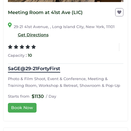
Meeting Room at 41st Ave (LIC)
29-21 41st Avenue, , Long Island City, New York, 11101
Get Directions
:
10
Capacity
SaGE@29-21FortyFirst
Photo & Film Shoot, Event & Conference, Meeting &
Training Room, Workshop & Retreat, Showroom & Pop-Up
$1130
Starts from
/ Day
Book Now