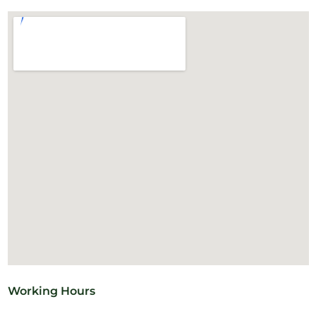
Working Hours