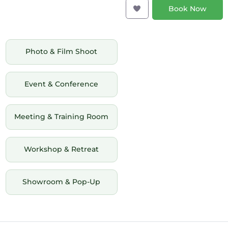
Book Now
Photo & Film Shoot
Event & Conference
Meeting & Training Room
Workshop & Retreat
Showroom & Pop-Up