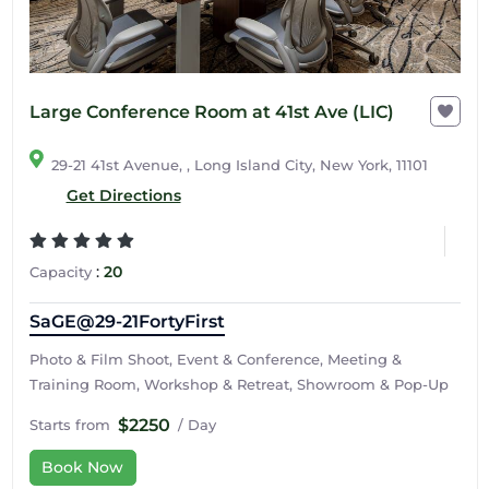
Large Conference Room at 41st Ave (LIC)
29-21 41st Avenue, , Long Island City, New York, 11101
Get Directions
:
20
Capacity
SaGE@29-21FortyFirst
Photo & Film Shoot, Event & Conference, Meeting &
Training Room, Workshop & Retreat, Showroom & Pop-Up
$2250
Starts from
/ Day
Book Now