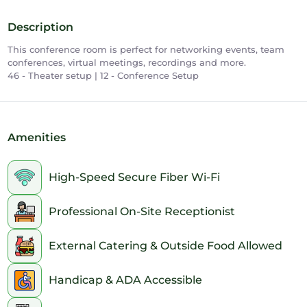
Description
This conference room is perfect for networking events, team
conferences, virtual meetings, recordings and more.
46 - Theater setup | 12 - Conference Setup
Amenities
High-Speed Secure Fiber Wi-Fi
Professional On-Site Receptionist
External Catering & Outside Food Allowed
Handicap & ADA Accessible