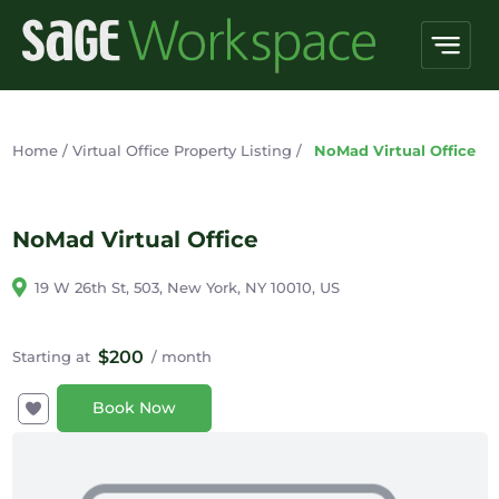
Home
/
Virtual Office Property Listing
/
NoMad Virtual Office
NoMad Virtual Office
19 W 26th St, 503, New York, NY 10010, US
$200
Starting at
/ month
Book Now