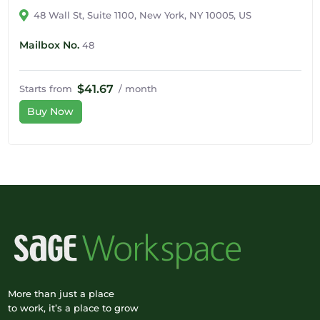
48 Wall St, Suite 1100, New York, NY 10005, US
Mailbox No.
48
$41.67
Starts from
/ month
Buy Now
More than just a place
to work, it’s a place to grow