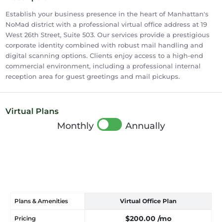
Establish your business presence in the heart of Manhattan's
NoMad district with a professional virtual office address at 19
West 26th Street, Suite 503. Our services provide a prestigious
corporate identity combined with robust mail handling and
digital scanning options. Clients enjoy access to a high-end
commercial environment, including a professional internal
reception area for guest greetings and mail pickups.
Virtual Plans
Monthly
Annually
Plans & Amenities
Virtual Office Plan
$200.00
/mo
Pricing