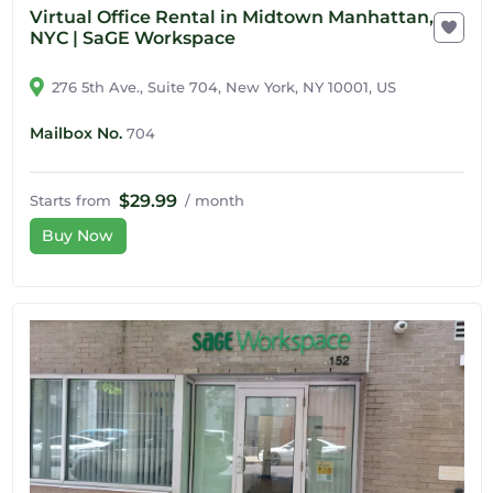
Virtual Office Rental in Midtown Manhattan,
NYC | SaGE Workspace
276 5th Ave., Suite 704, New York, NY 10001, US
Mailbox No.
704
$29.99
Starts from
/ month
Buy Now