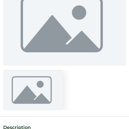
Description