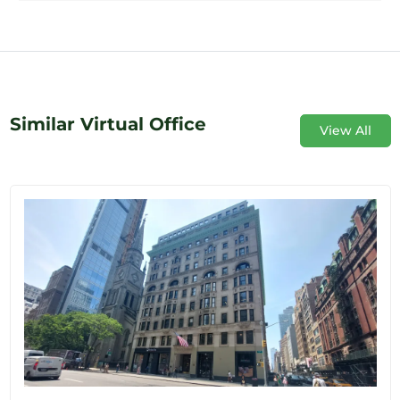
Similar Virtual Office
View All