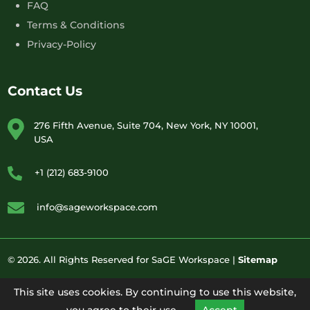
FAQ
Terms & Conditions
Privacy-Policy
Contact Us
276 Fifth Avenue, Suite 704, New York, NY 10001,
USA
+1 (212) 683-9100
info@sageworkspace.com
© 2026. All Rights Reserved for SaGE Workspace |
Sitemap
This site uses cookies. By continuing to use this website,