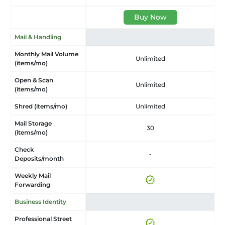
Buy Now
Mail & Handling
Monthly Mail Volume
Unlimited
(items/mo)
Open & Scan
Unlimited
(items/mo)
Shred (items/mo)
Unlimited
Mail Storage
30
(items/mo)
Check
-
Deposits/month
Weekly Mail
Forwarding
Business Identity
Professional Street