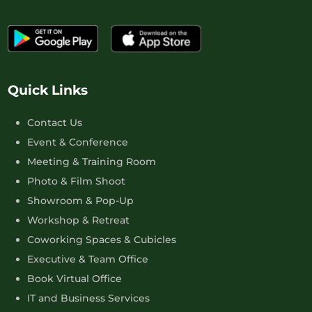
Quick Links
Contact Us
Event & Conference
Meeting & Training Room
Photo & Film Shoot
Showroom & Pop-Up
Workshop & Retreat
Coworking Spaces & Cubicles
Executive & Team Office
Book Virtual Office
IT and Business Services