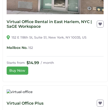
Virtual Office Rental in East Harlem, NYC |
SaGE Workspace
152 E 118th St, Suite S1, New York, NY 10035, US
Mailbox No.
152
$14.99
Starts from
/ month
Buy Now
Virtual Office Plus