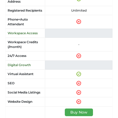
Address
Registered Recipients
Unlimited
Phone+Auto
Attendant
Workspace Access
Workspace Credits
-
(/month)
24/7 Access
Digital Growth
Virtual Assistant
SEO
Social Media Listings
Website Design
Buy Now