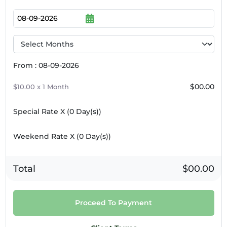
9pm
10pm
11pm
From : 08-09-2026
$00.00
$10.00 x 1 Month
Special Rate X (
0
Day(s))
Weekend Rate X (
0
Day(s))
Total
$00.00
Proceed To Payment