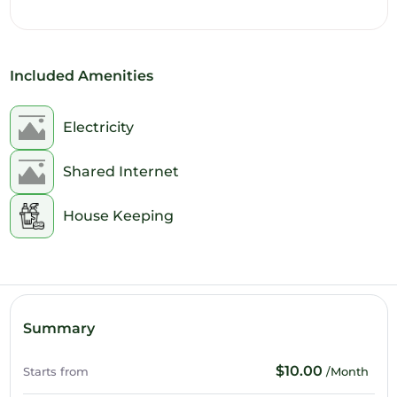
11am
12pm
Included Amenities
1pm
2pm
Electricity
3pm
Shared Internet
4pm
House Keeping
5pm
6pm
7pm
Summary
8pm
$10.00
Starts from
/Month