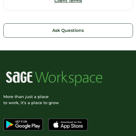
Client Terms
Ask Questions
More than just a place
to work, it’s a place to grow