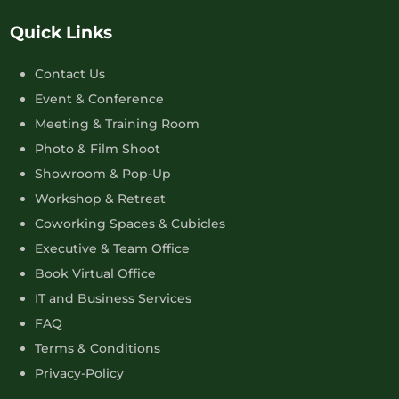
Quick Links
Contact Us
Event & Conference
Meeting & Training Room
Photo & Film Shoot
Showroom & Pop-Up
Workshop & Retreat
Coworking Spaces & Cubicles
Executive & Team Office
Book Virtual Office
IT and Business Services
FAQ
Terms & Conditions
Privacy-Policy