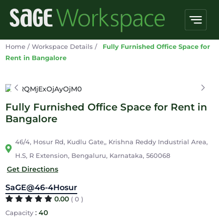
Home
/
Workspace Details
/
Fully Furnished Office Space for
Rent in Bangalore
Fully Furnished Office Space for Rent in
Bangalore
46/4, Hosur Rd, Kudlu Gate,, Krishna Reddy Industrial Area,
H.S, R Extension, Bengaluru, Karnataka, 560068
Get Directions
SaGE@46-4Hosur
0.00
( 0 )
:
40
Capacity