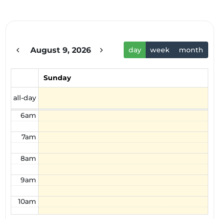
1am
2am
August 9, 2026
day
week
month
3am
4am
Sunday
5am
all-day
6am
7am
8am
9am
10am