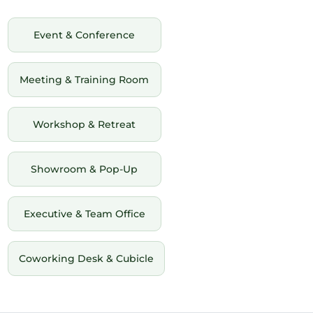
Event & Conference
Meeting & Training Room
Workshop & Retreat
Showroom & Pop-Up
Executive & Team Office
Coworking Desk & Cubicle
12am