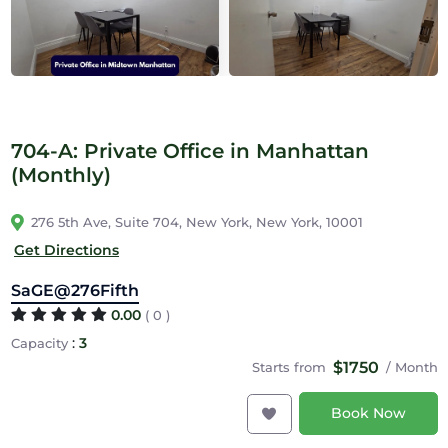
704-A: Private Office in Manhattan
(Monthly)
276 5th Ave, Suite 704, New York, New York, 10001
Get Directions
SaGE@276Fifth
0.00
( 0 )
:
3
Capacity
$1750
Starts from
/ Month
Book Now