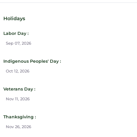
Holidays
Labor Day :
Sep 07, 2026
Indigenous Peoples' Day :
Oct 12, 2026
Veterans Day :
Nov 11, 2026
Thanksgiving :
Nov 26, 2026