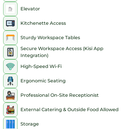
Elevator
Kitchenette Access
Sturdy Workspace Tables
Secure Workspace Access (Kisi App
Integration)
High-Speed Wi-Fi
Ergonomic Seating
Professional On-Site Receptionist
External Catering & Outside Food Allowed
Storage