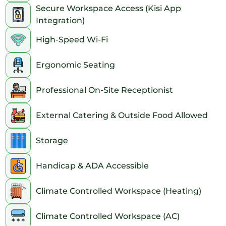
Secure Workspace Access (Kisi App
Integration)
High-Speed Wi-Fi
Ergonomic Seating
Professional On-Site Receptionist
External Catering & Outside Food Allowed
Storage
Handicap & ADA Accessible
Climate Controlled Workspace (Heating)
Climate Controlled Workspace (AC)