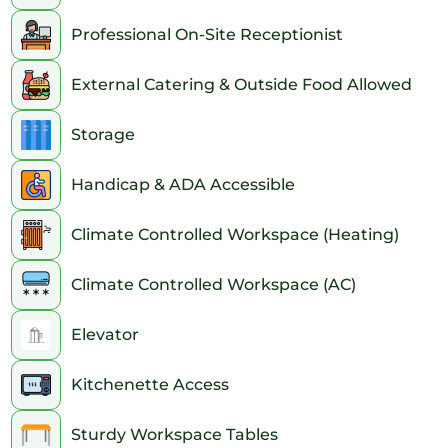
Professional On-Site Receptionist
External Catering & Outside Food Allowed
Storage
Handicap & ADA Accessible
Climate Controlled Workspace (Heating)
Climate Controlled Workspace (AC)
Elevator
Kitchenette Access
Sturdy Workspace Tables