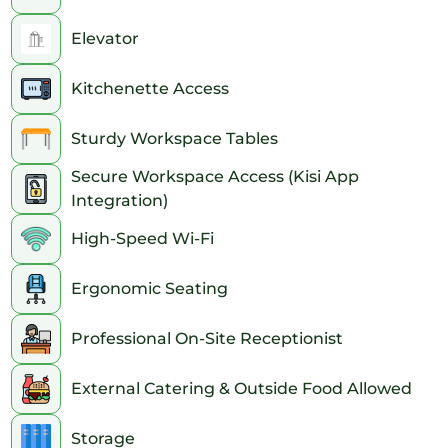
Elevator
Kitchenette Access
Sturdy Workspace Tables
Secure Workspace Access (Kisi App
Integration)
High-Speed Wi-Fi
Ergonomic Seating
Professional On-Site Receptionist
External Catering & Outside Food Allowed
Storage