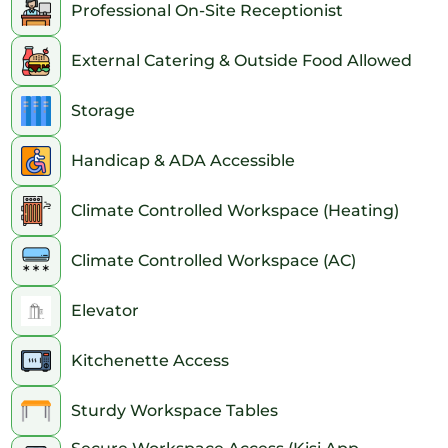
Professional On-Site Receptionist
External Catering & Outside Food Allowed
Storage
Handicap & ADA Accessible
Climate Controlled Workspace (Heating)
Climate Controlled Workspace (AC)
Elevator
Kitchenette Access
Sturdy Workspace Tables