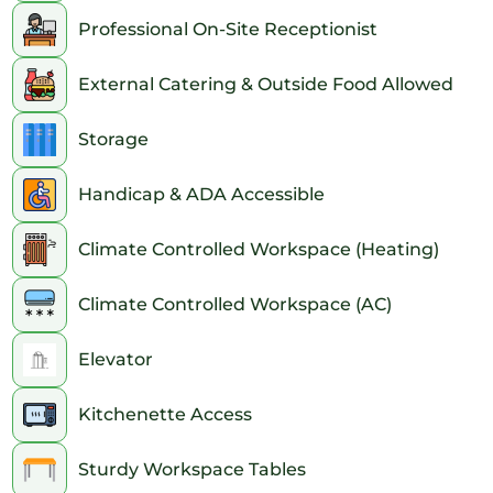
Professional On-Site Receptionist
External Catering & Outside Food Allowed
Storage
Handicap & ADA Accessible
Climate Controlled Workspace (Heating)
Climate Controlled Workspace (AC)
Elevator
Kitchenette Access
Sturdy Workspace Tables