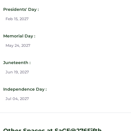
Presidents' Day :
Feb 15, 2027
Memorial Day :
May 24, 2027
Juneteenth :
Jun 19, 2027
Independence Day :
Jul 04, 2027
Other Spaces at SaGE@276Fifth