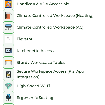
Handicap & ADA Accessible
Climate Controlled Workspace (Heating)
Climate Controlled Workspace (AC)
Elevator
Kitchenette Access
Sturdy Workspace Tables
Secure Workspace Access (Kisi App
Integration)
High-Speed Wi-Fi
Ergonomic Seating