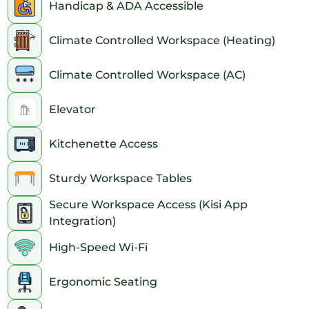
• Bus: Convenient routes include the M1, M2, M3, M5, Q32, and
Handicap & ADA Accessible
M55.
• Landmarks: This location is within walking distance from
Climate Controlled Workspace (Heating)
iconic NYC landmarks like the Empire State Building, the
Flatiron Building, and Madison Square Park.
Climate Controlled Workspace (AC)
Elevator
Kitchenette Access
Sturdy Workspace Tables
Secure Workspace Access (Kisi App
Integration)
High-Speed Wi-Fi
Ergonomic Seating