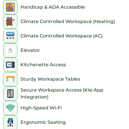
Handicap & ADA Accessible
Climate Controlled Workspace (Heating)
Climate Controlled Workspace (AC)
Elevator
Kitchenette Access
Sturdy Workspace Tables
Secure Workspace Access (Kisi App
Integration)
High-Speed Wi-Fi
Ergonomic Seating