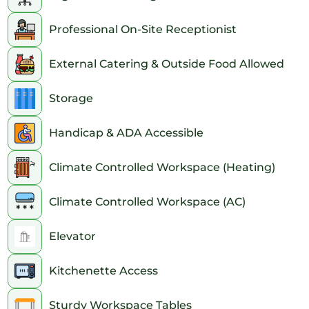
Professional On-Site Receptionist
External Catering & Outside Food Allowed
Storage
Handicap & ADA Accessible
Climate Controlled Workspace (Heating)
Climate Controlled Workspace (AC)
Elevator
Kitchenette Access
Sturdy Workspace Tables