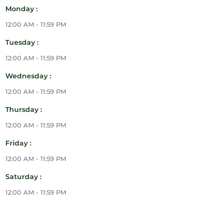
Monday :
12:00 AM - 11:59 PM
Tuesday :
12:00 AM - 11:59 PM
Wednesday :
12:00 AM - 11:59 PM
Thursday :
12:00 AM - 11:59 PM
Friday :
12:00 AM - 11:59 PM
Saturday :
12:00 AM - 11:59 PM