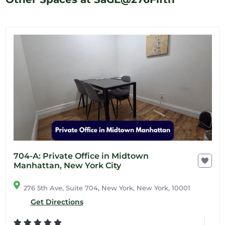
704-A: Private Office in Midtown
Manhattan, New York City
276 5th Ave, Suite 704, New York, New York, 10001
Get Directions