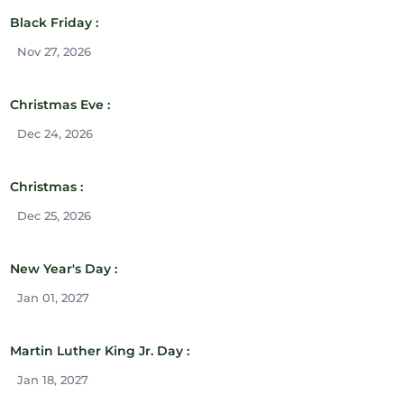
Black Friday :
Nov 27, 2026
Christmas Eve :
Dec 24, 2026
Christmas :
Dec 25, 2026
New Year's Day :
Jan 01, 2027
Martin Luther King Jr. Day :
Jan 18, 2027