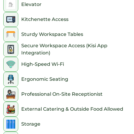
Elevator
Kitchenette Access
Sturdy Workspace Tables
Secure Workspace Access (Kisi App
Integration)
High-Speed Wi-Fi
Ergonomic Seating
Professional On-Site Receptionist
External Catering & Outside Food Allowed
Storage