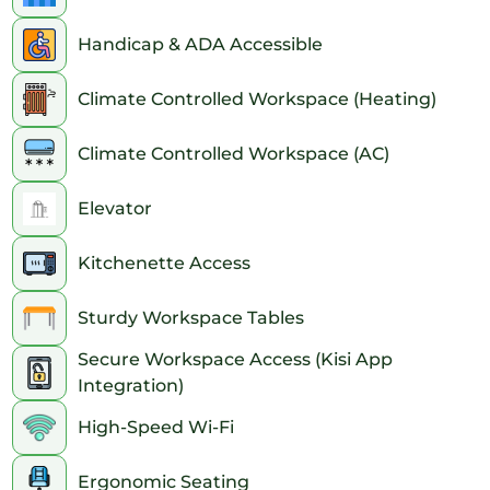
Handicap & ADA Accessible
Climate Controlled Workspace (Heating)
Climate Controlled Workspace (AC)
Elevator
Kitchenette Access
Sturdy Workspace Tables
Secure Workspace Access (Kisi App
Integration)
High-Speed Wi-Fi
Ergonomic Seating