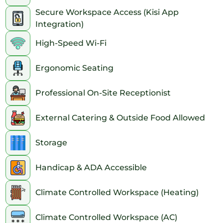
Secure Workspace Access (Kisi App
Integration)
High-Speed Wi-Fi
Ergonomic Seating
Professional On-Site Receptionist
External Catering & Outside Food Allowed
Storage
Handicap & ADA Accessible
Climate Controlled Workspace (Heating)
Climate Controlled Workspace (AC)