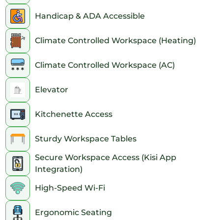
Handicap & ADA Accessible
Climate Controlled Workspace (Heating)
Climate Controlled Workspace (AC)
Elevator
Kitchenette Access
Sturdy Workspace Tables
Secure Workspace Access (Kisi App
Integration)
High-Speed Wi-Fi
Ergonomic Seating