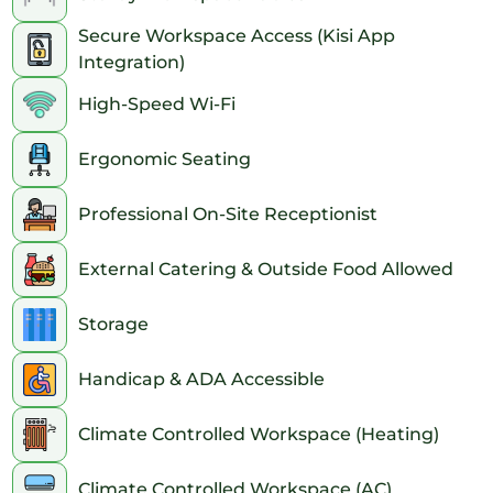
Secure Workspace Access (Kisi App
Integration)
High-Speed Wi-Fi
Ergonomic Seating
Professional On-Site Receptionist
External Catering & Outside Food Allowed
Storage
Handicap & ADA Accessible
Climate Controlled Workspace (Heating)
Climate Controlled Workspace (AC)