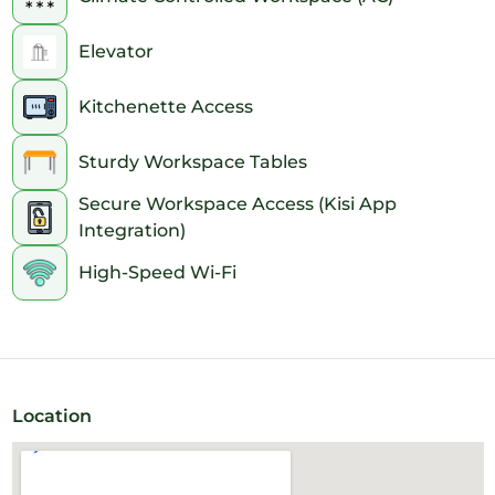
Elevator
Kitchenette Access
Sturdy Workspace Tables
Secure Workspace Access (Kisi App
Integration)
High-Speed Wi-Fi
Location