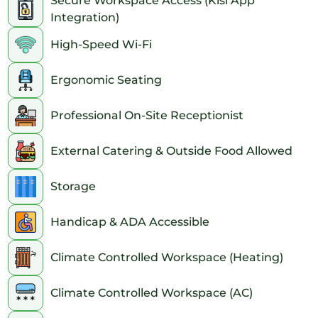
Secure Workspace Access (Kisi App
Integration)
High-Speed Wi-Fi
Ergonomic Seating
Professional On-Site Receptionist
External Catering & Outside Food Allowed
Storage
Handicap & ADA Accessible
Climate Controlled Workspace (Heating)
Climate Controlled Workspace (AC)