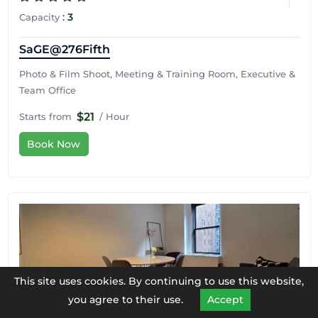
:
3
Capacity
SaGE@276Fifth
Photo & Film Shoot, Meeting & Training Room, Executive &
Team Office
$21
Starts from
/ Hour
Book Now
This site uses cookies. By continuing to use this website,
you agree to their use.
Accept