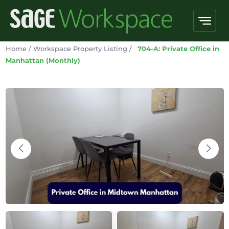
Home
/
Workspace Property Listing
/
704-A: Private Office in
Manhattan (Monthly)