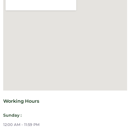
Working Hours
Sunday :
12:00 AM - 11:59 PM