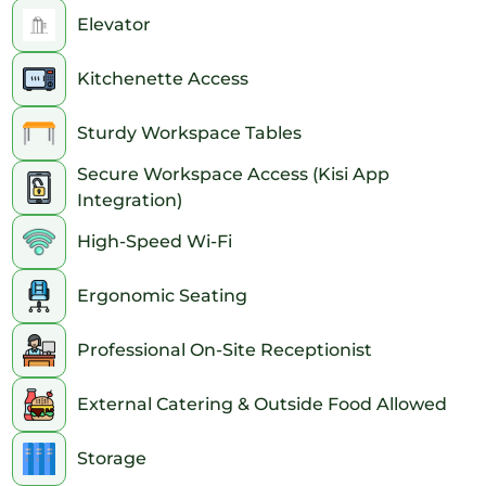
Elevator
Kitchenette Access
Sturdy Workspace Tables
Secure Workspace Access (Kisi App
Integration)
High-Speed Wi-Fi
Ergonomic Seating
Professional On-Site Receptionist
External Catering & Outside Food Allowed
Storage