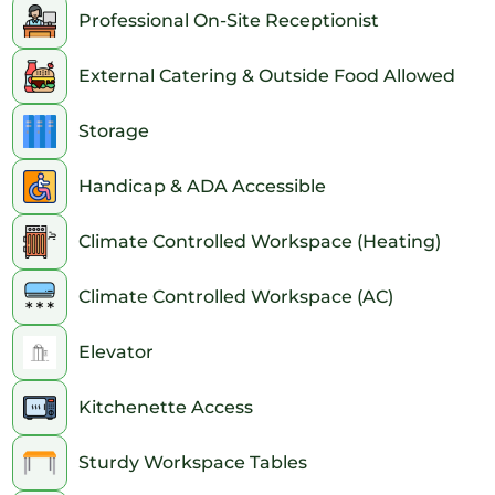
Professional On-Site Receptionist
External Catering & Outside Food Allowed
Storage
Handicap & ADA Accessible
Climate Controlled Workspace (Heating)
Climate Controlled Workspace (AC)
Elevator
Kitchenette Access
Sturdy Workspace Tables