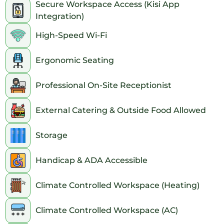
Secure Workspace Access (Kisi App
Integration)
High-Speed Wi-Fi
Ergonomic Seating
Professional On-Site Receptionist
External Catering & Outside Food Allowed
Storage
Handicap & ADA Accessible
Climate Controlled Workspace (Heating)
Climate Controlled Workspace (AC)