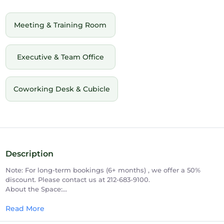
Meeting & Training Room
Executive & Team Office
Coworking Desk & Cubicle
Description
Note: For long-term bookings (6+ months) , we offer a 50%
discount. Please contact us at 212-683-9100.
About the Space:
Establish a permanent, prestigious 5th Avenue presence with
our premium 3-person internal private office in the heart of
Read More
Midtown Manhattan. Designed for daily productivity and team