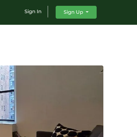
Sign In
Sign Up