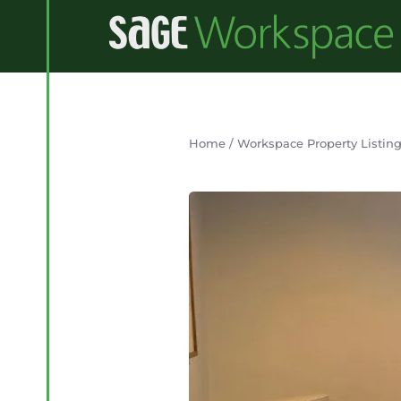
Home
/
Workspace Property Listin