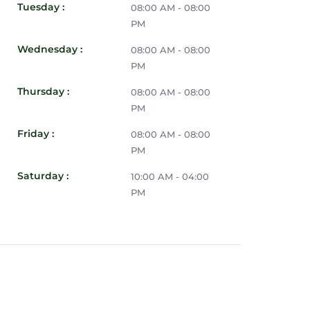
Tuesday :
08:00 AM - 08:00
PM
Wednesday :
08:00 AM - 08:00
PM
Thursday :
08:00 AM - 08:00
PM
Friday :
08:00 AM - 08:00
PM
Saturday :
10:00 AM - 04:00
PM