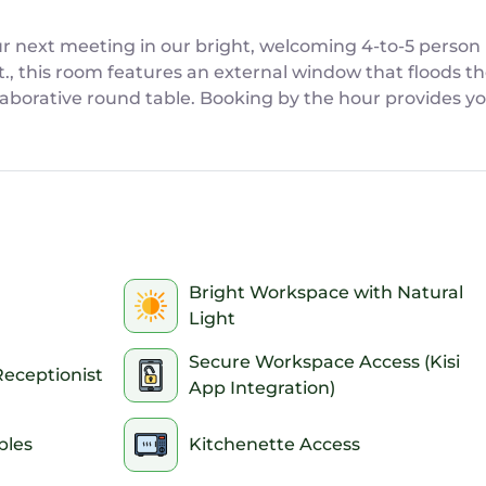
r next meeting in our bright, welcoming 4-to-5 person 
t., this room features an external window that floods th
aborative round table. Booking by the hour provides yo
ive brainstorming or casual client pitches, all withou
ed client pitches, team check-ins, collaborative worksho
50 sq. ft. layout featuring a collaborative round table, 
Bright Workspace with Natural
Light
ernal window providing abundant natural light to keep y
lable for after-hours and federal holiday bookings with
Secure Workspace Access (Kisi
Receptionist
ired.
App Integration)
liable internet connectivity optimized for video calls 
essible electrical outlets for all your devices.
bles
Kitchenette Access
ped with a whiteboard and markers to map out your tea