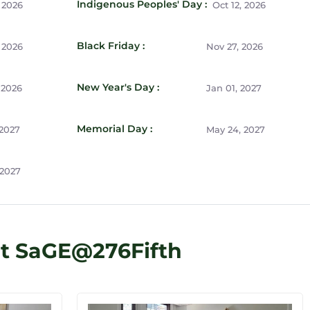
Indigenous Peoples' Day :
 2026
Oct 12, 2026
Black Friday :
 2026
Nov 27, 2026
New Year's Day :
 2026
Jan 01, 2027
Memorial Day :
 2027
May 24, 2027
 2027
at SaGE@276Fifth