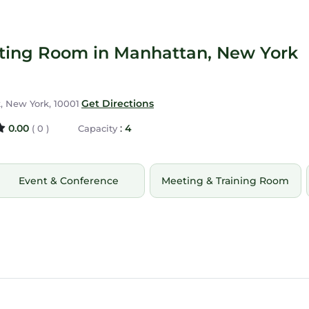
eting Room in Manhattan, New York
Get Directions
, New York, 10001
0.00
:
4
( 0 )
Capacity
Event & Conference
Meeting & Training Room