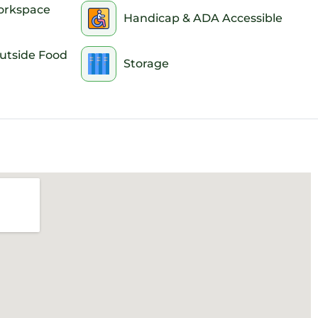
instructions well in advance. Booking early ensures yo
orkspace
Handicap & ADA Accessible
e scramble to reach us for entry details or troublesho
Outside Food
Storage