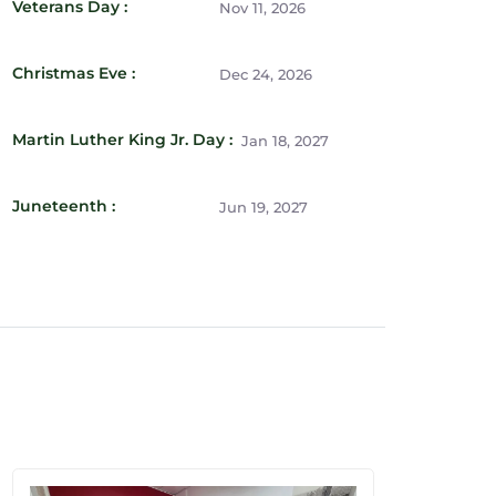
Veterans Day :
Nov 11, 2026
Christmas Eve :
Dec 24, 2026
Martin Luther King Jr. Day :
Jan 18, 2027
Juneteenth :
Jun 19, 2027