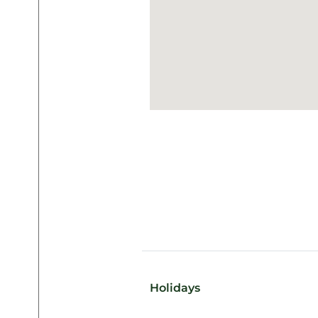
Holidays