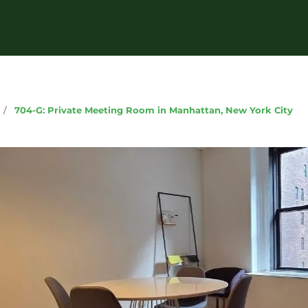
g
/
704-G: Private Meeting Room in Manhattan, New York City