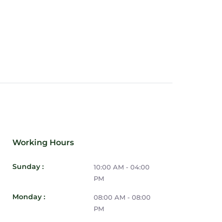
u have everything you need on hand,
oting during your weekend bookings.
Working Hours
Sunday :
10:00 AM - 04:00
PM
Monday :
08:00 AM - 08:00
PM