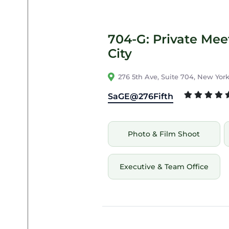
704-G: Private Me
City
276 5th Ave, Suite 704, New York
SaGE@276Fifth
Photo & Film Shoot
Executive & Team Office