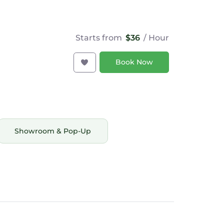
Starts from
$36
/ Hour
Book Now
Showroom & Pop-Up