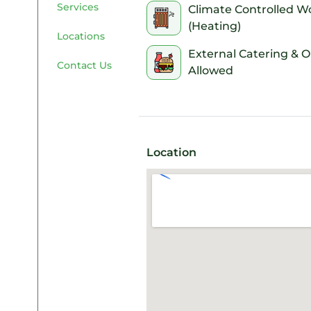
Services
your access codes and entry 
Climate Controlled W
saving you from a last-minut
(Heating)
Locations
External Catering & 
Contact Us
Allowed
Location