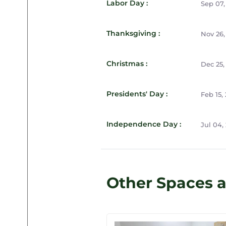
Labor Day :
Sep 07,
Thanksgiving :
Nov 26,
Christmas :
Dec 25,
Presidents' Day :
Feb 15,
Independence Day :
Jul 04,
Other Spaces 