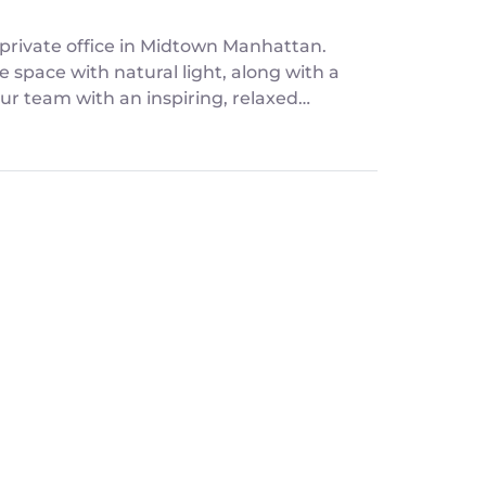
private office in Midtown Manhattan.
e space with natural light, along with a
ur team with an inspiring, relaxed
t the commitment of a long-term lease.
ps, and offsite strategy sessions.
comfortable seating for 4-5 people, and a
our team energized.
 seamless entry via the Kisi app. A
and seamless workflow.
m's best ideas.