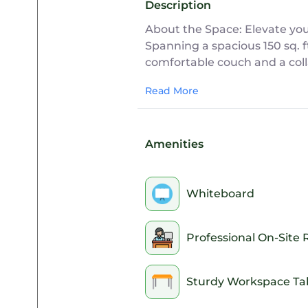
Description
About the Space: Elevate you
Spanning a spacious 150 sq. f
comfortable couch and a coll
environment perfect for creat
Read More
Ideal For:
Creative brainstorming, relax
Amenities
Office Features:
• Dynamic Setup: A spacious 1
Whiteboard
relaxed couch area.
• Natural Light: A large ext
• 24/7 Workspace Access: Avai
Professional On-Site 
security deposit may be requ
• Secure High-Speed Wi-Fi: Re
• Convenient Power: Easily acc
Sturdy Workspace Ta
• Brainstorming Tools: Equip